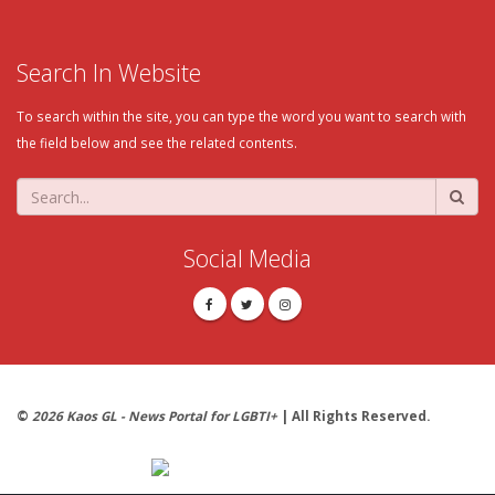
Search In Website
To search within the site, you can type the word you want to search with
the field below and see the related contents.
Social Media
©
2026 Kaos GL - News Portal for LGBTI+
| All Rights Reserved.