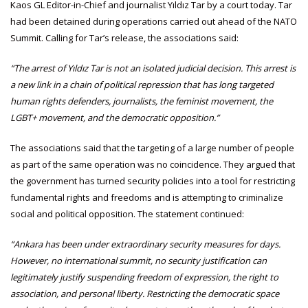
Kaos GL Editor-in-Chief and journalist Yıldız Tar by a court today. Tar
had been detained during operations carried out ahead of the NATO
Summit. Calling for Tar’s release, the associations said:
“The arrest of Yıldız Tar is not an isolated judicial decision. This arrest is
a new link in a chain of political repression that has long targeted
human rights defenders, journalists, the feminist movement, the
LGBT+ movement, and the democratic opposition.”
The associations said that the targeting of a large number of people
as part of the same operation was no coincidence. They argued that
the government has turned security policies into a tool for restricting
fundamental rights and freedoms and is attempting to criminalize
social and political opposition. The statement continued:
“Ankara has been under extraordinary security measures for days.
However, no international summit, no security justification can
legitimately justify suspending freedom of expression, the right to
association, and personal liberty. Restricting the democratic space