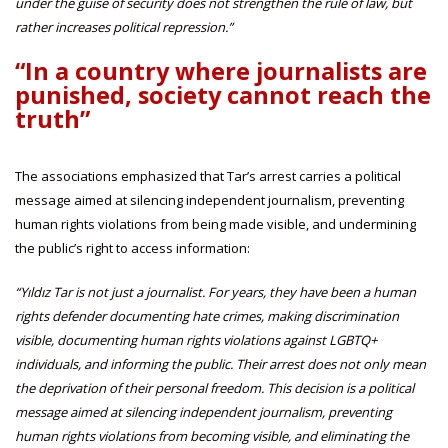
under the guise of security does not strengthen the rule of law, but
rather increases political repression.”
“In a country where journalists are
punished, society cannot reach the
truth”
The associations emphasized that Tar’s arrest carries a political
message aimed at silencing independent journalism, preventing
human rights violations from being made visible, and undermining
the public’s right to access information:
“Yıldız Tar is not just a journalist. For years, they have been a human
rights defender documenting hate crimes, making discrimination
visible, documenting human rights violations against LGBTQ+
individuals, and informing the public. Their arrest does not only mean
the deprivation of their personal freedom. This decision is a political
message aimed at silencing independent journalism, preventing
human rights violations from becoming visible, and eliminating the