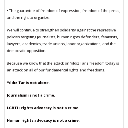
• The guarantee of freedom of expression, freedom of the press,
and the right to organize.
We will continue to strengthen solidarity against the repressive
policies targeting journalists, human rights defenders, feminists,
lawyers, academics, trade unions, labor organizations, and the
democratic opposition.
Because we know that the attack on Yıldız Tar's freedom today is
an attack on all of our fundamental rights and freedoms.
Yıldız Tar is not alone.
Journalism is not a crime.
LGBTI+ rights advocacy is not a crime.
Human rights advocacy is not a crime.