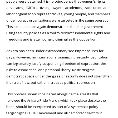
people were detained. It is no coincidence that women's rights
advocates, LGBTI+ activists, lawyers, academics, trade union and
labor organization representatives, young people, and members
of democratic organizations were targeted in the same operation.
This situation once again demonstrates that the government is
using security policies as a tool to restrict fundamental rights and
freedoms and is attempting to criminalize the opposition.
Ankara has been under extraordinary security measures for
days. However, no international summit, no security justification
can legitimately justify suspending freedom of expression, the
right to association, and personal liberty. Restricting the
democratic space under the guise of security does not strengthen
the rule of law, but rather increases political repression.
This process, when considered alongside the arrests that
followed the Ankara Pride March, which took place despite the
bans, should be interpreted as part of a systematic policy
targeting the LGBTI+ movement and all democratic sectors in