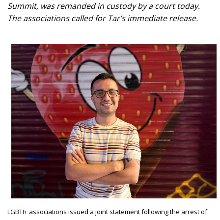
Summit, was remanded in custody by a court today.
The associations called for Tar’s immediate release.
LGBTI+ associations issued a joint statement following the arrest of