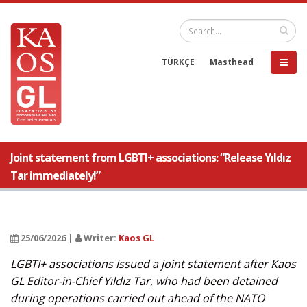
TÜRKÇE
Masthead
Joint statement from LGBTI+ associations: “Release Yıldız
Tar immediately!”
25/06/2026 |
Writer:
Kaos GL
LGBTI+ associations issued a joint statement after Kaos
GL Editor-in-Chief Yıldız Tar, who had been detained
during operations carried out ahead of the NATO