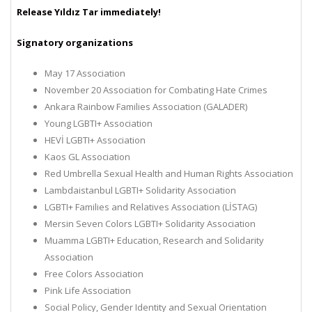
Release Yıldız Tar immediately!
Signatory organizations
May 17 Association
November 20 Association for Combating Hate Crimes
Ankara Rainbow Families Association (GALADER)
Young LGBTI+ Association
HEVİ LGBTI+ Association
Kaos GL Association
Red Umbrella Sexual Health and Human Rights Association
Lambdaistanbul LGBTI+ Solidarity Association
LGBTI+ Families and Relatives Association (LİSTAG)
Mersin Seven Colors LGBTI+ Solidarity Association
Muamma LGBTI+ Education, Research and Solidarity
Association
Free Colors Association
Pink Life Association
Social Policy, Gender Identity and Sexual Orientation