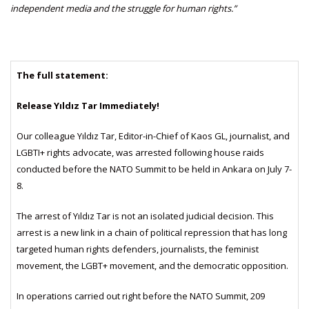
independent media and the struggle for human rights.”
The full statement:
Release Yıldız Tar Immediately!
Our colleague Yıldız Tar, Editor-in-Chief of Kaos GL, journalist, and
LGBTI+ rights advocate, was arrested following house raids
conducted before the NATO Summit to be held in Ankara on July 7-
8.
The arrest of Yıldız Tar is not an isolated judicial decision. This
arrest is a new link in a chain of political repression that has long
targeted human rights defenders, journalists, the feminist
movement, the LGBT+ movement, and the democratic opposition.
In operations carried out right before the NATO Summit, 209