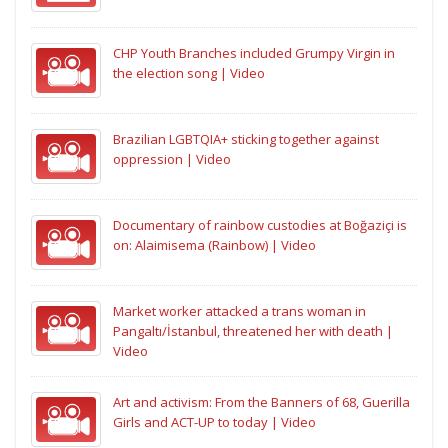
CHP Youth Branches included Grumpy Virgin in
the election song | Video
Brazilian LGBTQIA+ sticking together against
oppression | Video
Documentary of rainbow custodies at Boğaziçi is
on: Alaimisema (Rainbow) | Video
Market worker attacked a trans woman in
Pangaltı/İstanbul, threatened her with death |
Video
Art and activism: From the Banners of 68, Guerilla
Girls and ACT-UP to today | Video