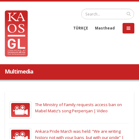
TÜRKÇE
Masthead
Multimedia
The Ministry of Family requests access ban on
Mabel Matiz’s song Perperişan | Video
Ankara Pride March was held: “We are writing
history not with your bans, but with our pride” |