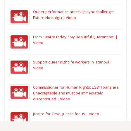
Queer performance artists lip sync challenge:
Future Nostalgia | Video
From 1984 to today: “My Beautiful Quarantine” |
Video
Support queer nightlife workers in Istanbul |
Video
Commissioner for Human Rights: LGBTI bans are
unacceptable and must be immediately
discontinued | Video
Justice for Zirve, justice for us | Video