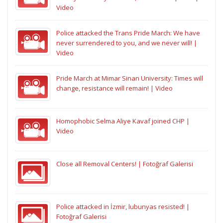
Video
Police attacked the Trans Pride March: We have
never surrendered to you, and we never will! |
Video
Pride March at Mimar Sinan University: Times will
change, resistance will remain! | Video
Homophobic Selma Aliye Kavaf joined CHP |
Video
Close all Removal Centers! | Fotoğraf Galerisi
Police attacked in İzmir, lubunyas resisted! |
Fotoğraf Galerisi