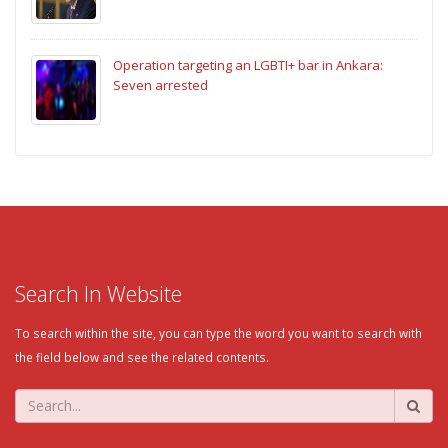
Operation targeting an LGBTI+ bar in Ankara:
Seven arrested
Search In Website
To search within the site, you can type the word you want to search with
the field below and see the related contents.