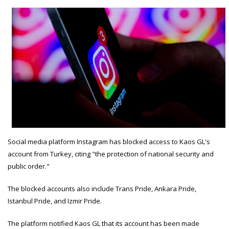
Social media platform Instagram has blocked access to Kaos GL's
account from Turkey, citing "the protection of national security and
public order."
The blocked accounts also include Trans Pride, Ankara Pride,
Istanbul Pride, and Izmir Pride.
The platform notified Kaos GL that its account has been made