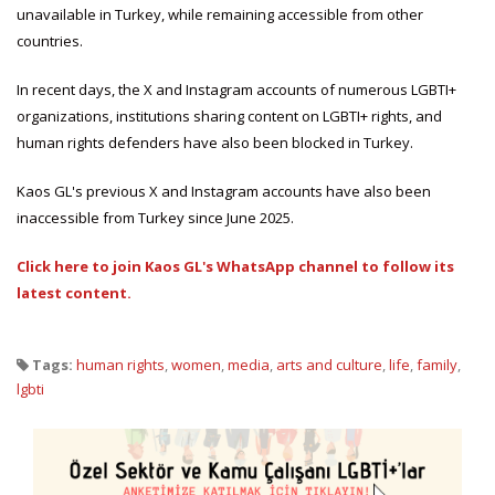
unavailable in Turkey, while remaining accessible from other
countries.
In recent days, the X and Instagram accounts of numerous LGBTI+
organizations, institutions sharing content on LGBTI+ rights, and
human rights defenders have also been blocked in Turkey.
Kaos GL's previous X and Instagram accounts have also been
inaccessible from Turkey since June 2025.
Click here to join Kaos GL's WhatsApp channel to follow its
latest content.
Tags:
human rights
,
women
,
media
,
arts and culture
,
life
,
family
,
lgbti