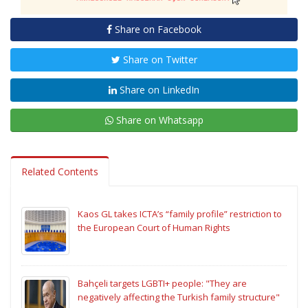
Share on Facebook
Share on Twitter
Share on LinkedIn
Share on Whatsapp
Related Contents
Kaos GL takes ICTA’s “family profile” restriction to
the European Court of Human Rights
Bahçeli targets LGBTI+ people: "They are
negatively affecting the Turkish family structure"