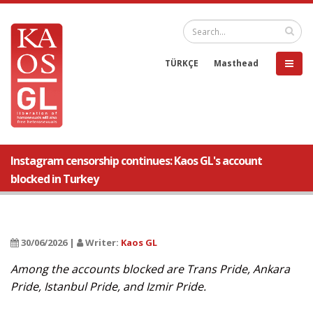
TÜRKÇE
Masthead
Instagram censorship continues: Kaos GL's account
blocked in Turkey
30/06/2026 |
Writer:
Kaos GL
Among the accounts blocked are Trans Pride, Ankara
Pride, Istanbul Pride, and Izmir Pride.