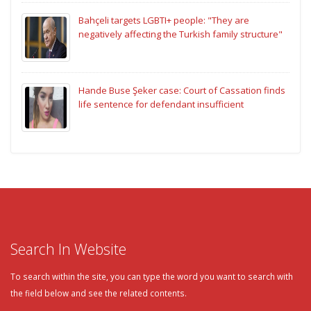
Bahçeli targets LGBTI+ people: "They are
negatively affecting the Turkish family structure"
Hande Buse Şeker case: Court of Cassation finds
life sentence for defendant insufficient
Search In Website
To search within the site, you can type the word you want to search with
the field below and see the related contents.