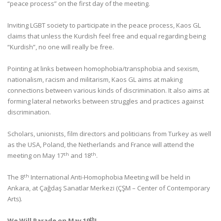
“peace process” on the first day of the meeting.
Inviting LGBT society to participate in the peace process, Kaos GL
claims that unless the Kurdish feel free and equal regarding being
“Kurdish”, no one will really be free.
Pointing at links between homophobia/transphobia and sexism,
nationalism, racism and militarism, Kaos GL aims at making
connections between various kinds of discrimination. It also aims at
forming lateral networks between struggles and practices against
discrimination.
Scholars, unionists, film directors and politicians from Turkey as well
as the USA, Poland, the Netherlands and France will attend the
th
th
meeting on May 17
and 18
.
th
The 8
International Anti-Homophobia Meeting will be held in
Ankara, at Çağdaş Sanatlar Merkezi (ÇŞM – Center of Contemporary
Arts).
th
We Will Parade on May 19
!