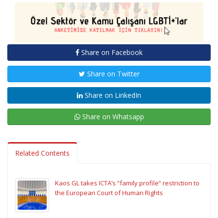
Share on Facebook
Share on Twitter
Share on LinkedIn
Share on Whatsapp
Related Contents
Kaos GL takes ICTA’s “family profile” restriction to
the European Court of Human Rights