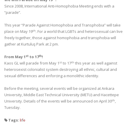
Since 2008, International Anti-Homophobia Meeting ends with a
“parade”.
This year “Parade Against Homophobia and Transphobia” will take
th
place on May 19
. For a world that LGBTs and heterosexual can live
freely together, those against homophobia and transphobia will
gather at Kurtuluş Park at 2 pm.
st
th
From May 1
to 17
!
st
th
Kaos GL will parade from May 1
to 17
this year as well against
heterosexist colonialist system destroying all ethnic, cultural and
sexual differences and enforcing a monolithic identity.
Before the meeting, several events will be organized at Ankara
University, Middle East Technical University (METU) and Hacettepe
th
University. Details of the events will be announced on April 30
,
Tuesday.
Tags:
life