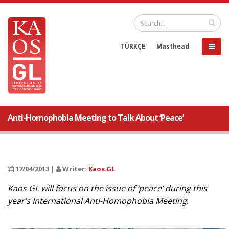
TÜRKÇE
Masthead
Anti-Homophobia Meeting to Talk About ‘Peace’
17/04/2013 |
Writer:
Kaos GL
Kaos GL will focus on the issue of ‘peace’ during this
year’s International Anti-Homophobia Meeting.