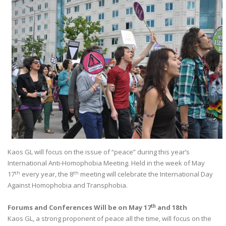
Kaos GL will focus on the issue of “peace” during this year’s
International Anti-Homophobia Meeting. Held in the week of May
th
th
17
every year, the 8
meeting will celebrate the International Day
Against Homophobia and Transphobia.
th
Forums and Conferences Will be on May 17
and 18th
Kaos GL, a strong proponent of peace all the time, will focus on the