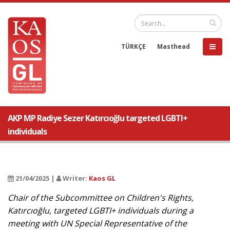
TÜRKÇE
Masthead
AKP MP Radiye Sezer Katırcıoğlu targeted LGBTI+
individuals
21/04/2025 |
Writer:
Kaos GL
Chair of the Subcommittee on Children's Rights,
Katırcıoğlu, targeted LGBTI+ individuals during a
meeting with UN Special Representative of the