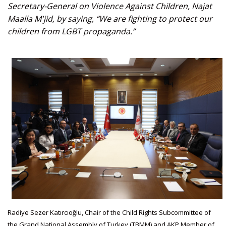
Secretary-General on Violence Against Children, Najat
Maalla M'jid, by saying, “We are fighting to protect our
children from LGBT propaganda.”
Radiye Sezer Katırcıoğlu, Chair of the Child Rights Subcommittee of
the Grand National Assembly of Turkey (TBMM) and AKP Member of