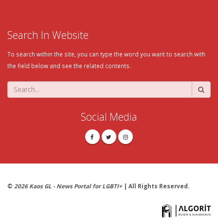
Search In Website
To search within the site, you can type the word you want to search with
the field below and see the related contents.
Social Media
©
2026 Kaos GL - News Portal for LGBTI+
| All Rights Reserved.