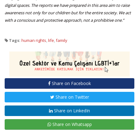
digital spaces. The reports we have prepared in this area aim to raise
awareness not only for our children but for the entire society. We act
with a conscious and protective approach, not a prohibitive one.”
Tags:
human rights
,
life
,
family
Share on Facebook
Share on Twitter
Share on LinkedIn
Share on Whatsapp