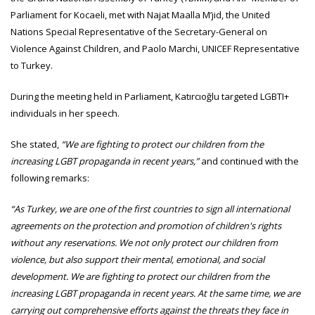
Parliament for Kocaeli, met with Najat Maalla M’jid, the United
Nations Special Representative of the Secretary-General on
Violence Against Children, and Paolo Marchi, UNICEF Representative
to Turkey.
During the meeting held in Parliament, Katırcıoğlu targeted LGBTI+
individuals in her speech.
She stated,
“We are fighting to protect our children from the
increasing LGBT propaganda in recent years,”
and continued with the
following remarks:
“As Turkey, we are one of the first countries to sign all international
agreements on the protection and promotion of children's rights
without any reservations. We not only protect our children from
violence, but also support their mental, emotional, and social
development. We are fighting to protect our children from the
increasing LGBT propaganda in recent years. At the same time, we are
carrying out comprehensive efforts against the threats they face in