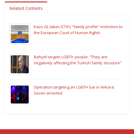
Related Contents
Kaos GL takes ICTA’s “family profile” restriction to
the European Court of Human Rights
Bahçeli targets LGBTI+ people: "They are
negatively affecting the Turkish family structure"
Operation targeting an LGBTI+ bar in Ankara:
Seven arrested