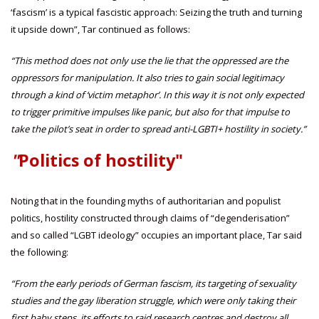
‘fascism’ is a typical fascistic approach: Seizing the truth and turning
it upside down”, Tar continued as follows:
“This method does not only use the lie that the oppressed are the
oppressors for manipulation. It also tries to gain social legitimacy
through a kind of ‘victim metaphor’. In this way it is not only expected
to trigger primitive impulses like panic, but also for that impulse to
take the pilot’s seat in order to spread anti-LGBTI+ hostility in society.”
"
Politics of hostility"
Noting that in the founding myths of authoritarian and populist
politics, hostility constructed through claims of “degenderisation”
and so called “LGBT ideology” occupies an important place, Tar said
the following:
“From the early periods of German fascism, its targeting of sexuality
studies and the gay liberation struggle, which were only taking their
first baby steps, its efforts to raid research centres and destroy all