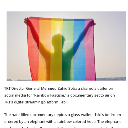
TRT Director General Mehmed Zahid Sobacı shared a trailer on
social media for “Rainbow Fascism,” a documentary set to air on
TRT’s digital streaming platform Tabii.
The hate-filled documentary depicts a glass-walled child’s bedroom
entered by an elephant with a rainbow-colored hose. The elephant