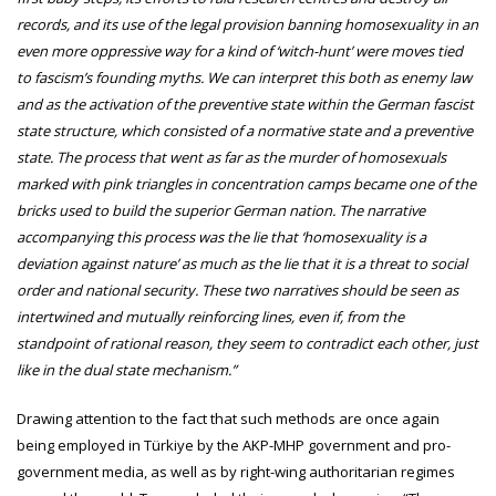
records, and its use of the legal provision banning homosexuality in an
even more oppressive way for a kind of ‘witch-hunt’ were moves tied
to fascism’s founding myths. We can interpret this both as enemy law
and as the activation of the preventive state within the German fascist
state structure, which consisted of a normative state and a preventive
state. The process that went as far as the murder of homosexuals
marked with pink triangles in concentration camps became one of the
bricks used to build the superior German nation. The narrative
accompanying this process was the lie that ‘homosexuality is a
deviation against nature’ as much as the lie that it is a threat to social
order and national security. These two narratives should be seen as
intertwined and mutually reinforcing lines, even if, from the
standpoint of rational reason, they seem to contradict each other, just
like in the dual state mechanism.”
Drawing attention to the fact that such methods are once again
being employed in Türkiye by the AKP-MHP government and pro-
government media, as well as by right-wing authoritarian regimes