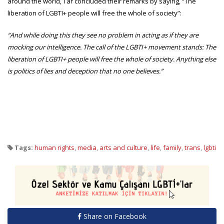
around the world, Tar concluded their remarks by saying, “The
liberation of LGBTI+ people will free the whole of society”:
“And while doing this they see no problem in acting as if they are
mocking our intelligence. The call of the LGBTI+ movement stands: The
liberation of LGBTI+ people will free the whole of society. Anything else
is politics of lies and deception that no one believes.”
Tags:
human rights
,
media
,
arts and culture
,
life
,
family
,
trans
,
lgbti
Share on Facebook