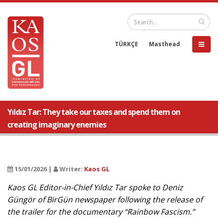
TÜRKÇE
Masthead
Yıldız Tar: They take our taxes and spend them on
creating imaginary enemies
15/01/2026 |
Writer:
Kaos GL
Kaos GL Editor-in-Chief Yıldız Tar spoke to Deniz
Güngör of BirGün newspaper following the release of
the trailer for the documentary “Rainbow Fascism.”