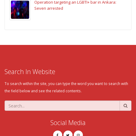
Operation targeting an LGBTI+ bar in Ankara:
Seven arrested
Search In Website
To search within the site, you can type the word you want to search with
the field below and see the related contents.
Social Media