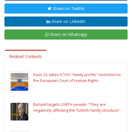
Share on Twitter
Share on LinkedIn
Share on Whatsapp
Related Contents
Kaos GL takes ICTA’s “family profile” restriction to
the European Court of Human Rights
Bahçeli targets LGBTI+ people: "They are
negatively affecting the Turkish family structure"