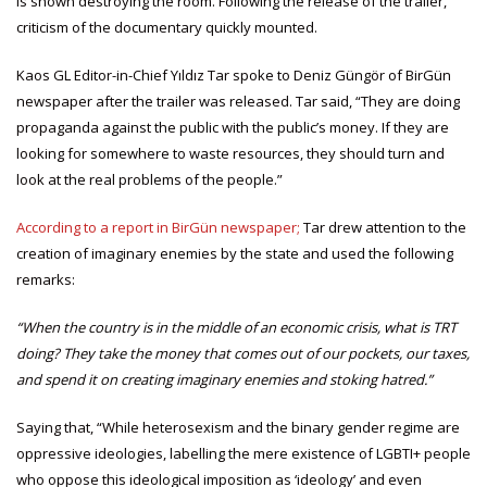
is shown destroying the room. Following the release of the trailer,
criticism of the documentary quickly mounted.
Kaos GL Editor-in-Chief Yıldız Tar spoke to Deniz Güngör of BirGün
newspaper after the trailer was released. Tar said, “They are doing
propaganda against the public with the public’s money. If they are
looking for somewhere to waste resources, they should turn and
look at the real problems of the people.”
According to a report in BirGün newspaper;
Tar drew attention to the
creation of imaginary enemies by the state and used the following
remarks:
“When the country is in the middle of an economic crisis, what is TRT
doing? They take the money that comes out of our pockets, our taxes,
and spend it on creating imaginary enemies and stoking hatred.”
Saying that, “While heterosexism and the binary gender regime are
oppressive ideologies, labelling the mere existence of LGBTI+ people
who oppose this ideological imposition as ‘ideology’ and even