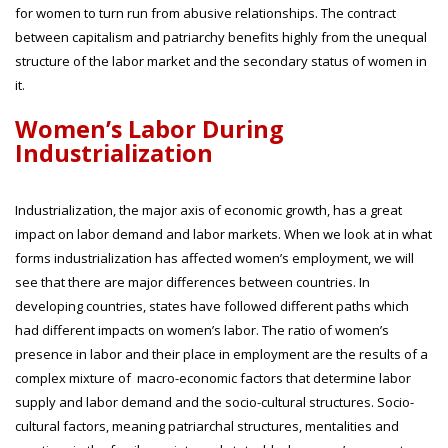
for women to turn run from abusive relationships. The contract
between capitalism and patriarchy benefits highly from the unequal
structure of the labor market and the secondary status of women in
it.
Women’s Labor During
Industrialization
Industrialization, the major axis of economic growth, has a great
impact on labor demand and labor markets. When we look at in what
forms industrialization has affected women’s employment, we will
see that there are major differences between countries. In
developing countries, states have followed different paths which
had different impacts on women’s labor. The ratio of women’s
presence in labor and their place in employment are the results of a
complex mixture of macro-economic factors that determine labor
supply and labor demand and the socio-cultural structures. Socio-
cultural factors, meaning patriarchal structures, mentalities and