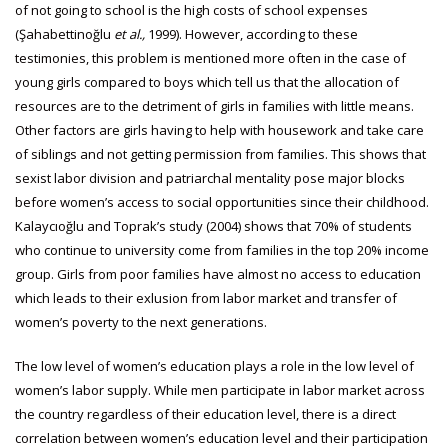
of not going to school is the high costs of school expenses
(Şahabettinoğlu
et al.,
1999). However, according to these
testimonies, this problem is mentioned more often in the case of
young girls compared to boys which tell us that the allocation of
resources are to the detriment of girls in families with little means.
Other factors are girls having to help with housework and take care
of siblings and not getting permission from families. This shows that
sexist labor division and patriarchal mentality pose major blocks
before women’s access to social opportunities since their childhood.
Kalaycıoğlu and Toprak’s study (2004) shows that 70% of students
who continue to university come from families in the top 20% income
group. Girls from poor families have almost no access to education
which leads to their exlusion from labor market and transfer of
women’s poverty to the next generations.
The low level of women’s education plays a role in the low level of
women’s labor supply. While men participate in labor market across
the country regardless of their education level, there is a direct
correlation between women’s education level and their participation