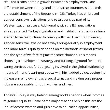
resulted a considerable growth in women’s employment. One
difference between Turkey and other MENA countries is that, with
the establishment of the Republic in 1923, Turkey has embraced
gender-sensitive legislations and regulations as part of its
Westernization process. Additionally, with the EU negotiations
already started, Turkey’s lgislations and institutional structures have
started to be restructured to comply with the EU acquis. However,
gender-sensitive laws do not always bring equality in employment
and labor force. Equality depends on the methods of social growth
and the type of welfare regime the state chooses. This means
choosing a development strategy and building a ground for social
caring services that forsee getting involved in the global markets by
means of manufacturing products with high added value, seeing the
increase in employment as a social target and making sure proper
jobs are accessable for both women and men.
Today’s Turkey is way behind among world’s nations when it comes
to gender equality. Some of the major reasons behind this are the
lack of access women and girls have to education opportunities,