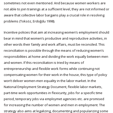
sometimes not even mentioned. And because women workers are
not able to join trainings at a sufficient level, they are not informed or
aware that collective labor bargains play a crucial role in resolving
problems (Toksöz, Erdoğdu 1998).
Incentive policies that aim at increasing women’s employment should
bear in mind that women’s productive and reproductive activities, in
other words their family and work affairs, must be reconciled. This
reconciliation is possible through the means of reducing women’s
responsibilities at home and dividing the work equally between men
and women. If this reconciliation is tried by means of
entrepreneurship and flexible work forms while continuing not
compensating women for their work in the house, this type of policy
won’t deliver women-men equality in the labor market. In the
National Employment Strategy Document, flexible labor markets,
part-time work opportunities in flexicurity, jobs for a specific time
period, temporary jobs via employmet agencies etc. are promised
for increasing the number of women and men in employment. The
strategy also aims at legalizing, documenting and popularizing some