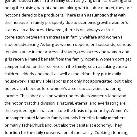
gender-based roles in the family such as giving birth, caretaking and
being the raising-parent and not taking part in labor market, they are
not considered to be producers. There is an assumption that with
the increase in family prosperity due to economic growth, women’s
status also advances. However, there is not always a direct
correlation between an increase in family welfare and women’s
sitution advancing. As long as women depend on husbands, serious
tensions arise in the process of sharing resources and women and
girls receive limited benefit from the family income. Women don’t get
compensated for their services in the family, such as taking care of
children, elderly and the ill as well as the effort they put in daily
housework. This invisible labor is not only not appreciated, but it also
poses as a block before women’s access to activities that bring
income. This labor division which undervalues women’s labor and
the notion that this division is natural, eternal and everlasting are
the key ideologies that constitute the basis of patriarchy. Women’s
uncompensated labor in family not only benefits family members,
primarily father/husband, but also the capitalist economy. They
function for the daily conservation of the family: Cooking, cleaning,