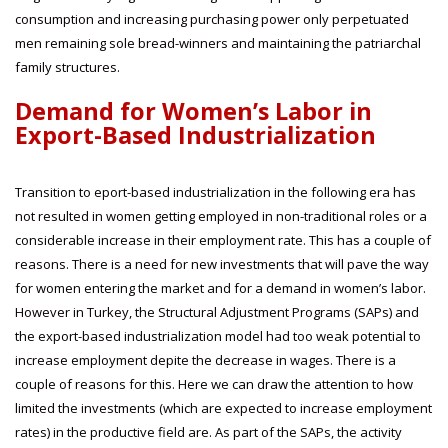
consumption and increasing purchasing power only perpetuated
men remaining sole bread-winners and maintaining the patriarchal
family structures.
Demand for Women’s Labor in
Export-Based Industrialization
Transition to eport-based industrialization in the following era has
not resulted in women getting employed in non-traditional roles or a
considerable increase in their employment rate. This has a couple of
reasons. There is a need for new investments that will pave the way
for women entering the market and for a demand in women’s labor.
However in Turkey, the Structural Adjustment Programs (SAPs) and
the export-based industrialization model had too weak potential to
increase employment depite the decrease in wages. There is a
couple of reasons for this. Here we can draw the attention to how
limited the investments (which are expected to increase employment
rates) in the productive field are. As part of the SAPs, the activity