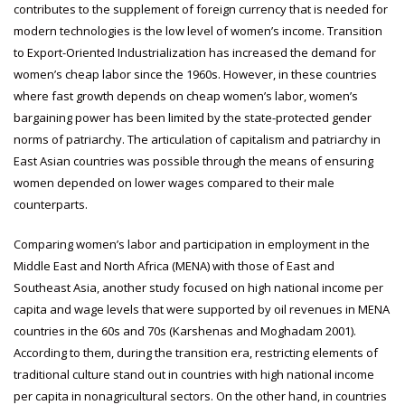
contributes to the supplement of foreign currency that is needed for
modern technologies is the low level of women’s income. Transition
to Export-Oriented Industrialization has increased the demand for
women’s cheap labor since the 1960s. However, in these countries
where fast growth depends on cheap women’s labor, women’s
bargaining power has been limited by the state-protected gender
norms of patriarchy. The articulation of capitalism and patriarchy in
East Asian countries was possible through the means of ensuring
women depended on lower wages compared to their male
counterparts.
Comparing women’s labor and participation in employment in the
Middle East and North Africa (MENA) with those of East and
Southeast Asia, another study focused on high national income per
capita and wage levels that were supported by oil revenues in MENA
countries in the 60s and 70s (Karshenas and Moghadam 2001).
According to them, during the transition era, restricting elements of
traditional culture stand out in countries with high national income
per capita in nonagricultural sectors. On the other hand, in countries