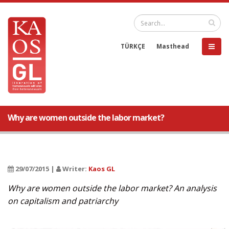
TÜRKÇE
Masthead
Why are women outside the labor market?
29/07/2015 |
Writer:
Kaos GL
Why are women outside the labor market? An analysis
on capitalism and patriarchy