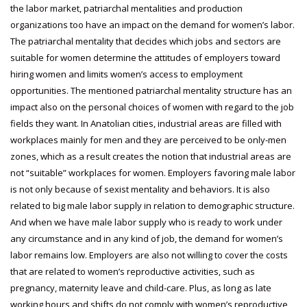
the labor market, patriarchal mentalities and production
organizations too have an impact on the demand for women’s labor.
The patriarchal mentality that decides which jobs and sectors are
suitable for women determine the attitudes of employers toward
hiring women and limits women’s access to employment
opportunities. The mentioned patriarchal mentality structure has an
impact also on the personal choices of women with regard to the job
fields they want. In Anatolian cities, industrial areas are filled with
workplaces mainly for men and they are perceived to be only-men
zones, which as a result creates the notion that industrial areas are
not “suitable” workplaces for women. Employers favoring male labor
is not only because of sexist mentality and behaviors. It is also
related to big male labor supply in relation to demographic structure.
And when we have male labor supply who is ready to work under
any circumstance and in any kind of job, the demand for women’s
labor remains low. Employers are also not willing to cover the costs
that are related to women’s reproductive activities, such as
pregnancy, maternity leave and child-care. Plus, as long as late
working hours and shifts do not comply with women’s reproductive