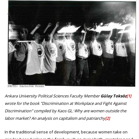
Ankara University Political Sciences Faculty Member
Gülay Toksöz
[1]
wrote for the book "Discrimination at Workplace and Fight Against
Discrimination" compiled by Kaos GL: Why are women outside the
labor market? An analysis on capitalism and patriarchy
[2]
In the traditional sense of development, because women take on