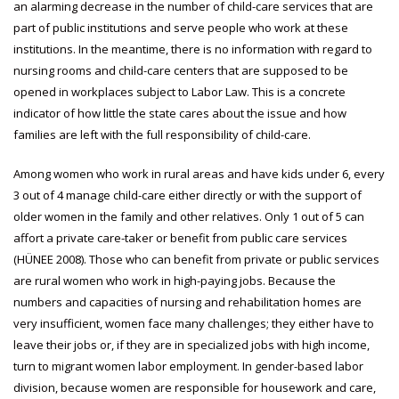
an alarming decrease in the number of child-care services that are
part of public institutions and serve people who work at these
institutions. In the meantime, there is no information with regard to
nursing rooms and child-care centers that are supposed to be
opened in workplaces subject to Labor Law. This is a concrete
indicator of how little the state cares about the issue and how
families are left with the full responsibility of child-care.
Among women who work in rural areas and have kids under 6, every
3 out of 4 manage child-care either directly or with the support of
older women in the family and other relatives. Only 1 out of 5 can
affort a private care-taker or benefit from public care services
(HÜNEE 2008). Those who can benefit from private or public services
are rural women who work in high-paying jobs. Because the
numbers and capacities of nursing and rehabilitation homes are
very insufficient, women face many challenges; they either have to
leave their jobs or, if they are in specialized jobs with high income,
turn to migrant women labor employment. In gender-based labor
division, because women are responsible for housework and care,