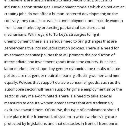
industrialization strategies. Development models which do not aim at
creating jobs do not offer a human-centered development; on the
contrary, they cause increase in unemployment and exclude women
from labor market by protecting patriarchal structures and
mechanisms. With regard to Turkey’s strategies to fight
unemployment, there is a serious need to bring changes that are
gender-sensitive into industrialization policies. There is a need for
investment incentive policies that will promote the production of
intermediate and investment goods inside the country. But since
labor markets are shaped by gender dynamics, the results of state
policies are not gender neutral, meaning effecting women and men
equally. Policies that support durable consumer goods, such as the
automobile sector, will mean supporting male employment since the
sector is very male-dominated. There is a need to take special
measures to ensure women enter sectors that are traditionally
exclusive toward them. Of course, this type of employment should
take place in the framework of system in which workers’ right are
protected by legislations and that obstacles in front of freedom of