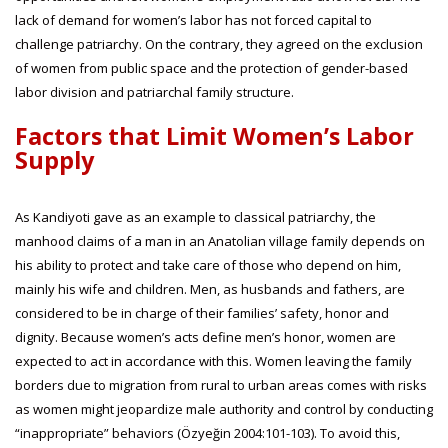
lack of demand for women’s labor has not forced capital to
challenge patriarchy. On the contrary, they agreed on the exclusion
of women from public space and the protection of gender-based
labor division and patriarchal family structure.
Factors that Limit Women’s Labor
Supply
As Kandiyoti gave as an example to classical patriarchy, the
manhood claims of a man in an Anatolian village family depends on
his ability to protect and take care of those who depend on him,
mainly his wife and children. Men, as husbands and fathers, are
considered to be in charge of their families’ safety, honor and
dignity. Because women’s acts define men’s honor, women are
expected to act in accordance with this. Women leaving the family
borders due to migration from rural to urban areas comes with risks
as women might jeopardize male authority and control by conducting
“inappropriate” behaviors (Özyeğin 2004:101-103). To avoid this,