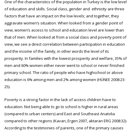
One of the characteristics of the population in Turkey is the low level
of education and skills. Social class, gender and ethnicity are three
factors that have an impact on the low levels; and together, they
aggravate women’s situation. When looked from a gender point of
view, women’s access to school and education level are lower than
that of men. When looked at from a social class and poverty point of
view, we see a direct correlation between participation in education
and the income of the family, in other words the level of its
prosperity. In families with the lowest prosperity and welfare, 35% of
men and 60% women either never went to school or never finished
primary school. The ratio of people who have highschool or above
education is 6% among men and 2% among women (HÜNEE 2008:23-
25).
Poverty is a strong factor in the lack of access children have to
education. Not being able to go to school is higher in rural areas
(compared to urban centers) and East and Southeast Anatolia
compared to other regions (Kavan, Ergen 2007, aktaran ERG 2008:32).
According to the testimonies of parents, one of the primary causes