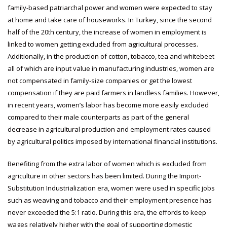
family-based patriarchal power and women were expected to stay
at home and take care of houseworks. In Turkey, since the second
half of the 20th century, the increase of women in employment is
linked to women getting excluded from agricultural processes.
Additionally, in the production of cotton, tobacco, tea and whitebeet
all of which are input value in manufacturing industries, women are
not compensated in family-size companies or get the lowest
compensation if they are paid farmers in landless families. However,
in recent years, women’s labor has become more easily excluded
compared to their male counterparts as part of the general
decrease in agricultural production and employment rates caused
by agricultural politics imposed by international financial institutions.
Benefiting from the extra labor of women which is excluded from
agriculture in other sectors has been limited. During the Import-
Substitution Industrialization era, women were used in specific jobs
such as weaving and tobacco and their employment presence has
never exceeded the 5:1 ratio. During this era, the effords to keep
wages relatively higher with the goal of supporting domestic