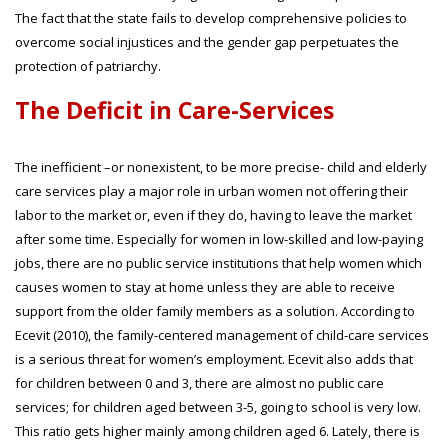
The fact that the state fails to develop comprehensive policies to
overcome social injustices and the gender gap perpetuates the
protection of patriarchy.
The Deficit in Care-Services
The inefficient –or nonexistent, to be more precise- child and elderly
care services play a major role in urban women not offering their
labor to the market or, even if they do, having to leave the market
after some time. Especially for women in low-skilled and low-paying
jobs, there are no public service institutions that help women which
causes women to stay at home unless they are able to receive
support from the older family members as a solution. According to
Ecevit (2010), the family-centered management of child-care services
is a serious threat for women’s employment. Ecevit also adds that
for children between 0 and 3, there are almost no public care
services; for children aged between 3-5, going to school is very low.
This ratio gets higher mainly among children aged 6. Lately, there is