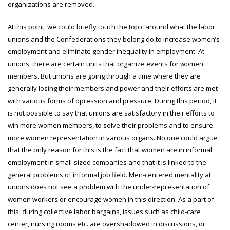
organizations are removed.
At this point, we could briefly touch the topic around what the labor
unions and the Confederations they belong do to increase women’s
employment and eliminate gender inequality in employment. At
unions, there are certain units that organize events for women
members. But unions are going through a time where they are
generally losing their members and power and their efforts are met
with various forms of opression and pressure. During this period, it
is not possible to say that unions are satisfactory in their efforts to
win more women members, to solve their problems and to ensure
more women representation in various organs. No one could argue
that the only reason for this is the fact that women are in informal
employment in small-sized companies and that it is linked to the
general problems of informal job field. Men-centered mentality at
unions does not see a problem with the under-representation of
women workers or encourage women in this direction. As a part of
this, during collective labor bargains, issues such as child-care
center, nursing rooms etc. are overshadowed in discussions, or