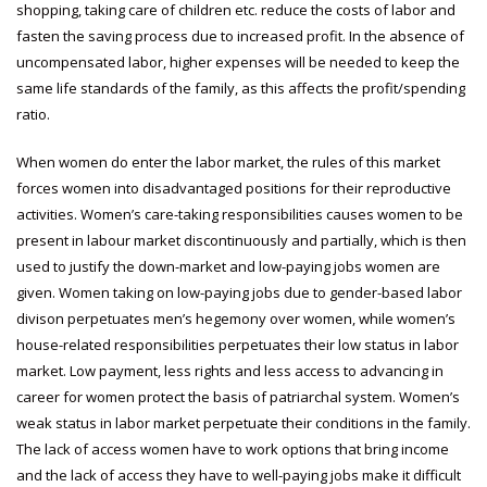
shopping, taking care of children etc. reduce the costs of labor and
fasten the saving process due to increased profit. In the absence of
uncompensated labor, higher expenses will be needed to keep the
same life standards of the family, as this affects the profit/spending
ratio.
When women do enter the labor market, the rules of this market
forces women into disadvantaged positions for their reproductive
activities. Women’s care-taking responsibilities causes women to be
present in labour market discontinuously and partially, which is then
used to justify the down-market and low-paying jobs women are
given. Women taking on low-paying jobs due to gender-based labor
divison perpetuates men’s hegemony over women, while women’s
house-related responsibilities perpetuates their low status in labor
market. Low payment, less rights and less access to advancing in
career for women protect the basis of patriarchal system. Women’s
weak status in labor market perpetuate their conditions in the family.
The lack of access women have to work options that bring income
and the lack of access they have to well-paying jobs make it difficult