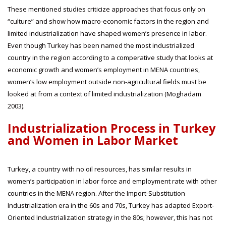
These mentioned studies criticize approaches that focus only on
“culture” and show how macro-economic factors in the region and
limited industrialization have shaped women’s presence in labor.
Even though Turkey has been named the most industrialized
country in the region according to a comperative study that looks at
economic growth and women’s employment in MENA countries,
women’s low employment outside non-agricultural fields must be
looked at from a context of limited industrialization (Moghadam
2003).
Industrialization Process in Turkey
and Women in Labor Market
Turkey, a country with no oil resources, has similar results in
women’s participation in labor force and employment rate with other
countries in the MENA region. After the Import-Substitution
Industrialization era in the 60s and 70s, Turkey has adapted Export-
Oriented Industrialization strategy in the 80s; however, this has not