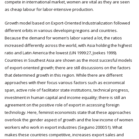
compete in international market, women are vital as they are seen
as cheap labour for labor-intensive production.
Growth model based on Export-Oriented Industrialization followed
different orbits in various developing regions and countries.
Because the demand for women’s labor varied a lot, the ratios
increased differently across the world, with Asia holding the highest
ratio and Latin America the lowest (UN 1999:27, Joekes 1999).
Countries in Southest Asia are shown as the most succesful models
of export-oriented growth; there are still discussions on the factors
that determined growth in this region. While there are different
approaches with their focus various factors such as economical
span, active role of facilitator state institutions, technical progress,
investment in human capital and income equality; there is still an
agreement on the positive role of export in accessing foreign
technology. Here, feminist economists state that these approaches
overlook the gender aspect of growth and the low income of women
workers who work in export industries (Seguino 2000:51). What
makes these countries competitive, increases export sales and