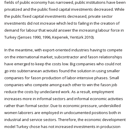
fields of public economy has narrowed, public institutions have been
privatized and the public fixed capital investments decreased. While
the public fixed capital investments decreased, private sector
investments did not increase which led to failing in the creation of
demand for labour that would answer the increasing labour force in
Turkey (Şenses 1990, 1996, Kepenek, Yentürk 2010).
In the meantime, with export-oriented industries having to compete
on the international market, subcontractor and fason relationships
have emerged to keep the costs low. Big companies who could not
go into subterranean activities found the solution in using smaller
companies for fason production of labor-intensive phases. Small
companies who compete among each other to win the fason job
reduce the costs by undeclared work. As a result, employment
increases more in informal sectors and informal economic activities
rather than formal sector. Due to economic pressure, underskilled
women laborers are employed in undocumented positions both in
industrial and service sectors. Therefore, the economic development
model Turkey chose has not increased investments in producsion