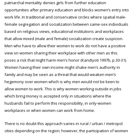
patriarchal mentality denies girls from further education
opportunities after primary education and blocks women’s entry into
work life. In traditional and conservative circles where spatial male-
female segregation and socialization between same-sex individuals
based on religious views, educational institutions and workplaces
that allow mixed (male and female) socialization create suspicion.
Men who have to allow their women to work do not have a positive
view on women sharing their workplace with other men as this
poses a risk that might harm men’s honor (Kandiyoti 1997b, p.30-31).
Women having their own income might shake men’s authority in
family and may be seen as a threat that would weaken men’s
hegemony over women which is why men would not be keen to
allow women to work. This is why women working outside in jobs
which bring money is accepted only in situations where the
husbands fail to perform this responsibility, in only-women
workplaces or when women can work from home.
There is no doubt this approach varies in rural / urban / metropol
cities depending on the region; however, the participation of women