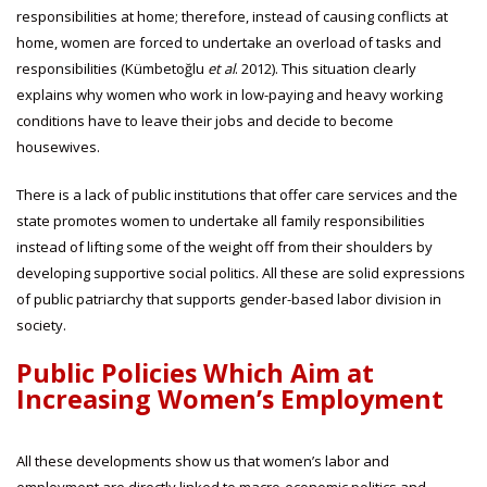
responsibilities at home; therefore, instead of causing conflicts at
home, women are forced to undertake an overload of tasks and
responsibilities (Kümbetoğlu
et al
. 2012). This situation clearly
explains why women who work in low-paying and heavy working
conditions have to leave their jobs and decide to become
housewives.
There is a lack of public institutions that offer care services and the
state promotes women to undertake all family responsibilities
instead of lifting some of the weight off from their shoulders by
developing supportive social politics. All these are solid expressions
of public patriarchy that supports gender-based labor division in
society.
Public Policies Which Aim at
Increasing Women’s Employment
All these developments show us that women’s labor and
employment are directly linked to macro-economic politics and