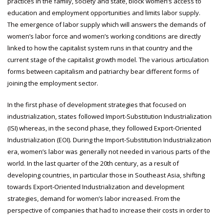
practices in the family, society and state, block women’s access to
education and employment opportunities and limits labor supply.
The emergence of labor supply which will answers the demands of
women’s labor force and women’s working conditions are directly
linked to how the capitalist system runs in that country and the
current stage of the capitalist growth model. The various articulation
forms between capitalism and patriarchy bear different forms of
joining the employment sector.
In the first phase of development strategies that focused on
industrialization, states followed Import-Substitution Industrialization
(ISI) whereas, in the second phase, they followed Export-Oriented
Industrialization (EOI). During the Import-Substitution Industrialization
era, women’s labor was generally not needed in various parts of the
world. In the last quarter of the 20th century, as a result of
developing countries, in particular those in Southeast Asia, shifting
towards Export-Oriented Industrialization and development
strategies, demand for women’s labor increased. From the
perspective of companies that had to increase their costs in order to