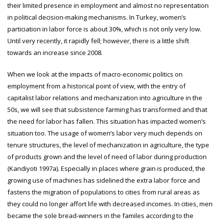
their limited presence in employment and almost no representation
in political decision-making mechanisms. In Turkey, women’s
particiation in labor force is about 30%, which is not only very low.
Until very recently, it rapidly fell; however, there is a little shift
towards an increase since 2008.
When we look at the impacts of macro-economic politics on
employment from a historical point of view, with the entry of
capitalist labor relations and mechanization into agriculture in the
50s, we will see that subsistence farming has transformed and that
the need for labor has fallen. This situation has impacted women’s
situation too. The usage of women’s labor very much depends on
tenure structures, the level of mechanization in agriculture, the type
of products grown and the level of need of labor during production
(Kandiyoti 1997a). Especially in places where grain is produced, the
growing use of machines has sidelined the extra labor force and
fastens the migration of populations to cities from rural areas as
they could no longer affort life with decreased incomes. In cities, men
became the sole bread-winners in the familes according to the