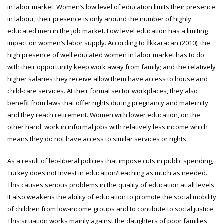
in labor market. Women’s low level of education limits their presence
in labour; their presence is only around the number of highly
educated men in the job market. Low level education has a limiting
impact on women’s labor supply. According to İlkkaracan (2010), the
high presence of well educated women in labor market has to do
with their opportunity keep work away from family; and the relatively
higher salaries they receive allow them have access to house and
child-care services. At their formal sector workplaces, they also
benefit from laws that offer rights during pregnancy and maternity
and they reach retirement. Women with lower education, on the
other hand, work in informal jobs with relatively less income which
means they do not have access to similar services or rights.
As a result of leo-liberal policies that impose cuts in public spending,
Turkey does not invest in education/teaching as much as needed.
This causes serious problems in the quality of education at all levels.
It also weakens the ability of education to promote the social mobility
of children from low-income groups and to contibute to social justice.
This situation works mainly against the daughters of poor families.