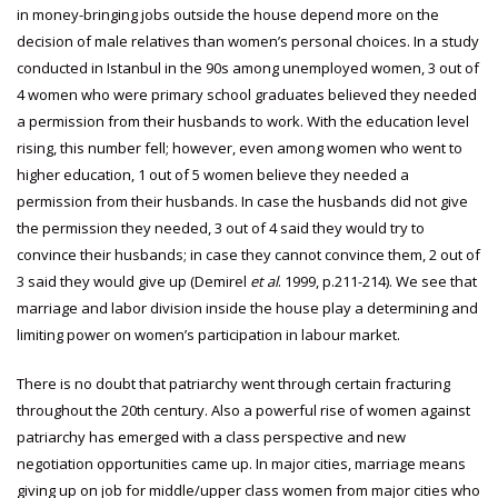
in money-bringing jobs outside the house depend more on the
decision of male relatives than women’s personal choices. In a study
conducted in Istanbul in the 90s among unemployed women, 3 out of
4 women who were primary school graduates believed they needed
a permission from their husbands to work. With the education level
rising, this number fell; however, even among women who went to
higher education, 1 out of 5 women believe they needed a
permission from their husbands. In case the husbands did not give
the permission they needed, 3 out of 4 said they would try to
convince their husbands; in case they cannot convince them, 2 out of
3 said they would give up (Demirel
et al
. 1999, p.211-214). We see that
marriage and labor division inside the house play a determining and
limiting power on women’s participation in labour market.
There is no doubt that patriarchy went through certain fracturing
throughout the 20th century. Also a powerful rise of women against
patriarchy has emerged with a class perspective and new
negotiation opportunities came up. In major cities, marriage means
giving up on job for middle/upper class women from major cities who