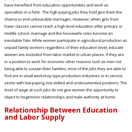
have benefited from education opportunities and work as
specialists in a field. The high-paying jobs they hold give them the
chance to end unbearable marriages. However, when girls from
lower classes cannot reach a high level education after primary or
middle school, marriage and the housewife roles become an
inevitable fate. While women participate in agricultural production as
unpaid family workers regardless of their education level, educate
women are excluded from labor market in urban places. If they are
in a position to work for economic other reasons such as men not
being able to sustain their families, most of the jobs they are able to
find are in small workshop type production industries or in service
sector with low-paying, low-skilled and undocumented positions. The
level of wage at such jobs do not give women the opportunity to
object to hegemonic relationships and male authority at home.
Relationship Between Education
and Labor Supply