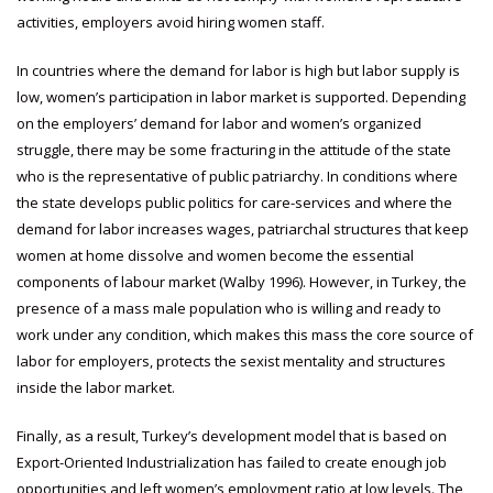
activities, employers avoid hiring women staff.
In countries where the demand for labor is high but labor supply is
low, women’s participation in labor market is supported. Depending
on the employers’ demand for labor and women’s organized
struggle, there may be some fracturing in the attitude of the state
who is the representative of public patriarchy. In conditions where
the state develops public politics for care-services and where the
demand for labor increases wages, patriarchal structures that keep
women at home dissolve and women become the essential
components of labour market (Walby 1996). However, in Turkey, the
presence of a mass male population who is willing and ready to
work under any condition, which makes this mass the core source of
labor for employers, protects the sexist mentality and structures
inside the labor market.
Finally, as a result, Turkey’s development model that is based on
Export-Oriented Industrialization has failed to create enough job
opportunities and left women’s employment ratio at low levels. The