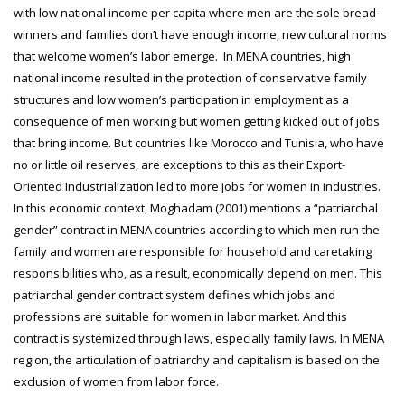
with low national income per capita where men are the sole bread-
winners and families don’t have enough income, new cultural norms
that welcome women’s labor emerge. In MENA countries, high
national income resulted in the protection of conservative family
structures and low women’s participation in employment as a
consequence of men working but women getting kicked out of jobs
that bring income. But countries like Morocco and Tunisia, who have
no or little oil reserves, are exceptions to this as their Export-
Oriented Industrialization led to more jobs for women in industries.
In this economic context, Moghadam (2001) mentions a “patriarchal
gender” contract in MENA countries according to which men run the
family and women are responsible for household and caretaking
responsibilities who, as a result, economically depend on men. This
patriarchal gender contract system defines which jobs and
professions are suitable for women in labor market. And this
contract is systemized through laws, especially family laws. In MENA
region, the articulation of patriarchy and capitalism is based on the
exclusion of women from labor force.