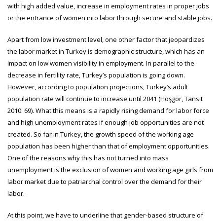
with high added value, increase in employment rates in proper jobs
or the entrance of women into labor through secure and stable jobs.
Apart from low investment level, one other factor that jeopardizes
the labor market in Turkey is demographic structure, which has an
impact on low women visibility in employment. In parallel to the
decrease in fertility rate, Turkey’s population is going down.
However, according to population projections, Turkey’s adult
population rate will continue to increase until 2041 (Hoşgör, Tansıt
2010: 69). What this means is a rapidly rising demand for labor force
and high unemployment rates if enough job opportunities are not
created. So far in Turkey, the growth speed of the working age
population has been higher than that of employment opportunities.
One of the reasons why this has not turned into mass
unemployment is the exclusion of women and working age girls from
labor market due to patriarchal control over the demand for their
labor.
At this point, we have to underline that gender-based structure of