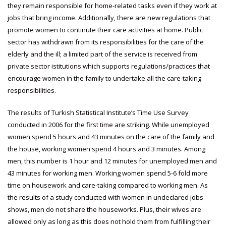
they remain responsible for home-related tasks even if they work at
jobs that bring income. Additionally, there are new regulations that
promote women to continute their care activities at home. Public
sector has withdrawn from its responsibilities for the care of the
elderly and the ill; a limited part of the service is received from
private sector istitutions which supports regulations/practices that
encourage women in the family to undertake all the care-taking
responsibilities.
The results of Turkish Statistical Institute’s Time Use Survey
conducted in 2006 for the first time are striking. While unemployed
women spend 5 hours and 43 minutes on the care of the family and
the house, working women spend 4 hours and 3 minutes. Among
men, this number is 1 hour and 12 minutes for unemployed men and
43 minutes for working men. Working women spend 5-6 fold more
time on housework and care-taking compared to working men. As
the results of a study conducted with women in undeclared jobs
shows, men do not share the houseworks. Plus, their wives are
allowed only as long as this does not hold them from fulfilling their