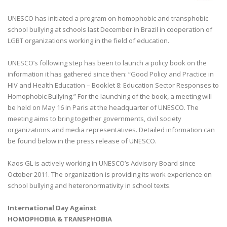
UNESCO has initiated a program on homophobic and transphobic
school bullying at schools last December in Brazil in cooperation of
LGBT organizations working in the field of education.
UNESCO’s following step has been to launch a policy book on the
information it has gathered since then: “Good Policy and Practice in
HIV and Health Education – Booklet 8: Education Sector Responses to
Homophobic Bullying.” For the launching of the book, a meeting will
be held on May 16 in Paris at the headquarter of UNESCO. The
meeting aims to bring together governments, civil society
organizations and media representatives. Detailed information can
be found below in the press release of UNESCO.
Kaos GL is actively working in UNESCO’s Advisory Board since
October 2011. The organization is providing its work experience on
school bullying and heteronormativity in school texts.
International Day Against
HOMOPHOBIA & TRANSPHOBIA