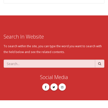
Search In Website
To search within the site, you can type the word you want to search with
the field below and see the related contents.
Social Media