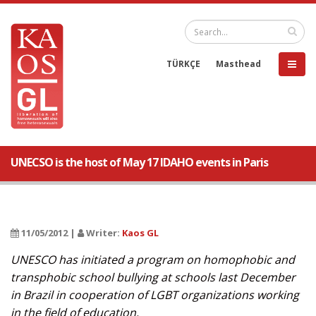
TÜRKÇE
Masthead
UNECSO is the host of May 17 IDAHO events in Paris
11/05/2012 |
Writer:
Kaos GL
UNESCO has initiated a program on homophobic and
transphobic school bullying at schools last December
in Brazil in cooperation of LGBT organizations working
in the field of education.