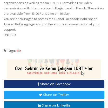
organizations as well as media. UNESCO provides Live video
transmission; with interpretation in English and in French. These links
are available from 13.00 Paris time on 16 May.
You are encouraged to access the Global Facebook Mobilisation
Against Bullying page and join the action in demonstration of your
support.
UNESCO
Tags:
life
Share on Facebook
Share on Twitter
Share on LinkedIn