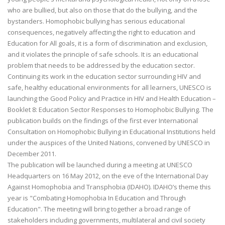
who are bullied, but also on those that do the bullying, and the
bystanders. Homophobic bullying has serious educational
consequences, negatively affecting the right to education and
Education for All goals, it is a form of discrimination and exclusion,
and it violates the principle of safe schools. It is an educational
problem that needs to be addressed by the education sector.
Continuing its work in the education sector surrounding HIV and
safe, healthy educational environments for all learners, UNESCO is
launching the Good Policy and Practice in HIV and Health Education –
Booklet 8: Education Sector Responses to Homophobic Bullying. The
publication builds on the findings of the first ever International
Consultation on Homophobic Bullying in Educational Institutions held
under the auspices of the United Nations, convened by UNESCO in
December 2011.
The publication will be launched during a meeting at UNESCO
Headquarters on 16 May 2012, on the eve of the International Day
Against Homophobia and Transphobia (IDAHO). IDAHO’s theme this
year is "Combating Homophobia In Education and Through
Education". The meeting will bring together a broad range of
stakeholders including governments, multilateral and civil society