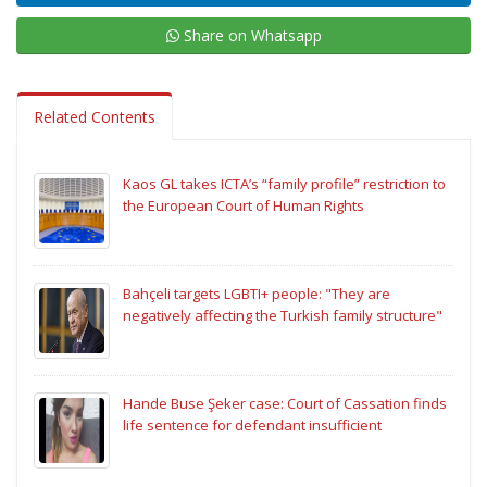
Share on Whatsapp
Related Contents
Kaos GL takes ICTA’s “family profile” restriction to
the European Court of Human Rights
Bahçeli targets LGBTI+ people: "They are
negatively affecting the Turkish family structure"
Hande Buse Şeker case: Court of Cassation finds
life sentence for defendant insufficient