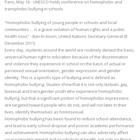
Paris, May 16 - UNESCO holds conference on homophobic and
transphobic bullying in schools
"Homophobic bullying of young people in schools and local
communities … is a grave violation of human rights and a public
health crisis" - Ban Ki-moon, United Nations Secretary-General (8
December 2011)
Every day, students around the world are routinely denied the basic,
universal human right to education because of the discrimination
and violence they experience in school on the basis of actual or
perceived sexual orientation, gender expression and gender
identity. This is a specific type of bullying and is defined as
homophobic bullying. Studies show that it is not only lesbian, gay,
bisexual and transgender youth who experience homophobic
bullying, but that a significant portion of homophobic expressions
are targeted toward people who do not, and will not later in their
lives, identify themselves as homosexual.
Homophobic bullying has been found to reduce school attendance,
and lead to early school dropout and poorer academic performance
and achievement. Homophobic bullying can also adversely affect
young people’s mental and psychological health, not only on those