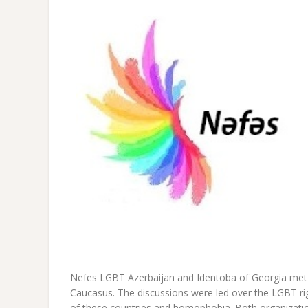
Nefes LGBT Azerbaijan and Identoba of Georgia met i
Caucasus. The discussions were led over the LGBT righ
of these countries and homophobia. Both organizatio