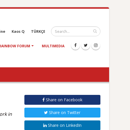
ine
Kaos Q
TÜRKÇE
RAINBOW FORUM
MULTIMEDIA
Share on Facebook
Share on Twitter
ork in
Share on LinkedIn