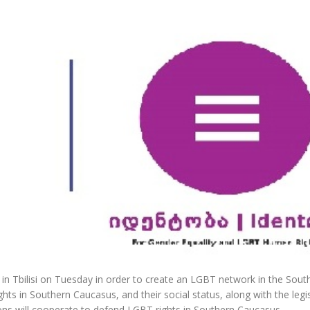
n Tbilisi on Tuesday in order to create an LGBT network in the Sout
ts in Southern Caucasus, and their social status, along with the legi
ns will cooperate to defend LGBT rights in Southern Caucasus.