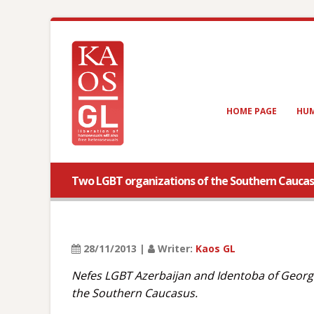
HOME PAGE
HUM
Two LGBT organizations of the Southern Caucasu
28/11/2013 |
Writer:
Kaos GL
Nefes LGBT Azerbaijan and Identoba of Georgia
the Southern Caucasus.