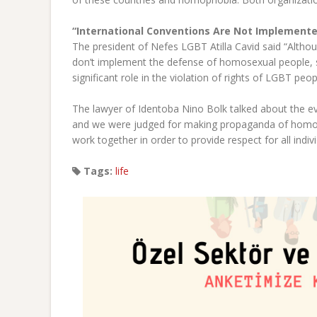
“International Conventions Are Not Implement
The president of Nefes LGBT Atilla Cavid said “Althou
don’t implement the defense of homosexual people, 
significant role in the violation of rights of LGBT peop
The lawyer of Identoba Nino Bolk talked about the even
and we were judged for making propaganda of homose
work together in order to provide respect for all indivi
Tags:
life