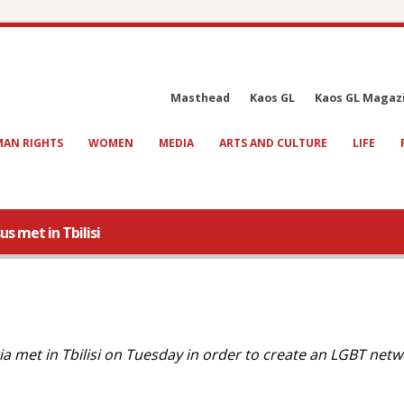
Masthead
Kaos GL
Kaos GL Magaz
AN RIGHTS
WOMEN
MEDIA
ARTS AND CULTURE
LIFE
s met in Tbilisi
 met in Tbilisi on Tuesday in order to create an LGBT netw