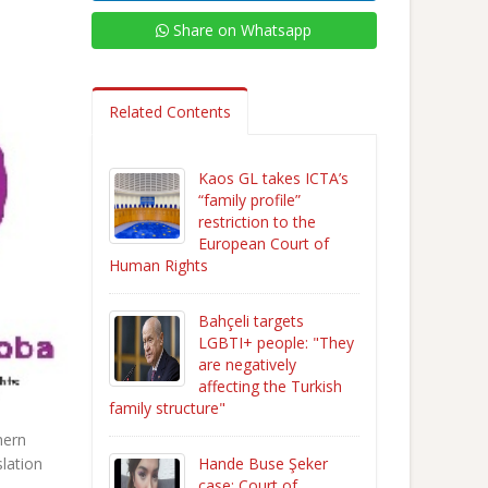
Share on Whatsapp
Related Contents
Kaos GL takes ICTA’s
“family profile”
restriction to the
European Court of
Human Rights
Bahçeli targets
LGBTI+ people: "They
are negatively
affecting the Turkish
family structure"
hern
Hande Buse Şeker
slation
case: Court of