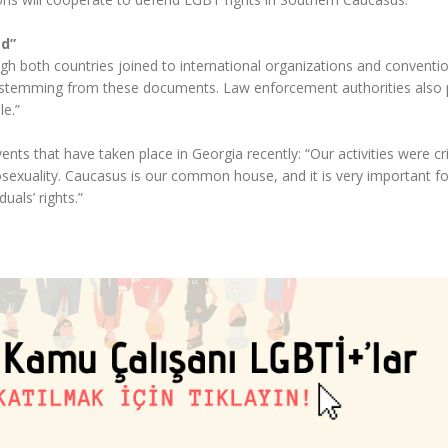
ed”
gh both countries joined to international organizations and conventio
stemming from these documents. Law enforcement authorities also 
le.”
ts that have taken place in Georgia recently: “Our activities were cri
xuality. Caucasus is our common house, and it is very important fo
duals’ rights.”