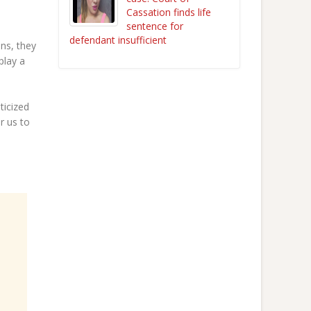
Cassation finds life
sentence for
defendant insufficient
ns, they
play a
ticized
r us to