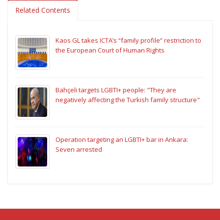
Related Contents
Kaos GL takes ICTA’s “family profile” restriction to
the European Court of Human Rights
Bahçeli targets LGBTI+ people: "They are
negatively affecting the Turkish family structure"
Operation targeting an LGBTI+ bar in Ankara:
Seven arrested