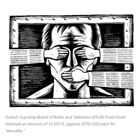
Turkish Supreme Board of Radio and Television (RTUK) fined three
channels an amount of 12,353 TL (approx 5370 USD) each for
“sexuality.”