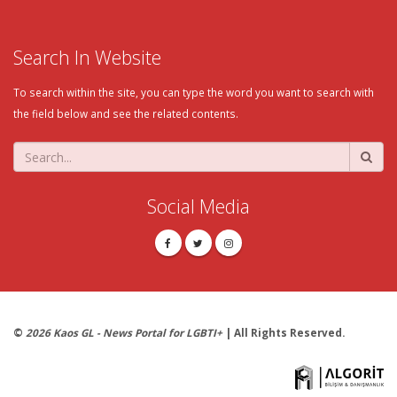
Search In Website
To search within the site, you can type the word you want to search with
the field below and see the related contents.
Social Media
©
2026 Kaos GL - News Portal for LGBTI+
| All Rights Reserved.