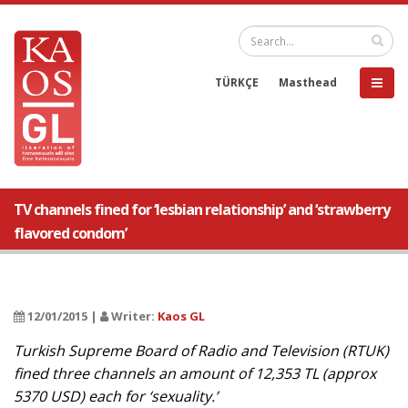
TÜRKÇE
Masthead
TV channels fined for ‘lesbian relationship’ and ‘strawberry
flavored condom’
12/01/2015 |
Writer:
Kaos GL
Turkish Supreme Board of Radio and Television (RTUK)
fined three channels an amount of 12,353 TL (approx
5370 USD) each for ‘sexuality.’