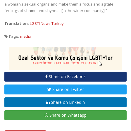
a woman’s sexual organs and make them a focus and agitate
feelings of shame and shyness [in the wider community].”
Translation:
LGBTI News Turkey
Tags:
media
Share on Facebook
Share on Twitter
Share on LinkedIn
Share on Whatsapp