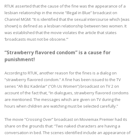
RTUK asserted that the cause of the fine was the appearance of a
lesbian relationship in the movie “Illegal in Blue” broadcast on
Channel MGM: “It is identified that the sexual intercourse which [was
shown] is defined as a lesbian relationship between two women. It
was established that the movie violates the article that states
‘broadcasts must not be obscene.’”
“Strawberry flavored condom” is a cause for
punishment!
According to RTUK, another reason for the fines is a dialog on
“strawberry flavored condom.” A fine has been issued to the TV
series “Ah Biz Kadınlar” (“Oh Us Women”) broadcast on TV 2 on
account of the fact that, “In dialogues, strawberry flavored condoms
are mentioned. The messages which are given on TV during the
hours when children are watching must be selected carefully.”
The movie “Crossing Over” broadcast on Moviemax Premier had its
share on the grounds that: “Two naked characters are having a
conversation in bed. The scenes identified include an appearance of