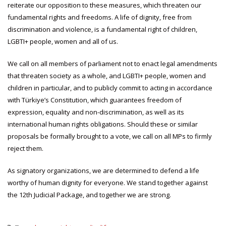
reiterate our opposition to these measures, which threaten our
fundamental rights and freedoms. A life of dignity, free from
discrimination and violence, is a fundamental right of children,
LGBTI+ people, women and all of us.
We call on all members of parliament not to enact legal amendments
that threaten society as a whole, and LGBTI+ people, women and
children in particular, and to publicly commit to acting in accordance
with Türkiye’s Constitution, which guarantees freedom of
expression, equality and non-discrimination, as well as its
international human rights obligations. Should these or similar
proposals be formally brought to a vote, we call on all MPs to firmly
reject them.
As signatory organizations, we are determined to defend a life
worthy of human dignity for everyone. We stand together against
the 12th Judicial Package, and together we are strong.