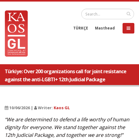
TÜRKÇE
Masthead
Türkiye: Over 200 organizations call for joint resistance
against the anti-LGBTI+ 12th Judicial Package
10/06/2026 |
Writer:
Kaos GL
“We are determined to defend a life worthy of human
dignity for everyone. We stand together against the
12th Judicial Package, and together we are strong!”