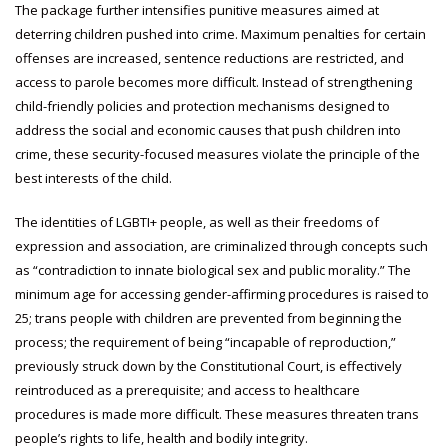
The package further intensifies punitive measures aimed at
deterring children pushed into crime. Maximum penalties for certain
offenses are increased, sentence reductions are restricted, and
access to parole becomes more difficult. Instead of strengthening
child-friendly policies and protection mechanisms designed to
address the social and economic causes that push children into
crime, these security-focused measures violate the principle of the
best interests of the child.
The identities of LGBTI+ people, as well as their freedoms of
expression and association, are criminalized through concepts such
as “contradiction to innate biological sex and public morality.” The
minimum age for accessing gender-affirming procedures is raised to
25; trans people with children are prevented from beginning the
process; the requirement of being “incapable of reproduction,”
previously struck down by the Constitutional Court, is effectively
reintroduced as a prerequisite; and access to healthcare
procedures is made more difficult. These measures threaten trans
people’s rights to life, health and bodily integrity.