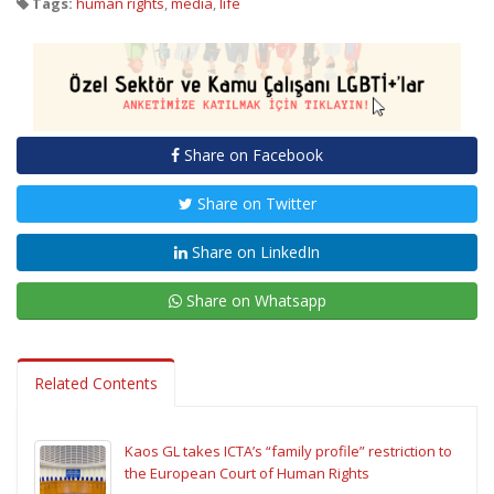
Tags:
human rights
,
media
,
life
Share on Facebook
Share on Twitter
Share on LinkedIn
Share on Whatsapp
Related Contents
Kaos GL takes ICTA’s “family profile” restriction to
the European Court of Human Rights