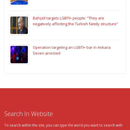
Bahçeli targets LGBTI+ people: "They are
negatively affecting the Turkish family structure"
Operation targeting an LGBTI+ bar in Ankara:
Seven arrested
Search In Website
To search within the site, you can type the word you want to search with