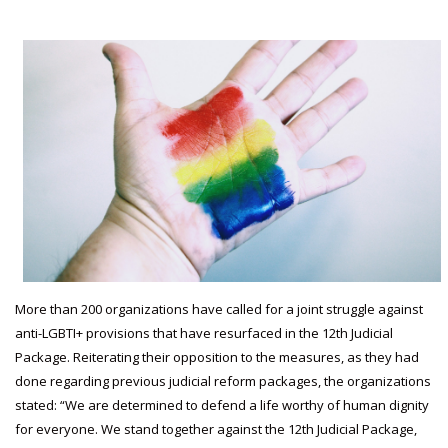
More than 200 organizations have called for a joint struggle against
anti-LGBTI+ provisions that have resurfaced in the 12th Judicial
Package. Reiterating their opposition to the measures, as they had
done regarding previous judicial reform packages, the organizations
stated: “We are determined to defend a life worthy of human dignity
for everyone. We stand together against the 12th Judicial Package,