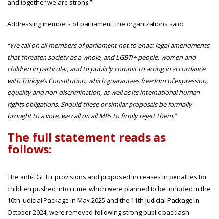
and together we are strong.”
Addressing members of parliament, the organizations said:
“We call on all members of parliament not to enact legal amendments
that threaten society as a whole, and LGBTI+ people, women and
children in particular, and to publicly commit to acting in accordance
with Türkiye’s Constitution, which guarantees freedom of expression,
equality and non-discrimination, as well as its international human
rights obligations. Should these or similar proposals be formally
brought to a vote, we call on all MPs to firmly reject them.”
The full statement reads as
follows:
The anti-LGBTI+ provisions and proposed increases in penalties for
children pushed into crime, which were planned to be included in the
10th Judicial Package in May 2025 and the 11th Judicial Package in
October 2024, were removed following strong public backlash.