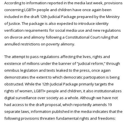
According to information reported in the media last week, provisions
concerning LGBTI+ people and children have once again been
included in the draft 12th Judicial Package prepared by the Ministry
of Justice. The package is also expected to introduce identity
verification requirements for social media use and new regulations
on divorce and alimony following a Constitutional Court ruling that
annulled restrictions on poverty alimony.
The attempt to pass regulations affecting the lives, rights and
existence of millions under the banner of “judicial reform,” through
omnibus legislation and texts leaked to the press, once again
demonstrates the extent to which democratic participation is being
obstructed. While the 12th Judicial Package primarily targets the
rights of women, LGBTI+ people and children, it also institutionalizes
digital surveillance over society as a whole. Although we have not
had access to the draft proposal, which reportedly amends 19
separate laws, information published in the media indicates that the
following provisions threaten fundamental rights and freedoms: