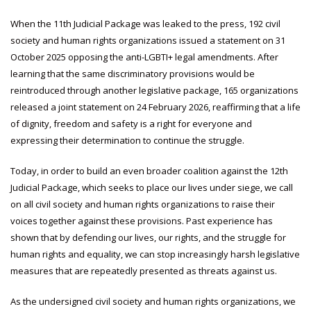
When the 11th Judicial Package was leaked to the press, 192 civil
society and human rights organizations issued a statement on 31
October 2025 opposing the anti-LGBTI+ legal amendments. After
learning that the same discriminatory provisions would be
reintroduced through another legislative package, 165 organizations
released a joint statement on 24 February 2026, reaffirming that a life
of dignity, freedom and safety is a right for everyone and
expressing their determination to continue the struggle.
Today, in order to build an even broader coalition against the 12th
Judicial Package, which seeks to place our lives under siege, we call
on all civil society and human rights organizations to raise their
voices together against these provisions. Past experience has
shown that by defending our lives, our rights, and the struggle for
human rights and equality, we can stop increasingly harsh legislative
measures that are repeatedly presented as threats against us.
As the undersigned civil society and human rights organizations, we