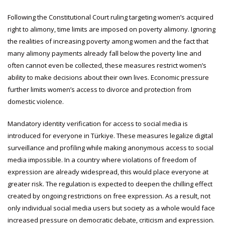
Following the Constitutional Court ruling targeting women’s acquired
right to alimony, time limits are imposed on poverty alimony. Ignoring
the realities of increasing poverty among women and the fact that
many alimony payments already fall below the poverty line and
often cannot even be collected, these measures restrict women’s
ability to make decisions about their own lives. Economic pressure
further limits women’s access to divorce and protection from
domestic violence.
Mandatory identity verification for access to social media is
introduced for everyone in Türkiye. These measures legalize digital
surveillance and profiling while making anonymous access to social
media impossible. In a country where violations of freedom of
expression are already widespread, this would place everyone at
greater risk. The regulation is expected to deepen the chilling effect
created by ongoing restrictions on free expression. As a result, not
only individual social media users but society as a whole would face
increased pressure on democratic debate, criticism and expression.