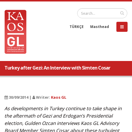
TÜRKÇE
Masthead
Turkey after Gezi: An Interview with Simten Cosar
30/09/2014 |
Writer:
Kaos GL
As developments in Turkey continue to take shape in
the aftermath of Gezi and Erdogan’s Presidential
election, Gulden Ozcan interviews Kaos GL Advisory
Board Member Simten Cosar about these turbulent