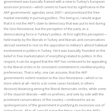
government was basically framed with a view to Turkey’s European
accession process—which seems to have lost its significance in the
AKP governments’ agendas since 2007—and prioritized the free
market mentality in pursuing politics. This being so, I would argue
that it is not the AKP’s claim to democracy that was put to test during
the Gezi Resistance, but the perception of the party as a
democratizing force in Turkey’s politics. At first sight this perception—
held mainly by the liberals in Turkey and liberals and conservatives
abroad seemed to rest on the opposition to military’s almost habitual
involvement in politics in Turkey. Yet it was basically founded on the
belief in free marketization of everything related to politics. In this
respect, it can be argued that the AKP has continued to be appealing
to the liberal circles in its consistent commitment to neoliberal policy
preferences. That is why, one can assume, that the AKP
government’s violent reaction to the Gezi Resistance—which is no
more silent at all—led to a (in some cases hesitant, in others
decisive) distancing among the liberal democratic circles, while some
of the staunch liberals—with no prefixes, and side by side with the
prominent conservatives of the country—continued to act as
spokespersons of the government in justifying its excessive use of
police forces. All in all, I would argue the litmus case for the AKP’s