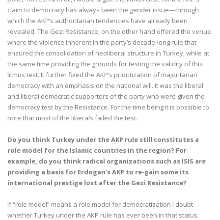
claim to democracy has always been the gender issue—through
which the AKP’s authoritarian tendencies have already been
revealed. The Gezi Resistance, on the other hand offered the venue
where the violence inherent in the party’s decade-long rule that
ensured the consolidation of neoliberal structure in Turkey, while at
the same time providing the grounds for testing the validity of this
litmus test. It further fixed the AKP’s prioritization of majoritarian
democracy with an emphasis on the national will. It was the liberal
and liberal democratic supporters of the party who were given the
democracy test by the Resistance. For the time being it is possible to
note that most of the liberals failed the test.
Do you think Turkey under the AKP rule still constitutes a
role model for the Islamic countries in the region? For
example, do you think radical organizations such as ISIS are
providing a basis for Erdogan’s AKP to re-gain some its
international prestige lost after the Gezi Resistance?
If “role model” means a role model for democratization I doubt
whether Turkey under the AKP rule has ever been in that status.