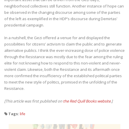
neighborhood collectives still function. Another instance of hope can
be observed in the changing discourse among some of the parties
of the left as exemplified in the HDP’s discourse during Demirtas’
presidential campaign.
In a nutshell, the Gezi offered a venue for and displayed the
possibilities for citizens’ activism to claim the public and to generate
alternative publics. I think the ever-increasing dose of police violence
through the Resistance was mostly due to the fear among the ruling
elite for not knowing how to respond to this non-violent and never-
violent claim. Likewise, both the Resistance and its aftermath once
more confirmed the insufficiency of the established political parties
to meet the new style of politics, promised in the unfolding of the
Resistance.
[This article was first published on
the Red Quill Books website
.]
Tags:
life