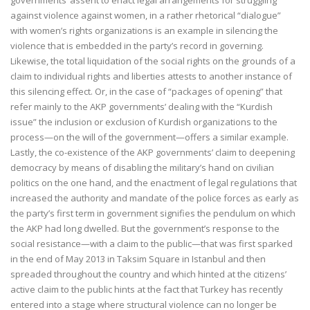
governments’ assent to enact legal arrangements for struggling
against violence against women, in a rather rhetorical “dialogue”
with women’s rights organizations is an example in silencing the
violence that is embedded in the party’s record in governing.
Likewise, the total liquidation of the social rights on the grounds of a
claim to individual rights and liberties attests to another instance of
this silencing effect. Or, in the case of “packages of opening” that
refer mainly to the AKP governments’ dealing with the “Kurdish
issue” the inclusion or exclusion of Kurdish organizations to the
process—on the will of the government—offers a similar example.
Lastly, the co-existence of the AKP governments’ claim to deepening
democracy by means of disabling the military’s hand on civilian
politics on the one hand, and the enactment of legal regulations that
increased the authority and mandate of the police forces as early as
the party’s first term in government signifies the pendulum on which
the AKP had long dwelled. But the government’s response to the
social resistance—with a claim to the public—that was first sparked
in the end of May 2013 in Taksim Square in Istanbul and then
spreaded throughout the country and which hinted at the citizens’
active claim to the public hints at the fact that Turkey has recently
entered into a stage where structural violence can no longer be