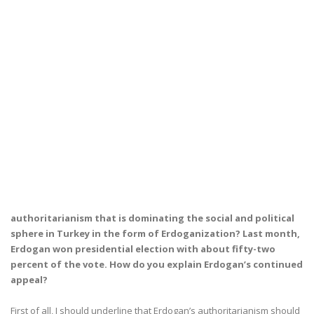
authoritarianism that is dominating the social and political
sphere in Turkey in the form of Erdoganization? Last month,
Erdogan won presidential election with about fifty-two
percent of the vote. How do you explain Erdogan’s continued
appeal?
First of all, I should underline that Erdogan’s authoritarianism should