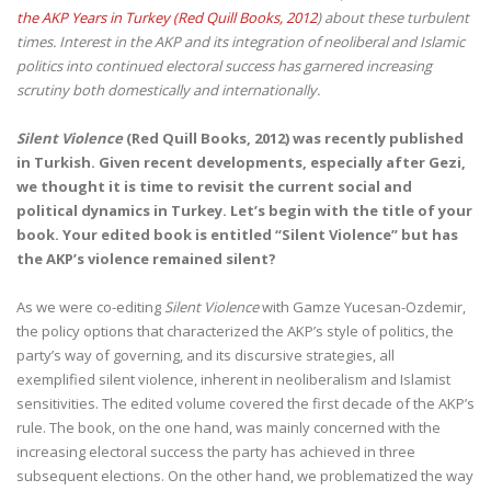
the AKP Years in Turkey (Red Quill Books, 2012
) about these turbulent
times. Interest in the AKP and its integration of neoliberal and Islamic
politics into continued electoral success has garnered increasing
scrutiny both domestically and internationally.
Silent Violence
(Red Quill Books, 2012) was recently published
in Turkish. Given recent developments, especially after Gezi,
we thought it is time to revisit the current social and
political dynamics in Turkey. Let’s begin with the title of your
book. Your edited book is entitled “Silent Violence” but has
the AKP’s violence remained silent?
As we were co-editing
Silent Violence
with Gamze Yucesan-Ozdemir,
the policy options that characterized the AKP’s style of politics, the
party’s way of governing, and its discursive strategies, all
exemplified silent violence, inherent in neoliberalism and Islamist
sensitivities. The edited volume covered the first decade of the AKP’s
rule. The book, on the one hand, was mainly concerned with the
increasing electoral success the party has achieved in three
subsequent elections. On the other hand, we problematized the way