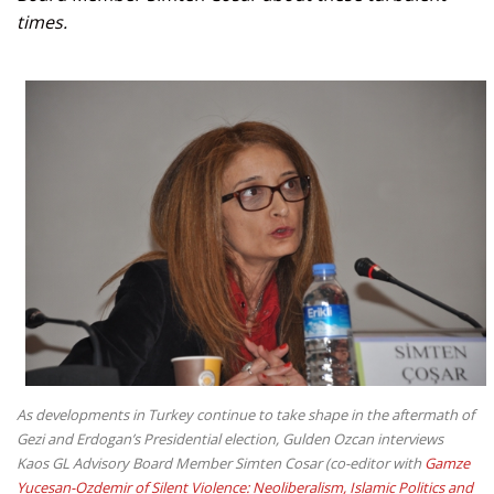
times.
As developments in Turkey continue to take shape in the aftermath of
Gezi and Erdogan’s Presidential election, Gulden Ozcan interviews
Kaos GL Advisory Board Member Simten Cosar (co-editor with
Gamze
Yucesan-Ozdemir of Silent Violence: Neoliberalism, Islamic Politics and