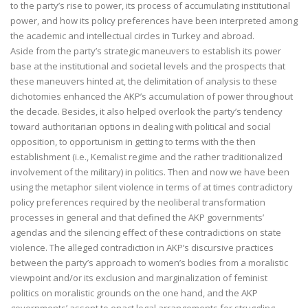
to the party’s rise to power, its process of accumulating institutional
power, and how its policy preferences have been interpreted among
the academic and intellectual circles in Turkey and abroad.
Aside from the party’s strategic maneuvers to establish its power
base at the institutional and societal levels and the prospects that
these maneuvers hinted at, the delimitation of analysis to these
dichotomies enhanced the AKP’s accumulation of power throughout
the decade. Besides, it also helped overlook the party’s tendency
toward authoritarian options in dealing with political and social
opposition, to opportunism in getting to terms with the then
establishment (i.e., Kemalist regime and the rather traditionalized
involvement of the military) in politics. Then and now we have been
using the metaphor silent violence in terms of at times contradictory
policy preferences required by the neoliberal transformation
processes in general and that defined the AKP governments’
agendas and the silencing effect of these contradictions on state
violence. The alleged contradiction in AKP’s discursive practices
between the party’s approach to women’s bodies from a moralistic
viewpoint and/or its exclusion and marginalization of feminist
politics on moralistic grounds on the one hand, and the AKP