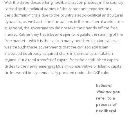
With the three-decade-long neoliberalization process in the country,
carried by the political parties of the center and experiencing
periodic “mini-” crisis due to the country’s socio-political and cultural
dynamics, as well as to the fluctuations in the neoliberal world order
in general, the governments did not take their hands off the free
market. Rather they have been eager to regulate the running of the
free market—which is the case in many neoliberalization cases. It
was through these governments that the civil societal Islam
increased its already acquired share in the new accumulation
regime. But a total transfer of capital from the established capital
circles to the newly emerging Muslim-conservative or Islamic capital
circles would be systematically pursued under the AKP rule.
In
Silent
Violence
you
refer to a
process of
neoliberal