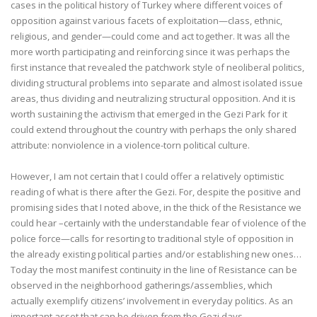
cases in the political history of Turkey where different voices of
opposition against various facets of exploitation—class, ethnic,
religious, and gender—could come and act together. It was all the
more worth participating and reinforcing since it was perhaps the
first instance that revealed the patchwork style of neoliberal politics,
dividing structural problems into separate and almost isolated issue
areas, thus dividing and neutralizing structural opposition. And it is
worth sustaining the activism that emerged in the Gezi Park for it
could extend throughout the country with perhaps the only shared
attribute: nonviolence in a violence-torn political culture.
However, I am not certain that I could offer a relatively optimistic
reading of what is there after the Gezi. For, despite the positive and
promising sides that I noted above, in the thick of the Resistance we
could hear –certainly with the understandable fear of violence of the
police force—calls for resorting to traditional style of opposition in
the already existing political parties and/or establishing new ones…
Today the most manifest continuity in the line of Resistance can be
observed in the neighborhood gatherings/assemblies, which
actually exemplify citizens’ involvement in everyday politics. As an
important asset that can be driven from the Gezi days,