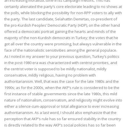
an increasing moralistic tone in its campaign rhetoric. This has
certainly alienated the party’s core electorate leading to no shows at
the polls, while blocking the possibility for non-RPP voters to ally with
the party. The last candidate, Selahattin Demirtas, co-president of
the pro-Kurdish Peoples’ Democratic Party (HDP), on the other hand
offered a democratic portrait gaining the hearts and minds of the
majority of the non-Kurdish democrats in Turkey; the votes that he
got all over the country were promising, but always vulnerable in the
face of the nationalistic sensitivities among the general populace.
As I noted in my answer to your previous question, Turkey’s politics
in the post-1980 era was characterized with centrist priorities, and
the centrist voter is supposed to be mildly nationalist, mildly
conservative, mildly religious, having no problem with
authoritarianism. Well, that was the case for the late 1980s and the
1990s; as for the 2000s, when the AKP’s rule is considered to be the
first instance of stable governments since the late 1980s, this mild
nature of nationalism, conservatism, and religiosity might evolve into
either a silence-cum-approval or total allegiance to ever increasing
authoritarianism. As a last word, I should also emphasize that the
perception that AKP’s rule has so far ensured stability in the country
is directly related to the way AKP’s social policies has so far been