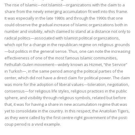
The rise of Islamic—not Islamist—organizations with the claim to a
share from the newly emerging accumulation fit well into this frame.
It was especially in the late 1980s and through the 1990s that one
could observe the gradual increase of Islamic organizations both in
number and visibility, which claimed to stand at a distance not only to
radical politics—associated with Islamist political organizations,
which opt for a change in the republican regime on religious grounds
—but politics in the general sense. Thus, one can note the increasing
effectiveness of one of the most famous Islamic communities,
Fethullah Gulen movement—widely known as Hizmet, “the Service”
in Turkish—, in the same period among the political parties of the
center, which did not have a direct claim for political power. The claim
was more for the adoption of liberal values—toleration, negotiation,
consensus—for religious life styles, religious practices in the public
sphere, and visibility through religious symbols, related but before
that, it was for having a share in new accumulation regime that was
yet to consolidate in the country. In this respect, the Anatolian Tigers,
as they were called by the first centre-right government of the post-
coup period is a vivid example.