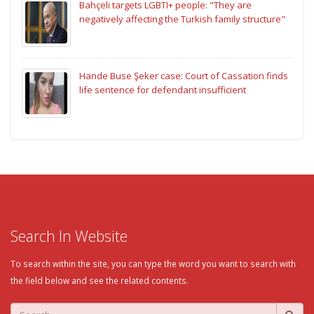
Bahçeli targets LGBTI+ people: "They are
negatively affecting the Turkish family structure"
Hande Buse Şeker case: Court of Cassation finds
life sentence for defendant insufficient
Search In Website
To search within the site, you can type the word you want to search with
the field below and see the related contents.