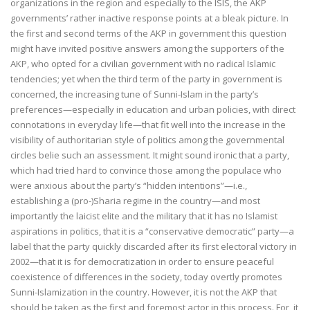
organizations in the region and especially to the ISIS, the AKP
governments’ rather inactive response points at a bleak picture. In
the first and second terms of the AKP in government this question
might have invited positive answers among the supporters of the
AKP, who opted for a civilian government with no radical Islamic
tendencies; yet when the third term of the party in government is
concerned, the increasing tune of Sunni-Islam in the party’s
preferences—especially in education and urban policies, with direct
connotations in everyday life—that fit well into the increase in the
visibility of authoritarian style of politics among the governmental
circles belie such an assessment. It might sound ironic that a party,
which had tried hard to convince those among the populace who
were anxious about the party’s “hidden intentions”—i.e.,
establishing a (pro-)Sharia regime in the country—and most
importantly the laicist elite and the military that it has no Islamist
aspirations in politics, that it is a “conservative democratic” party—a
label that the party quickly discarded after its first electoral victory in
2002—that it is for democratization in order to ensure peaceful
coexistence of differences in the society, today overtly promotes
Sunni-Islamization in the country. However, it is not the AKP that
should be taken as the first and foremost actor in this process. For, it