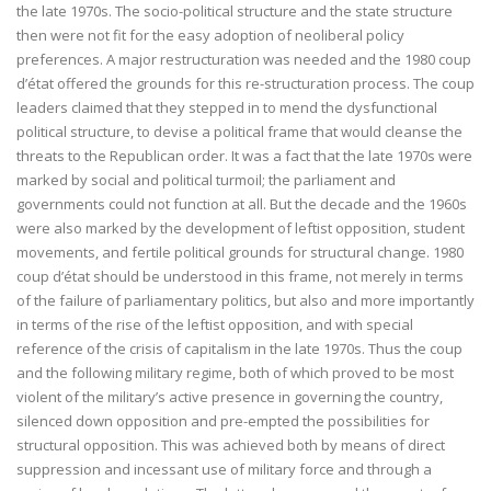
the late 1970s. The socio-political structure and the state structure
then were not fit for the easy adoption of neoliberal policy
preferences. A major restructuration was needed and the 1980 coup
d’état offered the grounds for this re-structuration process. The coup
leaders claimed that they stepped in to mend the dysfunctional
political structure, to devise a political frame that would cleanse the
threats to the Republican order. It was a fact that the late 1970s were
marked by social and political turmoil; the parliament and
governments could not function at all. But the decade and the 1960s
were also marked by the development of leftist opposition, student
movements, and fertile political grounds for structural change. 1980
coup d’état should be understood in this frame, not merely in terms
of the failure of parliamentary politics, but also and more importantly
in terms of the rise of the leftist opposition, and with special
reference of the crisis of capitalism in the late 1970s. Thus the coup
and the following military regime, both of which proved to be most
violent of the military’s active presence in governing the country,
silenced down opposition and pre-empted the possibilities for
structural opposition. This was achieved both by means of direct
suppression and incessant use of military force and through a