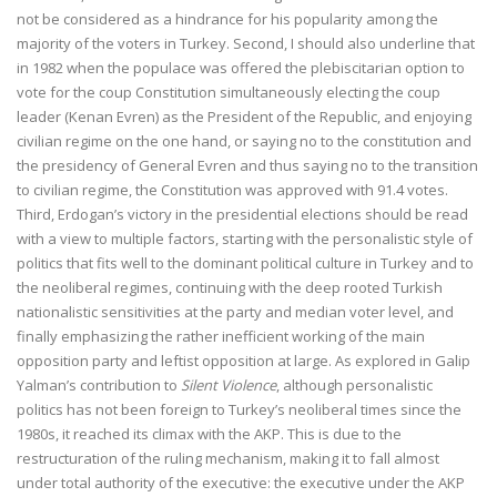
not be considered as a hindrance for his popularity among the
majority of the voters in Turkey. Second, I should also underline that
in 1982 when the populace was offered the plebiscitarian option to
vote for the coup Constitution simultaneously electing the coup
leader (Kenan Evren) as the President of the Republic, and enjoying
civilian regime on the one hand, or saying no to the constitution and
the presidency of General Evren and thus saying no to the transition
to civilian regime, the Constitution was approved with 91.4 votes.
Third, Erdogan’s victory in the presidential elections should be read
with a view to multiple factors, starting with the personalistic style of
politics that fits well to the dominant political culture in Turkey and to
the neoliberal regimes, continuing with the deep rooted Turkish
nationalistic sensitivities at the party and median voter level, and
finally emphasizing the rather inefficient working of the main
opposition party and leftist opposition at large. As explored in Galip
Yalman’s contribution to
Silent Violence
, although personalistic
politics has not been foreign to Turkey’s neoliberal times since the
1980s, it reached its climax with the AKP. This is due to the
restructuration of the ruling mechanism, making it to fall almost
under total authority of the executive: the executive under the AKP