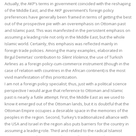
Actually, the AKP’s terms in government coincided with the reshaping
of the Middle East, and the AKP government’s foreign policy
preferences have generally been framed in terms of getting the best
out of the prospective pie with an overemphasis on Ottoman past
and Islamic past. This was manifested in the persistent emphasis on
assuming a leading role not only in the Middle East, but the whole
Islamic world. Certainly, this emphasis was reflected mainly in
foreign trade policies. Among the many examples, elaborated in
Birgul Demirtas’ contribution to
Silent Violence
, the use of Turkish
Airlines as a foreign policy-cum-commerce instrument (though in the
case of relation with countries in the African continent) is the most
vivid manifestation of this prioritization.
I am not a foreign policy specialist; thus, just with a political science
perspective I would argue that reference to Ottoman and Islamic
past is nearly a futile attempt. First, the Middle East as we used to
know it emerged out of the Ottoman lands, but it is doubtful that the
Ottoman Empire occupies a desirable space in the memories of the
peoples in the region. Second, Turkey’s traditionalized alliance with
the USA and Israel in the region also puts barriers for the country in
assuming a leading role. Third and related to the radical Islamist