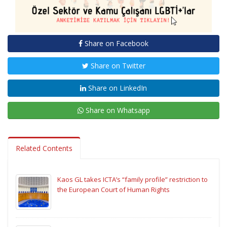
Share on Facebook
Share on Twitter
Share on LinkedIn
Share on Whatsapp
Related Contents
Kaos GL takes ICTA’s “family profile” restriction to
the European Court of Human Rights