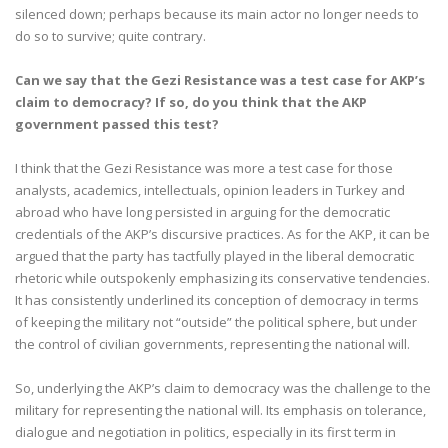
silenced down; perhaps because its main actor no longer needs to
do so to survive; quite contrary.
Can we say that the Gezi Resistance was a test case for AKP’s
claim to democracy? If so, do you think that the AKP
government passed this test?
I think that the Gezi Resistance was more a test case for those
analysts, academics, intellectuals, opinion leaders in Turkey and
abroad who have long persisted in arguing for the democratic
credentials of the AKP’s discursive practices. As for the AKP, it can be
argued that the party has tactfully played in the liberal democratic
rhetoric while outspokenly emphasizing its conservative tendencies.
It has consistently underlined its conception of democracy in terms
of keeping the military not “outside” the political sphere, but under
the control of civilian governments, representing the national will.
So, underlying the AKP’s claim to democracy was the challenge to the
military for representing the national will. Its emphasis on tolerance,
dialogue and negotiation in politics, especially in its first term in