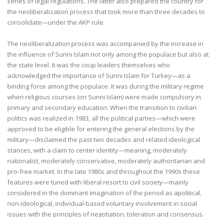
series of legal regulations. The latter also prepared the country for
the neoliberalization process that took more than three decades to
consolidate—under the AKP rule.
The neoliberalization process was accompanied by the increase in
the influence of Sunni Islam not only among the populace but also at
the state level. It was the coup leaders themselves who
acknowledged the importance of Sunni Islam for Turkey—as a
binding force among the populace. It was during the military regime
when religious courses (on Sunni Islam) were made compulsory in
primary and secondary education. When the transition to civilian
politics was realized in 1983, all the political parties—which were
approved to be eligible for entering the general elections by the
military—disclaimed the past two decades and related ideological
stances, with a claim to center identity—meaning, moderately
nationalist, moderately conservative, moderately authoritarian and
pro-free market. In the late 1980s and throughout the 1990s these
features were tuned with liberal resort to civil society—mainly
considered in the dominant imagination of the period as apolitical,
non-ideological, individual-based voluntary involvement in social
issues with the principles of negotiation, toleration and consensus.