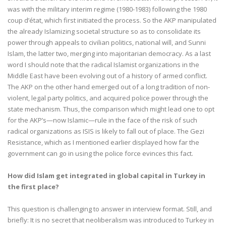
was with the military interim regime (1980-1983) following the 1980
coup d’état, which first initiated the process. So the AKP manipulated
the already Islamizing societal structure so as to consolidate its
power through appeals to civilian politics, national will, and Sunni
Islam, the latter two, merging into majoritarian democracy. As a last
word I should note that the radical Islamist organizations in the
Middle East have been evolving out of a history of armed conflict.
The AKP on the other hand emerged out of a long tradition of non-
violent, legal party politics, and acquired police power through the
state mechanism. Thus, the comparison which might lead one to opt
for the AKP’s—now Islamic—rule in the face of the risk of such
radical organizations as ISIS is likely to fall out of place. The Gezi
Resistance, which as I mentioned earlier displayed how far the
government can go in using the police force evinces this fact.
How did Islam get integrated in global capital in Turkey in
the first place?
This question is challenging to answer in interview format. Still, and
briefly: It is no secret that neoliberalism was introduced to Turkey in