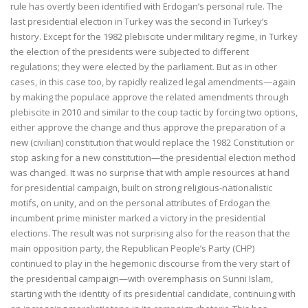
rule has overtly been identified with Erdogan’s personal rule. The
last presidential election in Turkey was the second in Turkey’s
history. Except for the 1982 plebiscite under military regime, in Turkey
the election of the presidents were subjected to different
regulations; they were elected by the parliament. But as in other
cases, in this case too, by rapidly realized legal amendments—again
by making the populace approve the related amendments through
plebiscite in 2010 and similar to the coup tactic by forcing two options,
either approve the change and thus approve the preparation of a
new (civilian) constitution that would replace the 1982 Constitution or
stop asking for a new constitution—the presidential election method
was changed. It was no surprise that with ample resources at hand
for presidential campaign, built on strong religious-nationalistic
motifs, on unity, and on the personal attributes of Erdogan the
incumbent prime minister marked a victory in the presidential
elections. The result was not surprising also for the reason that the
main opposition party, the Republican People’s Party (CHP)
continued to play in the hegemonic discourse from the very start of
the presidential campaign—with overemphasis on Sunni Islam,
starting with the identity of its presidential candidate, continuing with