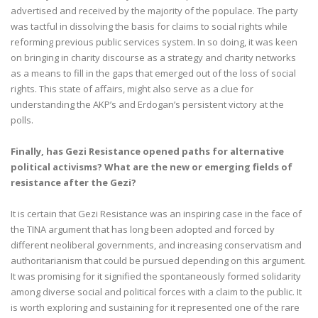
advertised and received by the majority of the populace. The party
was tactful in dissolving the basis for claims to social rights while
reforming previous public services system. In so doing, it was keen
on bringing in charity discourse as a strategy and charity networks
as a means to fill in the gaps that emerged out of the loss of social
rights. This state of affairs, might also serve as a clue for
understanding the AKP’s and Erdogan’s persistent victory at the
polls.
Finally, has Gezi Resistance opened paths for alternative
political activisms? What are the new or emerging fields of
resistance after the Gezi?
It is certain that Gezi Resistance was an inspiring case in the face of
the TINA argument that has long been adopted and forced by
different neoliberal governments, and increasing conservatism and
authoritarianism that could be pursued depending on this argument.
It was promising for it signified the spontaneously formed solidarity
among diverse social and political forces with a claim to the public. It
is worth exploring and sustaining for it represented one of the rare