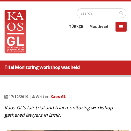
TÜRKÇE
Masthead
Trial Monitoring workshop was held
17/10/2019 |
Writer:
Kaos GL
Kaos GL's fair trial and trial monitoring workshop
gathered lawyers in Izmir.