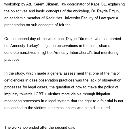
workshop by Att. Kerem Dikmen, law coordinator of Kaos GL, explaining
the objectives and basic concepts of the workshop, Dr. Reyda Ergun,
an academic member of Kadir Has University Faculty of Law gave a
presentation on sub-concepts of fair trial.
On the second day of the workshop, Duygu Türemez, who has carried
out Amnesty Turkey's litigation observations in the past, shared
concrete narratives in light of Amnesty International's trial monitoring
practices.
In the study, which made a general assessment that one of the major
deficiencies in case observation practices was the lack of observation
processes for legal cases, the question of how to make the policy of
impunity towards LGBTI+ victims more visible through litigation
monitoring processes in a legal system that the right to a fair trial is not
recognized to the victims in criminal cases was also discussed.
The workshop ended after the second day.