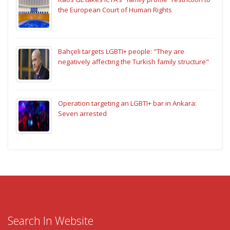
the European Court of Human Rights
Bahçeli targets LGBTI+ people: "They are
negatively affecting the Turkish family structure"
Operation targeting an LGBTI+ bar in Ankara:
Seven arrested
Search In Website