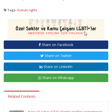
Tags:
human rights
Share on Facebook
Share on Twitter
Share on LinkedIn
Share on Whatsapp
Related Contents
Kaos GL takes ICTA’s “family profile” restriction to