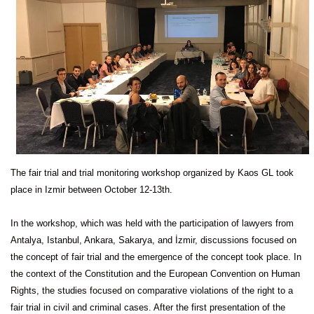
The fair trial and trial monitoring workshop organized by Kaos GL took
place in Izmir between October 12-13th.
In the workshop, which was held with the participation of lawyers from
Antalya, Istanbul, Ankara, Sakarya, and İzmir, discussions focused on
the concept of fair trial and the emergence of the concept took place. In
the context of the Constitution and the European Convention on Human
Rights, the studies focused on comparative violations of the right to a
fair trial in civil and criminal cases. After the first presentation of the