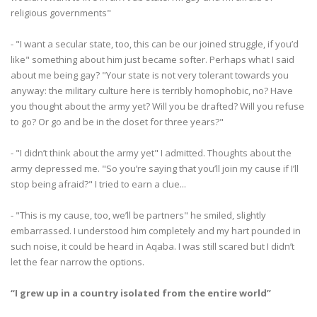
religious governments"
- "I want a secular state, too, this can be our joined struggle, if you’d
like" something about him just became softer. Perhaps what I said
about me being gay? "Your state is not very tolerant towards you
anyway: the military culture here is terribly homophobic, no? Have
you thought about the army yet? Will you be drafted? Will you refuse
to go? Or go and be in the closet for three years?"
- "I didn’t think about the army yet" I admitted. Thoughts about the
army depressed me. "So you’re saying that you’ll join my cause if I’ll
stop being afraid?" I tried to earn a clue...
- "This is my cause, too, we’ll be partners" he smiled, slightly
embarrassed. I understood him completely and my hart pounded in
such noise, it could be heard in Aqaba. I was still scared but I didn’t
let the fear narrow the options.
“I grew up in a country isolated from the entire world”