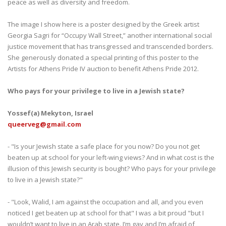
peace as well as diversity and freedom.
The image I show here is a poster designed by the Greek artist
Georgia Sagri for “Occupy Wall Street,” another international social
justice movement that has transgressed and transcended borders.
She generously donated a special printing of this poster to the
Artists for Athens Pride IV auction to benefit Athens Pride 2012.
Who pays for your privilege to live in a Jewish state?
Yossef(a) Mekyton, Israel
queerveg@gmail.com
- "Is your Jewish state a safe place for you now? Do you not get
beaten up at school for your left-wing views? And in what cost is the
illusion of this Jewish security is bought? Who pays for your privilege
to live in a Jewish state?"
- "Look, Walid, I am against the occupation and all, and you even
noticed I get beaten up at school for that" I was a bit proud "but I
wouldn’t want to live in an Arab state. I’m gay and I’m afraid of