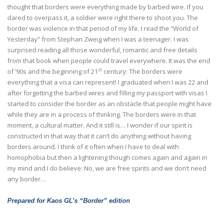
thought that borders were everything made by barbed wire. If you
dared to overpass it, a soldier were right there to shoot you. The
border was violence in that period of my life. I read the “World of
Yesterday” from Stephan Zweig when I was a teenager. I was
surprised reading all those wonderful, romantic and free details
from that book when people could travel everywhere. It was the end
st
of ’90s and the beginning of 21
century: The borders were
everything that a visa can represent! I graduated when I was 22 and
after forgetting the barbed wires and filling my passport with visas I
started to consider the border as an obstacle that people might have
while they are in a process of thinking. The borders were in that
moment, a cultural matter. And it still is… I wonder if our spirit is
constructed in that way that it can’t do anything without having
borders around. I think of it often when I have to deal with
homophobia but then a lightening though comes again and again in
my mind and I do believe: No, we are free spirits and we don’t need
any border…
Prepared for Kaos GL’s “Border” edition