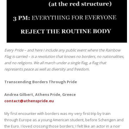
Every Pride – and here I include any public event where the Rainbow
Flag is carried – is a revolution that knows no borders, no nationalities,
and no religions. We all march under a single flag, a flag that
represents peace as well as diversity and freedom.
Transcending Borders Through Pride
Andrea Gilbert, Athens Pride, Greece
contact@athenspride.eu
My first encounter with borders was my very first trip by train
through Europe as a young American student, before Schengen and
the Euro. I loved crossing those borders; I felt like an actor in a noir