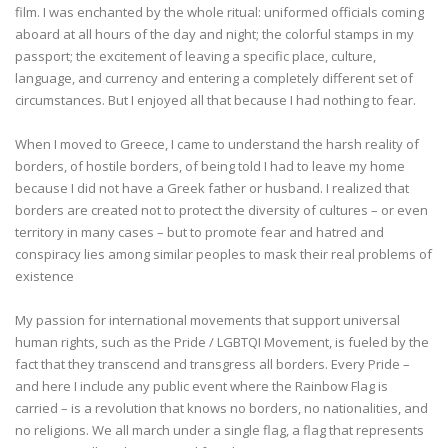
film. I was enchanted by the whole ritual: uniformed officials coming
aboard at all hours of the day and night; the colorful stamps in my
passport; the excitement of leaving a specific place, culture,
language, and currency and entering a completely different set of
circumstances. But I enjoyed all that because I had nothing to fear.
When I moved to Greece, I came to understand the harsh reality of
borders, of hostile borders, of being told I had to leave my home
because I did not have a Greek father or husband. I realized that
borders are created not to protect the diversity of cultures – or even
territory in many cases – but to promote fear and hatred and
conspiracy lies among similar peoples to mask their real problems of
existence
My passion for international movements that support universal
human rights, such as the Pride / LGBTQI Movement, is fueled by the
fact that they transcend and transgress all borders. Every Pride –
and here I include any public event where the Rainbow Flag is
carried – is a revolution that knows no borders, no nationalities, and
no religions. We all march under a single flag, a flag that represents