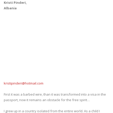
Kristi Pinderi,
Albania
kristipinderi@hotmail.com
First it was a barbed wire, than it was transformed into a visa in the
passport, now it remains an obstacle for the free spirit…
I grew up in a country isolated from the entire world. As a child I