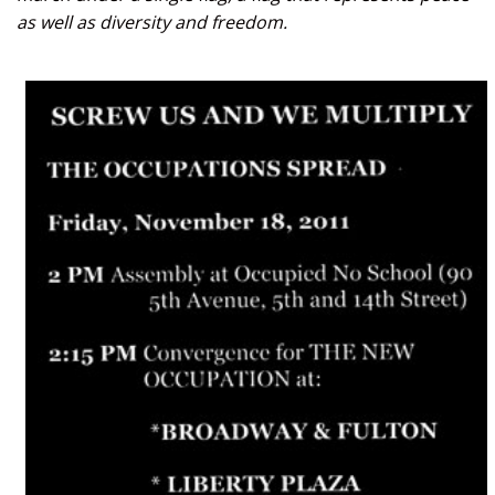
as well as diversity and freedom.