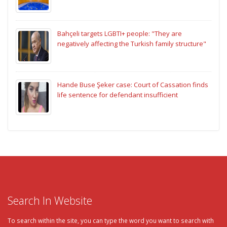
Bahçeli targets LGBTI+ people: "They are
negatively affecting the Turkish family structure"
Hande Buse Şeker case: Court of Cassation finds
life sentence for defendant insufficient
Search In Website
To search within the site, you can type the word you want to search with