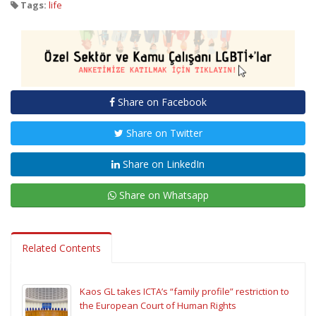
Tags:
life
Share on Facebook
Share on Twitter
Share on LinkedIn
Share on Whatsapp
Related Contents
Kaos GL takes ICTA’s “family profile” restriction to
the European Court of Human Rights