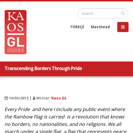
TÜRKÇE
Masthead
Transcending Borders Through Pride
10/05/2012 |
Writer:
Kaos GL
Every Pride  and here I include any public event where
the Rainbow Flag is carried  is a revolution that knows
no borders, no nationalities, and no religions. We all
march under a single flag, a flag that represents peace