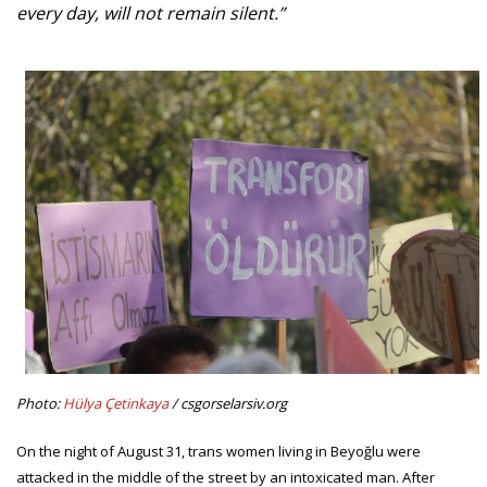
every day, will not remain silent.”
Photo:
Hülya Çetinkaya
/ csgorselarsiv.org
On the night of August 31, trans women living in Beyoğlu were
attacked in the middle of the street by an intoxicated man. After