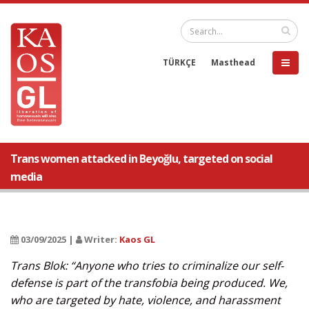
TÜRKÇE
Masthead
Trans women attacked in Beyoğlu, targeted on social
media
03/09/2025 |
Writer:
Kaos GL
Trans Blok: “Anyone who tries to criminalize our self-
defense is part of the transfobia being produced. We,
who are targeted by hate, violence, and harassment