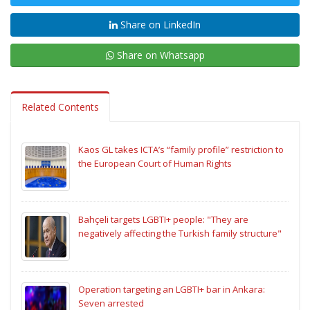
Share on LinkedIn
Share on Whatsapp
Related Contents
Kaos GL takes ICTA’s “family profile” restriction to
the European Court of Human Rights
Bahçeli targets LGBTI+ people: "They are
negatively affecting the Turkish family structure"
Operation targeting an LGBTI+ bar in Ankara:
Seven arrested