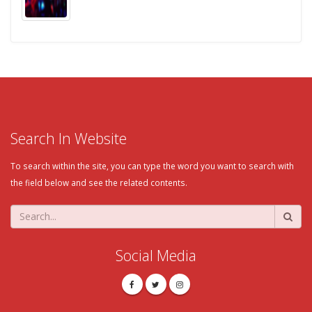
Search In Website
To search within the site, you can type the word you want to search with
the field below and see the related contents.
Social Media