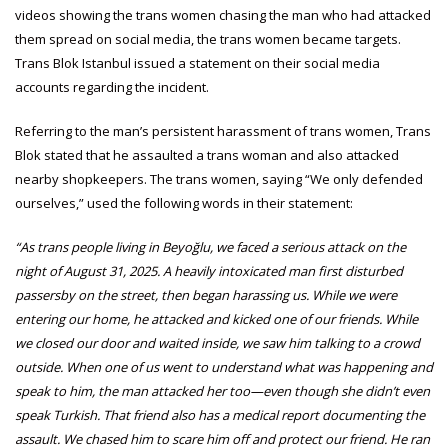
videos showing the trans women chasing the man who had attacked
them spread on social media, the trans women became targets.
Trans Blok Istanbul issued a statement on their social media
accounts regarding the incident.
Referring to the man’s persistent harassment of trans women, Trans
Blok stated that he assaulted a trans woman and also attacked
nearby shopkeepers. The trans women, saying “We only defended
ourselves,” used the following words in their statement:
“As trans people living in Beyoğlu, we faced a serious attack on the
night of August 31, 2025. A heavily intoxicated man first disturbed
passersby on the street, then began harassing us. While we were
entering our home, he attacked and kicked one of our friends. While
we closed our door and waited inside, we saw him talking to a crowd
outside. When one of us went to understand what was happening and
speak to him, the man attacked her too—even though she didn’t even
speak Turkish. That friend also has a medical report documenting the
assault. We chased him to scare him off and protect our friend. He ran