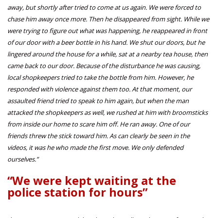
away, but shortly after tried to come at us again. We were forced to
chase him away once more. Then he disappeared from sight. While we
were trying to figure out what was happening, he reappeared in front
of our door with a beer bottle in his hand. We shut our doors, but he
lingered around the house for a while, sat at a nearby tea house, then
came back to our door. Because of the disturbance he was causing,
local shopkeepers tried to take the bottle from him. However, he
responded with violence against them too. At that moment, our
assaulted friend tried to speak to him again, but when the man
attacked the shopkeepers as well, we rushed at him with broomsticks
from inside our home to scare him off. He ran away. One of our
friends threw the stick toward him. As can clearly be seen in the
videos, it was he who made the first move. We only defended
ourselves.”
“We were kept waiting at the
police station for hours”