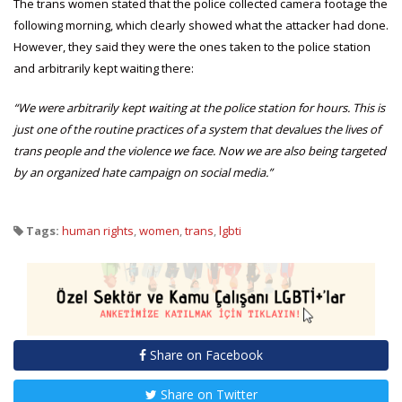
The trans women stated that the police collected camera footage the
following morning, which clearly showed what the attacker had done.
However, they said they were the ones taken to the police station
and arbitrarily kept waiting there:
“We were arbitrarily kept waiting at the police station for hours. This is
just one of the routine practices of a system that devalues the lives of
trans people and the violence we face. Now we are also being targeted
by an organized hate campaign on social media.”
Tags:
human rights
,
women
,
trans
,
lgbti
Share on Facebook
Share on Twitter