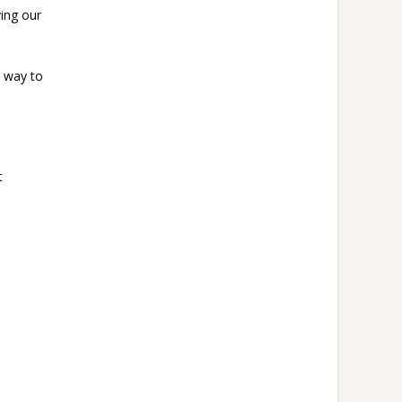
ing our
a way to
t