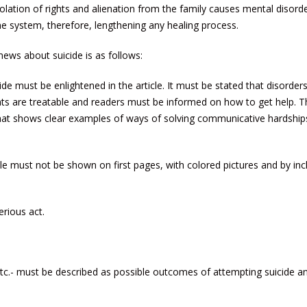
olation of rights and alienation from the family causes mental disord
 system, therefore, lengthening any healing process.
ews about suicide is as follows:
e must be enlightened in the article. It must be stated that disorders
hts are treatable and readers must be informed on how to get help. T
that shows clear examples of ways of solving communicative hardship
le must not be shown on first pages, with colored pictures and by inc
rious act.
tc.- must be described as possible outcomes of attempting suicide a