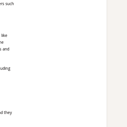
ers such
 like
he
s and
luding
nd they