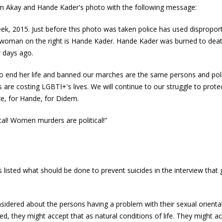
 Akay and Hande Kader's photo with the following message:
eek, 2015. Just before this photo was taken police has used dispropor
e woman on the right is Hande Kader. Hande Kader was burned to deat
w days ago.
o end her life and banned our marches are the same persons and poli
 are costing LGBTI+'s lives. We will continue to our struggle to prote
ize, for Hande, for Didem.
cal! Women murders are political!”
listed what should be done to prevent suicides in the interview that 
nsidered about the persons having a problem with their sexual orienta
d, they might accept that as natural conditions of life. They might a