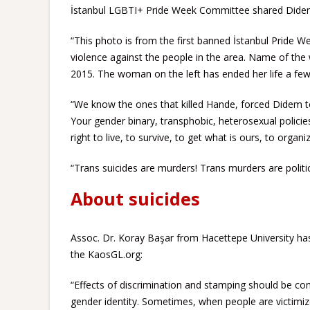
İstanbul LGBTI+ Pride Week Committee shared Didem
“This photo is from the first banned İstanbul Pride W
violence against the people in the area. Name of th
2015. The woman on the left has ended her life a fe
“We know the ones that killed Hande, forced Didem t
Your gender binary, transphobic, heterosexual policies
right to live, to survive, to get what is ours, to organ
“Trans suicides are murders! Trans murders are politi
About suicides
Assoc. Dr. Koray Başar from Hacettepe University has 
the KaosGL.org:
“Effects of discrimination and stamping should be co
gender identity. Sometimes, when people are victimize