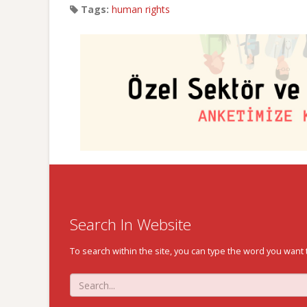
Tags:
human rights
Search In Website
To search within the site, you can type the word you want 