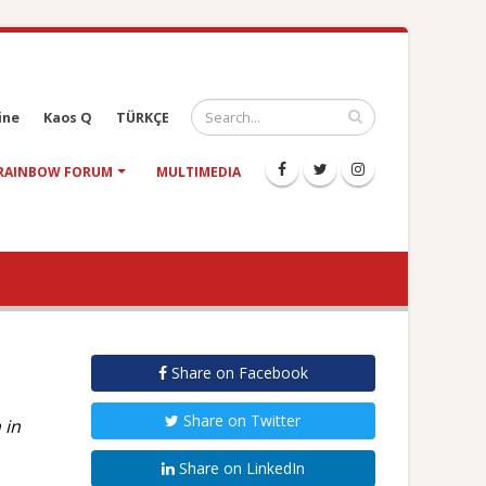
ine
Kaos Q
TÜRKÇE
RAINBOW FORUM
MULTIMEDIA
Share on Facebook
Share on Twitter
 in
Share on LinkedIn