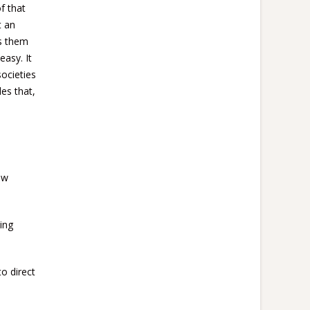
f that
t an
ts them
easy. It
ocieties
es that,
ow
ning
o direct