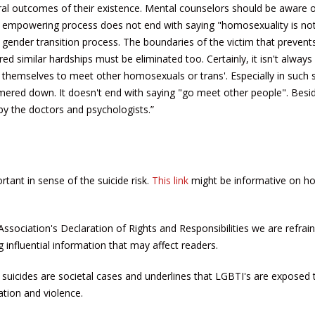
ural outcomes of their existence. Mental counselors should be aware o
 empowering process does not end with saying "homosexuality is no
e gender transition process. The boundaries of the victim that preven
 similar hardships must be eliminated too. Certainly, it isn't always 
 themselves to meet other homosexuals or trans'. Especially in such s
mmered down. It doesn't end with saying "go meet other people". Besid
by the doctors and psychologists.”
rtant in sense of the suicide risk.
This link
might be informative on h
 Association's Declaration of Rights and Responsibilities we are refrai
influential information that may affect readers.
suicides are societal cases and underlines that LGBTI's are exposed t
nation and violence.