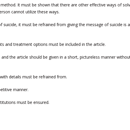
method. It must be shown that there are other effective ways of solv
rson cannot utilize these ways.
suicide, it must be refrained from giving the message of suicide is 
hts and treatment options must be included in the article.
d and the article should be given in a short, pictureless manner withou
with details must be refrained from.
petitive manner.
titutions must be ensured.