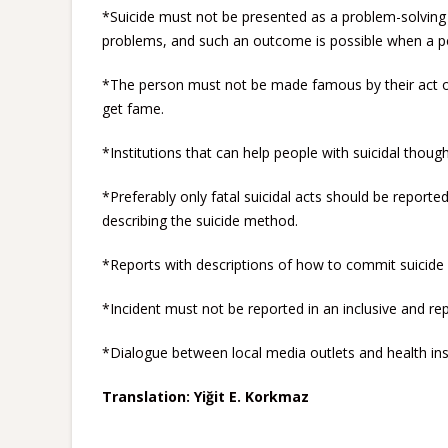
*Suicide must not be presented as a problem-solving 
problems, and such an outcome is possible when a pe
*The person must not be made famous by their act of 
get fame.
*Institutions that can help people with suicidal thoug
*Preferably only fatal suicidal acts should be reporte
describing the suicide method.
*Reports with descriptions of how to commit suicide 
*Incident must not be reported in an inclusive and re
*Dialogue between local media outlets and health ins
Translation: Yiğit E. Korkmaz