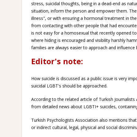
stress, suicidal thoughts, being in a dead-end as nat
situation, inform the person and empower them. The
illness", or with ensuring a hormonal treatment in th
from contacting with other people that had encountered
is not easy for a homosexual that recently opened to
where hiding is encouraged and visibility harshly ha
families are always easier to approach and influence 
Editor's note:
How suicide is discussed as a public issue is very impo
suicidal LGBT's should be approached.
According to the related article of Turkish Journalists
from detailed news about LGBTI+ suicides, containing 
Turkish Psychologists Association also mentions that 
or indirect cultural, legal, physical and social discrimi