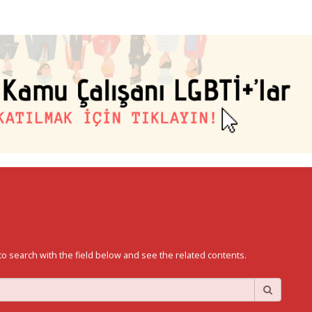
to search with the field below and see the related contents.