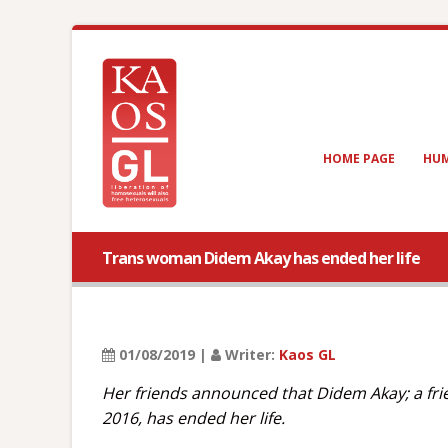
HOME PAGE
HUM
Trans woman Didem Akay has ended her life
01/08/2019 |
Writer:
Kaos GL
Her friends announced that Didem Akay; a fr
2016, has ended her life.