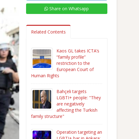
Share on Whatsapp
Related Contents
Kaos GL takes ICTA’s
“family profile”
restriction to the
European Court of
Human Rights
Bahçeli targets
LGBTI+ people: "They
are negatively
affecting the Turkish
family structure"
Operation targeting an
LGBTI+ bar in Ankara: