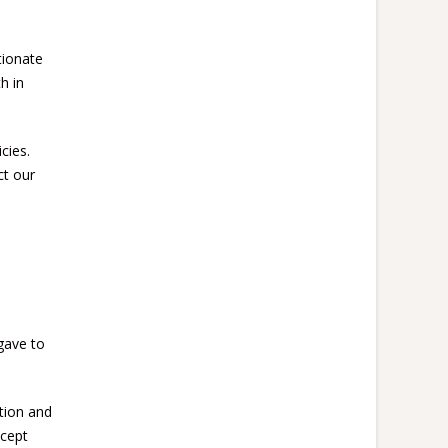
tionate
h in
cies.
ct our
gave to
tion and
ccept