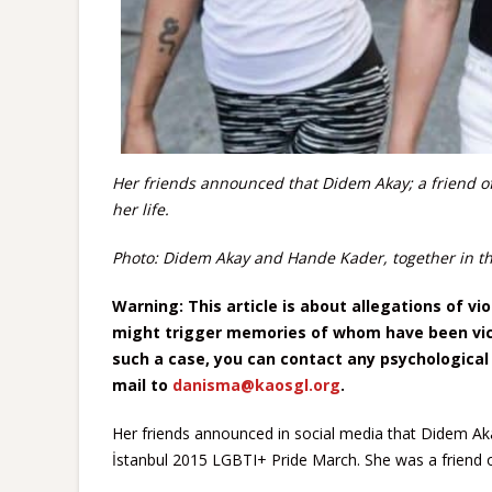
Her friends announced that Didem Akay; a friend 
her life.
Photo: Didem Akay and Hande Kader, together in th
Warning: This article is about allegations of vi
might trigger memories of whom have been victi
such a case, you can contact any psychological
mail to
danisma@kaosgl.org
.
Her friends announced in social media that Didem Aka
İstanbul 2015 LGBTI+ Pride March. She was a friend