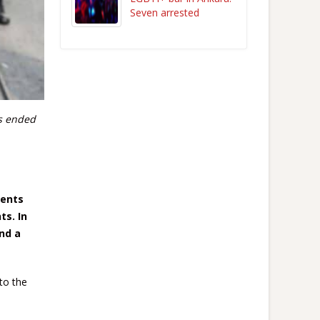
Seven arrested
s ended
tents
ts. In
nd a
to the