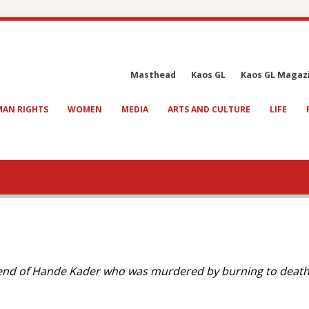
Masthead
Kaos GL
Kaos GL Magaz
AN RIGHTS
WOMEN
MEDIA
ARTS AND CULTURE
LIFE
iend of Hande Kader who was murdered by burning to death