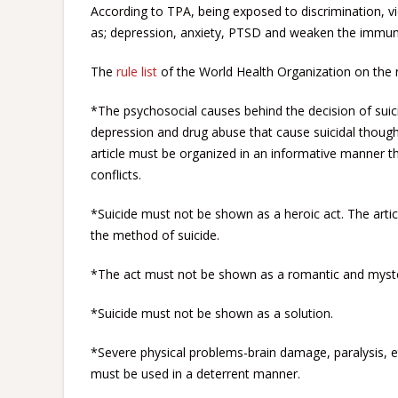
According to TPA, being exposed to discrimination, vi
as; depression, anxiety, PTSD and weaken the immune
The
rule list
of the World Health Organization on the n
*The psychosocial causes behind the decision of suicid
depression and drug abuse that cause suicidal thoug
article must be organized in an informative manner 
conflicts.
*Suicide must not be shown as a heroic act. The artic
the method of suicide.
*The act must not be shown as a romantic and myste
*Suicide must not be shown as a solution.
*Severe physical problems-brain damage, paralysis, e
must be used in a deterrent manner.