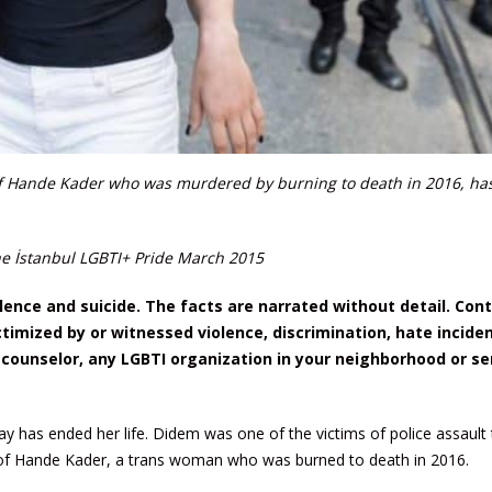
of Hande Kader who was murdered by burning to death in 2016, ha
e İstanbul LGBTI+ Pride March 2015
olence and suicide. The facts are narrated without detail. Con
mized by or witnessed violence, discrimination, hate inciden
 counselor, any LGBTI organization in your neighborhood or se
y has ended her life. Didem was one of the victims of police assault 
 of Hande Kader, a trans woman who was burned to death in 2016.