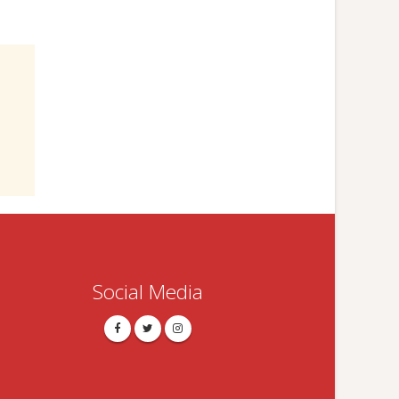
Social Media