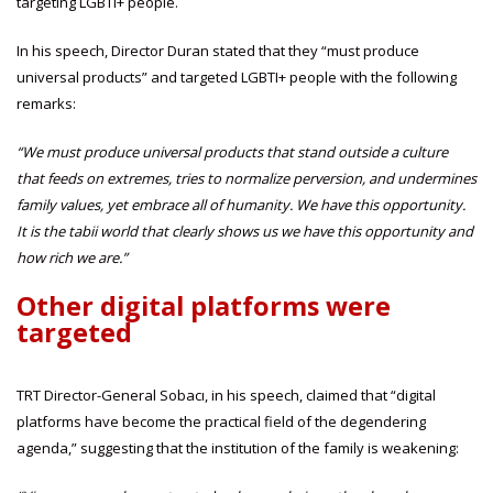
targeting LGBTI+ people.
In his speech, Director Duran stated that they “must produce
universal products” and targeted LGBTI+ people with the following
remarks:
“We must produce universal products that stand outside a culture
that feeds on extremes, tries to normalize perversion, and undermines
family values, yet embrace all of humanity. We have this opportunity.
It is the tabii world that clearly shows us we have this opportunity and
how rich we are.”
Other digital platforms were
targeted
TRT Director-General Sobacı, in his speech, claimed that “digital
platforms have become the practical field of the degendering
agenda,” suggesting that the institution of the family is weakening: