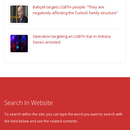
Bahçeli targets LGBTI+ people: "They are
negatively affecting the Turkish family structure"
Operation targeting an LGBTI+ bar in Ankara:
Seven arrested
Search In Website
To search within the site, you can type the word you want to search with
the field below and see the related contents.