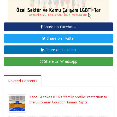
Share on Facebook
Share on Twitter
Share on LinkedIn
Share on Whatsapp
Related Contents
Kaos GL takes ICTA’s “family profile” restriction to
the European Court of Human Rights