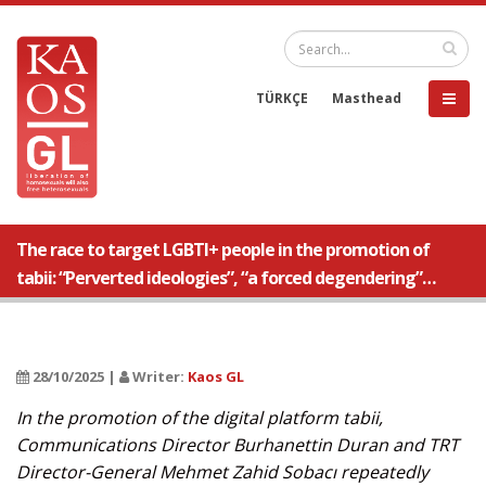
TÜRKÇE
Masthead
The race to target LGBTI+ people in the promotion of
tabii: “Perverted ideologies”, “a forced degendering”…
28/10/2025 |
Writer:
Kaos GL
In the promotion of the digital platform tabii,
Communications Director Burhanettin Duran and TRT
Director-General Mehmet Zahid Sobacı repeatedly