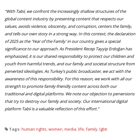
“With Tabii, we confront the increasingly shallow structures of the
global content industry by presenting content that respects our
values, avoids violence, obscenity, and corruption, centers the family,
and tells our own story in a strong way. In this context, the declaration
of 2025 as the 'Year of the Family' in our country gives a special
significance to our approach. As President Recep Tayyip Erdoğan has
emphasized, it is our shared responsibility to protect our children and
youth from harmful trends, and our family and societal structure from
perverted ideologies. As Turkey’s public broadcaster, we act with the
awareness of this responsibility. For this reason, we work with all our
strength to promote family-friendly content across both our
traditional and digital platforms. We note our objection to perversions
that try to destroy our family and society. Our international digital
platform Tabii is a valuable reflection of this effort.”
Tags:
human rights
,
women
,
media
,
life
,
family
,
lgbti