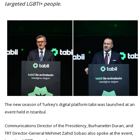
targeted LGBTI+ people.
The new season of Turkey’s digital platform tabii was launched at an
event held in Istanbul.
Communications Director of the Presidency, Burhanettin Duran, and
TRT Director-General Mehmet Zahid Sobacı also spoke at the event,