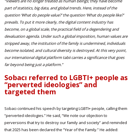
“Viewers are no longer treated as human beings; they have become
part of statistics, big data, and global trends. Here, instead of the
question ‘What do people value?’ the question ‘What do people like?’
prevails. To put it more clearly, the digital content industry has
become, on a global scale, the practical field of a degendering and
devaluation agenda. Under such a global imposition, human values are
stripped away, the institution of the family is undermined, individuals
become isolated, and cultural diversity is destroyed. At this very point,
our international digital platform tabii carries a significance that goes
far beyond being just a platform.”
Sobacı referred to LGBTI+ people as
“perverted ideologies” and
targeted them
Sobacı continued his speech by targeting LGBTI+ people, calling them
“perverted ideologies.” He said, “We note our objection to
perversions that try to destroy our family and society” and reminded
that 2025 has been declared the “Year of the Family.” He added: