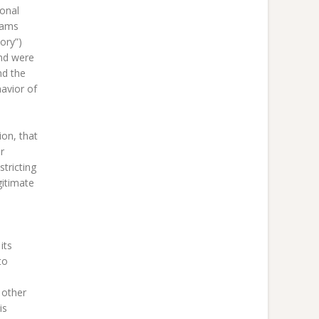
ional
rams
ory”)
and were
nd the
avior of
ion, that
r
stricting
gitimate
its
to
 other
is