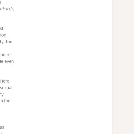
e
unkards,
st
tion
ty, the
and of
He even
“Here
 sexual
ly
in the
 as
e