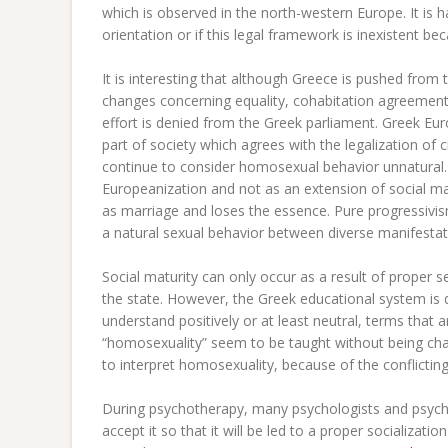
which is observed in the north-western Europe. It is ha
orientation or if this legal framework is inexistent b
It is interesting that although Greece is pushed fro
changes concerning equality, cohabitation agreement,
effort is denied from the Greek parliament. Greek Euro
part of society which agrees with the legalization of
continue to consider homosexual behavior unnatural. P
Europeanization and not as an extension of social m
as marriage and loses the essence. Pure progressivis
a natural sexual behavior between diverse manifestati
Social maturity can only occur as a result of proper 
the state. However, the Greek educational system is de
understand positively or at least neutral, terms that a
“homosexuality” seem to be taught without being cha
to interpret homosexuality, because of the conflicting
During psychotherapy, many psychologists and psychiat
accept it so that it will be led to a proper socializati