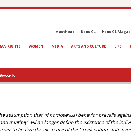
Masthead
Kaos GL
Kaos GL Magaz
AN RIGHTS
WOMEN
MEDIA
ARTS AND CULTURE
LIFE
Vessels
e assumption that, ‘if homosexual behavior prevails agains
nd multiply’ will no longer define the existence of the indiv
rder to finalize the existence of the Greek nation-state over