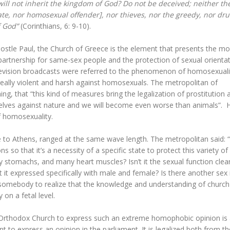
ill not inherit the kingdom of God? Do not be deceived; neither th
ate, nor homosexual offender], nor thieves, nor the greedy, nor dr
f God”
(Corinthians, 6: 9-10).
Apostle Paul, the Church of Greece is the element that presents the mo
partnership for same-sex people and the protection of sexual orienta
elevision broadcasts were referred to the phenomenon of homosexuali
eally violent and harsh against homosexuals. The metropolitan of
hing, that “this kind of measures bring the legalization of prostitution 
rselves against nature and we will become even worse than animals”. 
f homosexuality.
se to Athens, ranged at the same wave length. The metropolitan said: 
so that it’s a necessity of a specific state to protect this variety of
 stomachs, and many heart muscles? Isn’t it the sexual function clear
 it expressed specifically with male and female? Is there another sex 
somebody to realize that the knowledge and understanding of church
on a fetal level.
ek Orthodox Church to express such an extreme homophobic opinion is
 to express an opinion in the parliament. It is legalized both from th