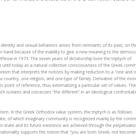
identity and sexual behaviors arises from remnants of its past, on t
er hand because of the inability to give a new meaning to the democr
rthrow in 1973. The seven years of dictatorship bore the triptych of
st until today as a natural collective consciousness of the Greek comm
nism that interprets the notions by making reduction to a “one and o
e
country,
one
religion, and
one
type of family. Derivative of the moni
ts point of reference, thus externalizing a particular set of values. The
h isolates and ostracizes “the different” in an ideological confrontat
tem. In the Greek Orthodox value system, the triptych is as follows:
state, of which imaginary community is recognized mainly by the com
n-state and its future existence are achieved through the perpetuatio
 nationality supports the notion that “you are born Greek, not becomi