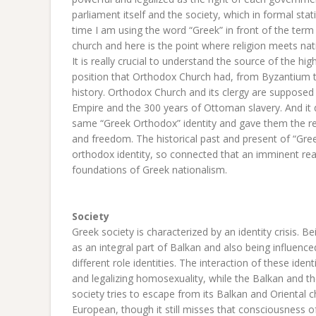
parliament itself and the society, which in formal stat
time I am using the word “Greek” in front of the ter
church and here is the point where religion meets na
It is really crucial to understand the source of the hi
position that Orthodox Church had, from Byzantium 
history. Orthodox Church and its clergy are supposed
Empire and the 300 years of Ottoman slavery. And it 
same “Greek Orthodox” identity and gave them the re
and freedom. The historical past and present of “Gree
orthodox identity, so connected that an imminent rea
foundations of Greek nationalism.
Society
Greek society is characterized by an identity crisis.
as an integral part of Balkan and also being influenced
different role identities. The interaction of these ide
and legalizing homosexuality, while the Balkan and t
society tries to escape from its Balkan and Oriental 
European, though it still misses that consciousness o