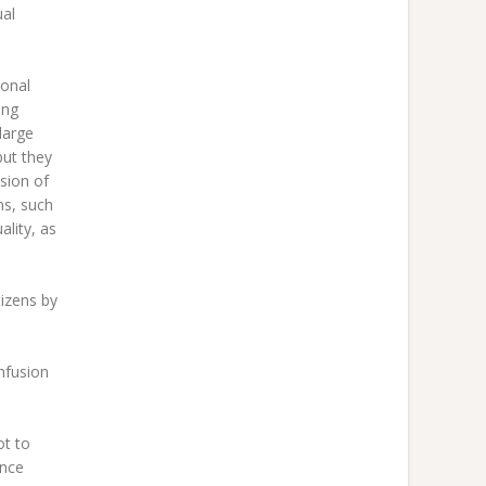
ual
ional
ing
large
but they
sion of
ms, such
lity, as
tizens by
nfusion
ot to
ince