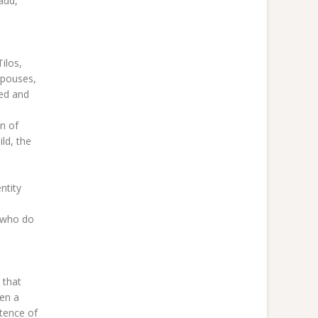
add,
ilos,
spouses,
ted and
n of
ild, the
ntity
e who do
 that
ven a
stence of