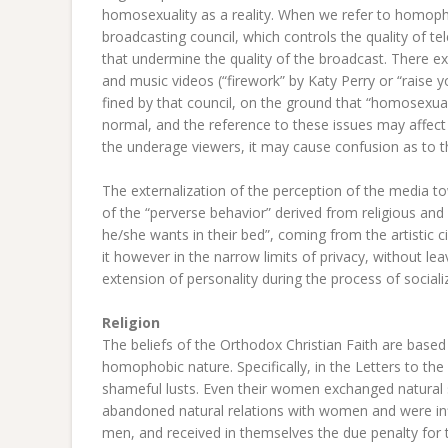
homosexuality as a reality. When we refer to homophob
broadcasting council, which controls the quality of 
that undermine the quality of the broadcast. There exi
and music videos (“firework” by Katy Perry or “raise
fined by that council, on the ground that “homosexuali
normal, and the reference to these issues may affect
the underage viewers, it may cause confusion as to the
The externalization of the perception of the media t
of the “perverse behavior” derived from religious and
he/she wants in their bed”, coming from the artistic cir
it however in the narrow limits of privacy, without le
extension of personality during the process of sociali
Religion
The beliefs of the Orthodox Christian Faith are base
homophobic nature. Specifically, in the Letters to t
shameful lusts. Even their women exchanged natural 
abandoned natural relations with women and were in
men, and received in themselves the due penalty for the