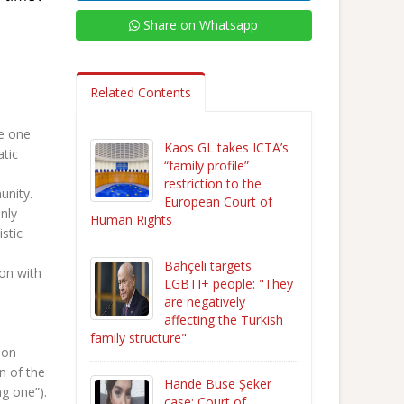
Share on Whatsapp
Related Contents
he one
Kaos GL takes ICTA’s
atic
“family profile”
restriction to the
unity.
European Court of
nly
Human Rights
stic
Bahçeli targets
ion with
LGBTI+ people: "They
are negatively
affecting the Turkish
family structure"
mon
n of the
Hande Buse Şeker
ng one”).
case: Court of