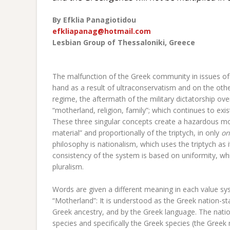
By
Efklia Panagiotidou
efkliapanag@hotmail.com
Lesbian Group of Thessaloniki
, Greece
The malfunction of the Greek community in issues of 
hand as a result of ultraconservatism and on the oth
regime, the aftermath of the military dictatorship ove
“motherland, religion, family”; which continues to exi
These three singular concepts create a hazardous mo
material” and proportionally of the triptych, in only
on
philosophy is nationalism, which uses the triptych as i
consistency of the system is based on uniformity, whic
pluralism.
Words are given a different meaning in each value sys
“Motherland”: It is understood as the Greek nation-
Greek ancestry, and by the Greek language. The natio
species and specifically the Greek species (the Greek