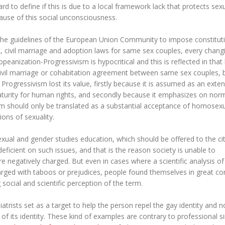
rd to define if this is due to a local framework lack that protects sex
ecause of this social unconsciousness.
m the guidelines of the European Union Community to impose constitut
 civil marriage and adoption laws for same sex couples, every chang
peanization-Progressivism is hypocritical and this is reflected in that 
 civil marriage or cohabitation agreement between same sex couples, 
rogressivism lost its value, firstly because it is assumed as an exten
aturity for human rights, and secondly because it emphasizes on nor
m should only be translated as a substantial acceptance of homosexua
ons of sexuality.
sexual and gender studies education, which should be offered to the ci
ficient on such issues, and that is the reason society is unable to
re negatively charged. But even in cases where a scientific analysis of
rged with taboos or prejudices, people found themselves in great co
 social and scientific perception of the term.
rists set as a target to help the person repel the gay identity and n
on of its identity. These kind of examples are contrary to professional s