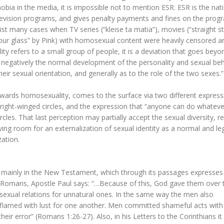
ia in the media, it is impossible not to mention ESR. ESR is the nat
television programs, and gives penalty payments and fines on the prog
st many cases when TV series (“kleise ta matia”), movies (“straight st
 your glass” by Pink) with homosexual content were heavily censored 
ty refers to a small group of people, it is a deviation that goes beyo
 negatively the normal development of the personality and sexual beh
ir sexual orientation, and generally as to the role of the two sexes.”
owards homosexuality, comes to the surface via two different express
 right-winged circles, and the expression that “anyone can do whateve
cles. That last perception may partially accept the sexual diversity, re
aving room for an externalization of sexual identity as a normal and le
zation.
d mainly in the New Testament, which through its passages expresses 
he Romans, Apostle Paul says: “…Because of this, God gave them over 
sexual relations for unnatural ones. In the same way the men also
flamed with lust for one another. Men committed shameful acts with
ir error” (Romans 1:26-27). Also, in his Letters to the Corinthians it 