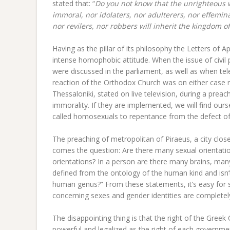
stated that: “
Do you not know that the unrighteous w
immoral, nor idolaters, nor adulterers, nor effemin
nor revilers, nor robbers will inherit the kingdom o
Having as the pillar of its philosophy the Letters of 
intense homophobic attitude. When the issue of civil 
were discussed in the parliament, as well as when t
reaction of the Orthodox Church was on either case r
Thessaloniki, stated on live television, during a preac
immorality. If they are implemented, we will find ou
called homosexuals to repentance from the defect o
The preaching of metropolitan of Piraeus, a city clo
comes the question: Are there many sexual orientations 
orientations? In a person are there many brains, many
defined from the ontology of the human kind and isn’t
human genus?” From these statements, it’s easy for 
concerning sexes and gender identities are completely 
The disappointing thing is that the right of the Gre
powerful and legalized as the right of each government