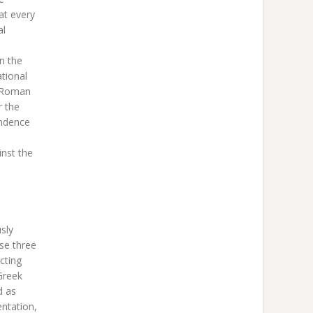
at every
al
on the
tional
e Roman
r the
endence
inst the
sly
ese three
cting
Greek
d as
entation,