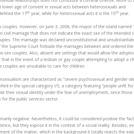
osexual relationships does not constitute a criminal offense. More to 
ent lower age of consent in sexual acts between heterosexuals and
th
th
defined the 17
year, while for heterosexual acts it is the 15
year.
ex couples. However, on June 3, 2008, the mayor of the island named T
n civil marriage that does not indicate the exact sex of the intended 
uples. The marriage was declared unconstitutional and unsubstantia
s of the Supreme Court forbade the marriages between and ordered the
-sex couples. Also, absent are settings that would allow the adoptio
t that in the event of a lesbian or gay couple attempting to adopt a ch
e couples are unsuitable to care for children.
ransexualism are characterized as “severe psychosexual and gender ide
ied in the special category I/5, a category featuring “people unfit for
ide their sexual identity under the fear of unemployment, since thos
k for the public services sector.
arily negative. Nevertheless, it could be considered positive the fact
ence, but they expose it in the context of a social reality. Besides, e
ment of the matter, which in the background it totally rejects the exi