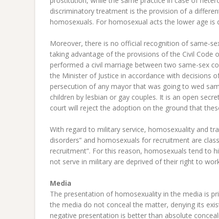
prostitution, while the same practice in case of heter
discriminatory treatment is the provision of a differ
homosexuals. For homosexual acts the lower age is 
Moreover, there is no official recognition of same-s
taking advantage of the provisions of the Civil Code o
performed a civil marriage between two same-sex co
the Minister of Justice in accordance with decision
persecution of any mayor that was going to wed same
children by lesbian or gay couples. It is an open secre
court will reject the adoption on the ground that thes
With regard to military service, homosexuality and t
disorders” and homosexuals for recruitment are classif
recruitment”. For this reason, homosexuals tend to h
not serve in military are deprived of their right to wor
Media
The presentation of homosexuality in the media is prim
the media do not conceal the matter, denying its exist
negative presentation is better than absolute conceal