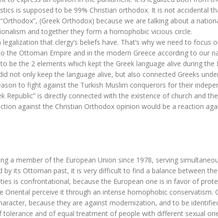
istics is supposed to be 99% Christian orthodox. It is not accidental th
m “Orthodox”, (Greek Orthodox) because we are talking about a nation
tionalism and together they form a homophobic vicious circle.
gh legalization that clergy’s beliefs have. That’s why we need to focus 
to the Ottoman Empire and in the modern Greece according to our na
 to be the 2 elements which kept the Greek language alive during th
did not only keep the language alive, but also connected Greeks unde
ason to fight against the Turkish Muslim conquerors for their indep
k Republic” is directly connected with the existence of church and the
ction against the Christian Orthodox opinion would be a reaction aga
 Being a member of the European Union since 1978, serving simultaneou
 by its Ottoman past, it is very difficult to find a balance between th
ntities is confrontational, because the European one is in favor of prote
he Oriental perceive it through an intense homophobic conservatism. 
character, because they are against modernization, and to be identifie
f tolerance and of equal treatment of people with different sexual ori