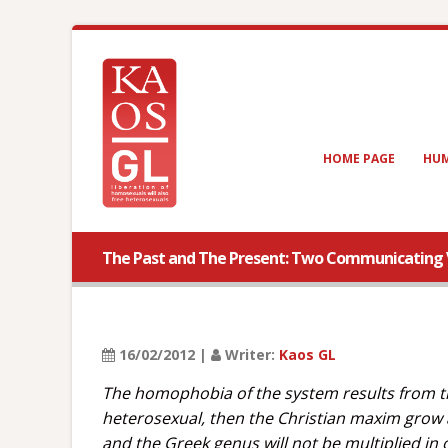
HOME PAGE
HUM
The Past and The Present: Two Communicating 
16/02/2012 |
Writer:
Kaos GL
The homophobia of the system results from th
heterosexual, then the Christian maxim grow a
and the Greek genus will not be multiplied in o