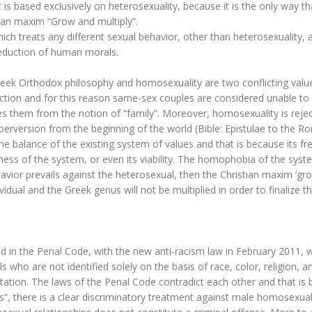
t is based exclusively on heterosexuality, because it is the only way th
ian maxim “Grow and multiply”.
which treats any different sexual behavior, other than heterosexuality, 
deduction of human morals.
eek Orthodox philosophy and homosexuality are two conflicting valu
ction and for this reason same-sex couples are considered unable to
des them from the notion of “family”. Moreover, homosexuality is reje
s perversion from the beginning of the world (Bible: Epistulae to the 
e balance of the existing system of values and that is because its fr
ness of the system, or even its viability. The homophobia of the syst
avior prevails against the heterosexual, then the Christian maxim ‘gr
ividual and the Greek genus will not be multiplied in order to finalize t
d in the Penal Code, with the new anti-racism law in February 2011, 
 who are not identified solely on the basis of race, color, religion, a
ientation. The laws of the Penal Code contradict each other and that is
ess”, there is a clear discriminatory treatment against male homosexua