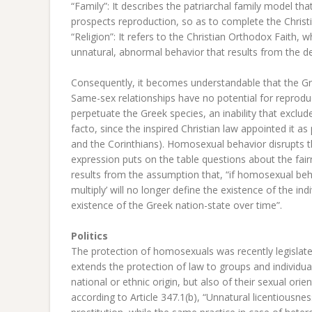
“Family”: It describes the patriarchal family model tha
prospects reproduction, so as to complete the Christ
“Religion”: It refers to the Christian Orthodox Faith, 
unnatural, abnormal behavior that results from the 
Consequently, it becomes understandable that the Gr
Same-sex relationships have no potential for reprodu
perpetuate the Greek species, an inability that exclu
facto, since the inspired Christian law appointed it a
and the Corinthians). Homosexual behavior disrupts th
expression puts on the table questions about the fair
results from the assumption that, “if homosexual beh
multiply’ will no longer define the existence of the ind
existence of the Greek nation-state over time”.
Politics
The protection of homosexuals was recently legislate
extends the protection of law to groups and individuals
national or ethnic origin, but also of their sexual or
according to Article 347.1(b), “Unnatural licentiousn