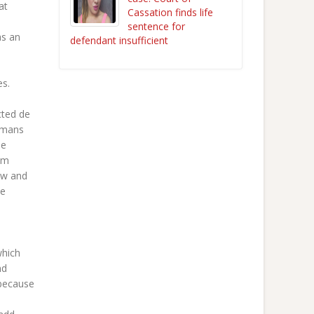
at
Cassation finds life
sentence for
as an
defendant insufficient
es.
cted de
Romans
ee
em
ow and
he
which
nd
 because
l