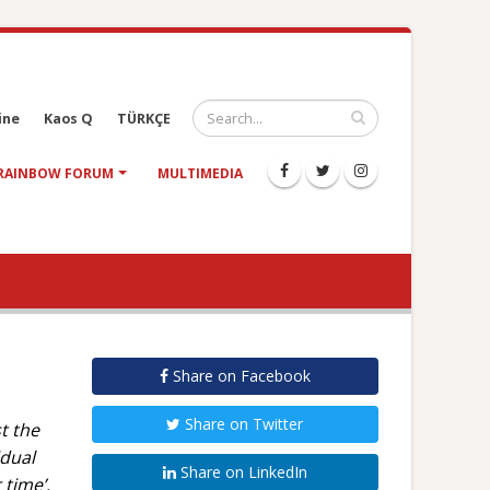
ine
Kaos Q
TÜRKÇE
RAINBOW FORUM
MULTIMEDIA
Share on Facebook
Share on Twitter
t the
idual
Share on LinkedIn
 time’.