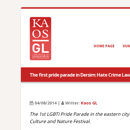
HOME PAGE
HUM
The first pride parade in Dersim: Hate Crime Law
04/08/2014 |
Writer:
Kaos GL
The 1st LGBTI Pride Parade in the eastern cit
Culture and Nature Festival.