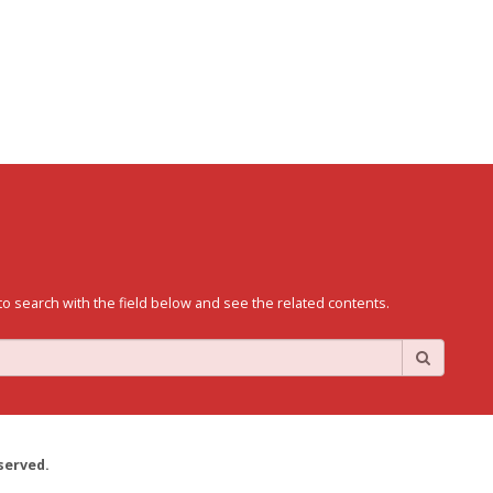
to search with the field below and see the related contents.
served.