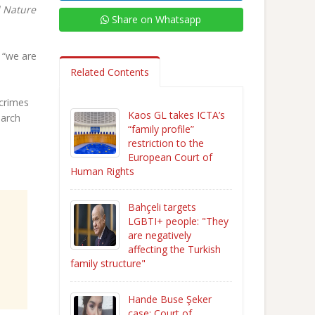
 Nature
Share on Whatsapp
 “we are
Related Contents
 crimes
Kaos GL takes ICTA’s
March
“family profile”
restriction to the
European Court of
Human Rights
Bahçeli targets
LGBTI+ people: "They
are negatively
affecting the Turkish
family structure"
Hande Buse Şeker
case: Court of