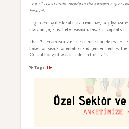
st
The 1
LGBTI Pride Parade in the eastern city of De
Festival.
Organized by the local LGBTI initiative, Roştîya Asm
marching against heterosexism, fascism, capitalism, m
st
The 1
Dersim Munzur LGBTI Pride Parade made a call
based on sexual orientation and gender identity. T
2014 although it was included in the drafts.
Tags:
life