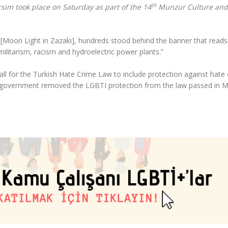
th
rsim took place on Saturday as part of the 14
Munzur Culture and
ê [Moon Light in Zazaki], hundreds stood behind the banner that reads
ilitarism, racism and hydroelectric power plants.”
 for the Turkish Hate Crime Law to include protection against hate
he government removed the LGBTI protection from the law passed in 