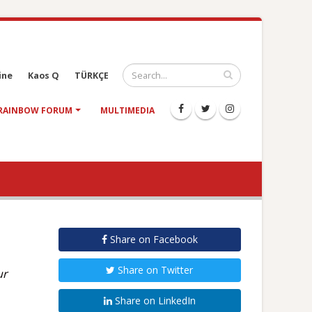
ine
Kaos Q
TÜRKÇE
RAINBOW FORUM
MULTIMEDIA
Share on Facebook
Share on Twitter
ur
Share on LinkedIn