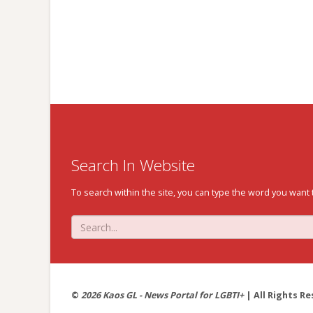
Search In Website
To search within the site, you can type the word you want 
©
2026 Kaos GL - News Portal for LGBTI+
| All Rights Re