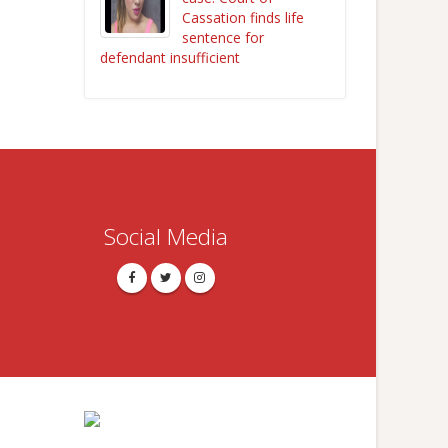
Cassation finds life
sentence for
defendant insufficient
Social Media