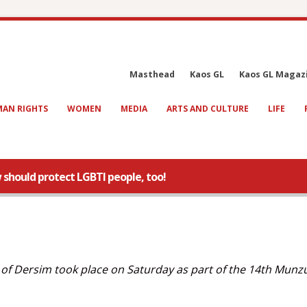
Masthead
Kaos GL
Kaos GL Magaz
AN RIGHTS
WOMEN
MEDIA
ARTS AND CULTURE
LIFE
 should protect LGBTI people, too!
y of Dersim took place on Saturday as part of the 14th Munz