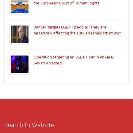
the European Court of Human Rights
Bahçeli targets LGBTI+ people: "They are
negatively affecting the Turkish family structure"
Operation targeting an LGBTI+ bar in Ankara:
Seven arrested
Search In Website