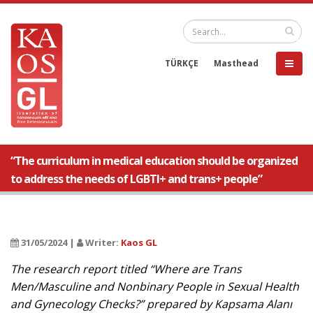
TÜRKÇE
Masthead
“The curriculum in medical education should be organized
to address the needs of LGBTI+ and trans+ people”
31/05/2024 |
Writer:
Kaos GL
The research report titled “Where are Trans
Men/Masculine and Nonbinary People in Sexual Health
and Gynecology Checks?” prepared by Kapsama Alanı