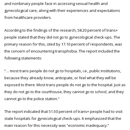
and nonbinary people face in accessing sexual health and
gynecological care, along with their experiences and expectations
from healthcare providers.
According to the findings of the research, 58.20 percent of trans+
people stated that they did not go to gynecological check-ups. The
primary reason for this, cited by 17.10 percent of respondents, was
the concern of encountering transphobia. The report included the
following statements:
“… most trans people do not go to hospitals, i.e., public institutions,
because they already know, anticipate, or feel what they will be
exposed to there. Most trans people do not go to the hospital. Just as
they do not go to the courthouse, they cannot go to school, and they
cannot go to the police station.”
The report indicated that 51.50 percent of trans+ people had to visit
state hospitals for gynecological check-ups. It emphasized that the
main reason for this necessity was “economic inadequacy.”