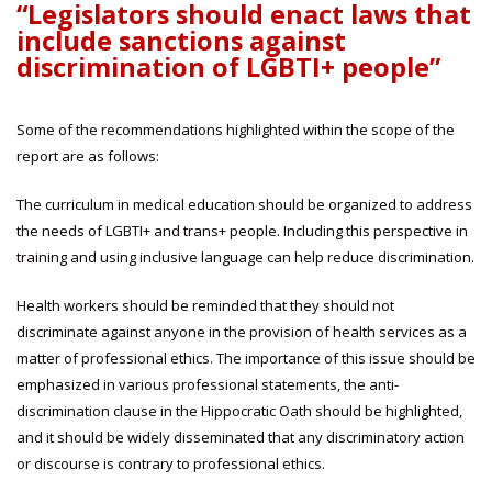
“Legislators should enact laws that
include sanctions against
discrimination of LGBTI+ people”
Some of the recommendations highlighted within the scope of the
report are as follows:
The curriculum in medical education should be organized to address
the needs of LGBTI+ and trans+ people. Including this perspective in
training and using inclusive language can help reduce discrimination.
Health workers should be reminded that they should not
discriminate against anyone in the provision of health services as a
matter of professional ethics. The importance of this issue should be
emphasized in various professional statements, the anti-
discrimination clause in the Hippocratic Oath should be highlighted,
and it should be widely disseminated that any discriminatory action
or discourse is contrary to professional ethics.