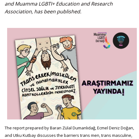
and Muamma LGBTI+ Education and Research
Association, has been published.
The report prepared by Baran Zülal Dumanlıdağ, Ecmel Deniz Doğan,
and Utku Kutbay discusses the barriers trans men, trans masculine,