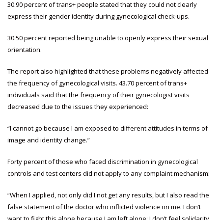
30.90 percent of trans+ people stated that they could not clearly
express their gender identity during gynecological check-ups.
30.50 percent reported being unable to openly express their sexual
orientation.
The report also highlighted that these problems negatively affected
the frequency of gynecological visits. 43.70 percent of trans+
individuals said that the frequency of their gynecologist visits
decreased due to the issues they experienced:
“I cannot go because I am exposed to different attitudes in terms of
image and identity change.”
Forty percent of those who faced discrimination in gynecological
controls and test centers did not apply to any complaint mechanism:
“When I applied, not only did I not get any results, but I also read the
false statement of the doctor who inflicted violence on me. I don’t
want to fight this alone because I am left alone; I don’t feel solidarity