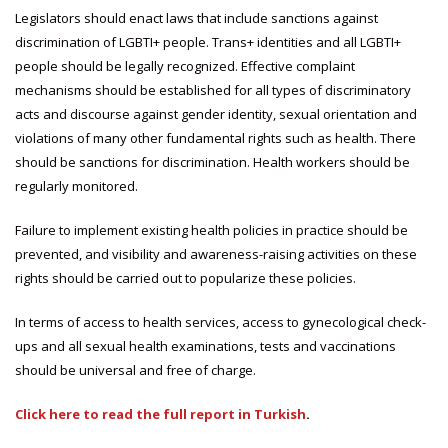
Legislators should enact laws that include sanctions against
discrimination of LGBTI+ people. Trans+ identities and all LGBTI+
people should be legally recognized. Effective complaint
mechanisms should be established for all types of discriminatory
acts and discourse against gender identity, sexual orientation and
violations of many other fundamental rights such as health. There
should be sanctions for discrimination. Health workers should be
regularly monitored.
Failure to implement existing health policies in practice should be
prevented, and visibility and awareness-raising activities on these
rights should be carried out to popularize these policies.
In terms of access to health services, access to gynecological check-
ups and all sexual health examinations, tests and vaccinations
should be universal and free of charge.
Click here to read the full report in Turkish
.