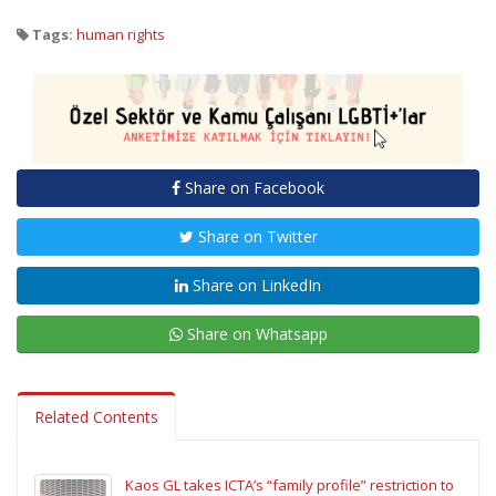
Tags:
human rights
Share on Facebook
Share on Twitter
Share on LinkedIn
Share on Whatsapp
Related Contents
Kaos GL takes ICTA’s “family profile” restriction to