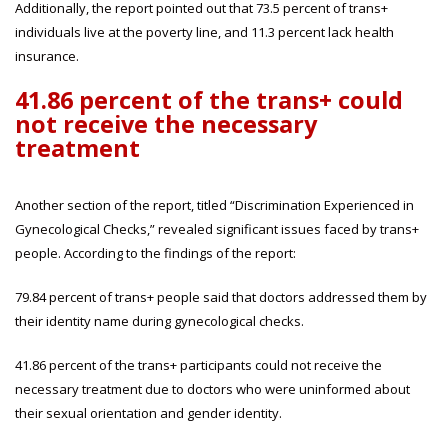
Additionally, the report pointed out that 73.5 percent of trans+
individuals live at the poverty line, and 11.3 percent lack health
insurance.
41.86 percent of the trans+ could
not receive the necessary
treatment
Another section of the report, titled “Discrimination Experienced in
Gynecological Checks,” revealed significant issues faced by trans+
people. According to the findings of the report:
79.84 percent of trans+ people said that doctors addressed them by
their identity name during gynecological checks.
41.86 percent of the trans+ participants could not receive the
necessary treatment due to doctors who were uninformed about
their sexual orientation and gender identity.