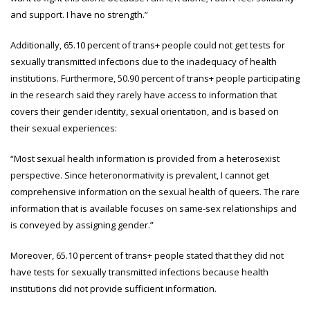
and support. I have no strength.”
Additionally, 65.10 percent of trans+ people could not get tests for
sexually transmitted infections due to the inadequacy of health
institutions. Furthermore, 50.90 percent of trans+ people participating
in the research said they rarely have access to information that
covers their gender identity, sexual orientation, and is based on
their sexual experiences:
“Most sexual health information is provided from a heterosexist
perspective. Since heteronormativity is prevalent, I cannot get
comprehensive information on the sexual health of queers. The rare
information that is available focuses on same-sex relationships and
is conveyed by assigning gender.”
Moreover, 65.10 percent of trans+ people stated that they did not
have tests for sexually transmitted infections because health
institutions did not provide sufficient information.