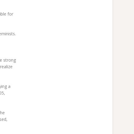
ble for
eminists.
e strong
realize
ying a
05,
the
sed,