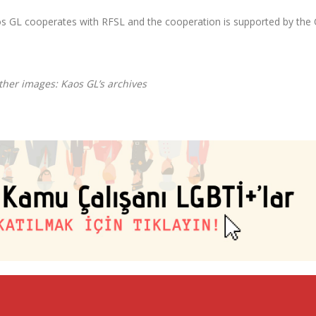
Kaos GL cooperates with RFSL and the cooperation is supported by the 
ther images: Kaos GL’s archives