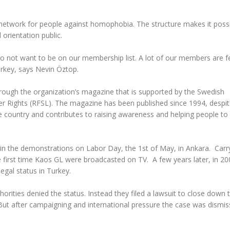
network for people against homophobia. The structure makes it possi
orientation public.
o not want to be on our membership list. A lot of our members are f
urkey, says Nevin Öztop.
hrough the organization’s magazine that is supported by the Swedish
er Rights (RFSL). The magazine has been published since 1994, despit
e country and contributes to raising awareness and helping people to 
 in the demonstrations on Labor Day, the 1st of May, in Ankara. Carr
e first time Kaos GL were broadcasted on TV. A few years later, in 20
egal status in Turkey.
horities denied the status. Instead they filed a lawsuit to close down 
 But after campaigning and international pressure the case was dismis