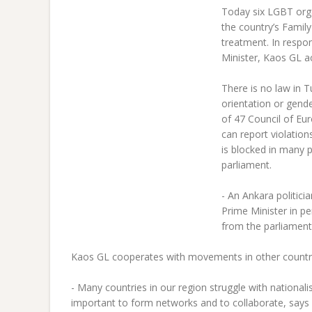
T
oday six LGBT orga
the country’s Family
treatment. In respo
Minister, Kaos GL ac
There is no law in T
orientation or gend
of 47 Council of Eu
can report violatio
is blocked in many p
parliament.
- An Ankara politic
Prime Minister in p
from the parliament
Kaos GL cooperates with movements in other countri
- Many countries in our region struggle with nationali
important to form networks and to collaborate, says