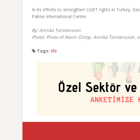
In its efforts to strengthen LGBT rights in Turkey, 
Palme International Center.
By: Annika Torstensson
Photo: Photo of Nevin Öztop, Annika Torstensson, o
Tags:
life