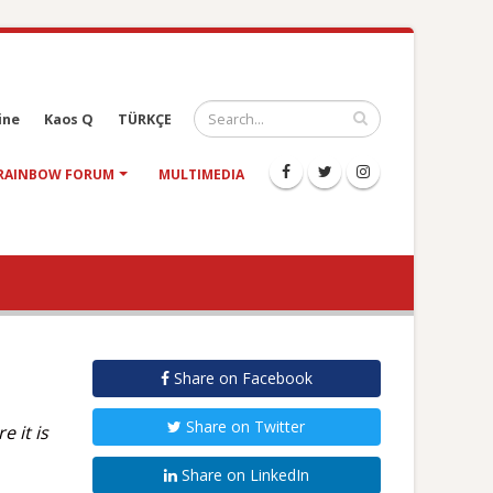
ine
Kaos Q
TÜRKÇE
RAINBOW FORUM
MULTIMEDIA
Share on Facebook
Share on Twitter
 it is
Share on LinkedIn