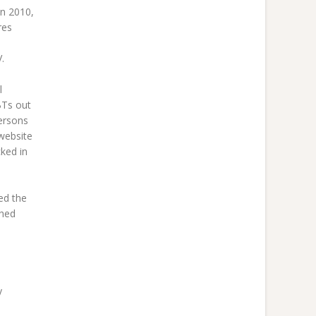
In 2010,
res
.
l
BTs out
ersons
 website
cked in
ed the
ched
y