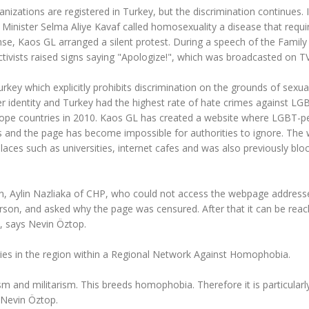
nizations are registered in Turkey, but the discrimination continues. 
 Minister Selma Aliye Kavaf called homosexuality a disease that requi
nse, Kaos GL arranged a silent protest. During a speech of the Family
tivists raised signs saying "Apologize!", which was broadcasted on TV
urkey which explicitly prohibits discrimination on the grounds of sexua
er identity and Turkey had the highest rate of hate crimes against LG
rope countries in 2010. Kaos GL has created a website where LGBT-p
ns and the page has become impossible for authorities to ignore. The
laces such as universities, internet cafes and was also previously blo
ian, Aylin Nazliaka of CHP, who could not access the webpage address
erson, and asked why the page was censured. After that it can be rea
, says Nevin Öztop.
es in the region within a Regional Network Against Homophobia.
sm and militarism. This breeds homophobia. Therefore it is particularl
 Nevin Öztop.