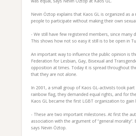
was equal, says Nevin Öztop at Kaos GL.
Nevin Öztop explains that Kaos GL is organized as a 
people to participate without making their own sexual 
- We still have few registered members, since many d
This shows how not so easy it still is to be open in T
An important way to influence the public opinion is t
Federation for Lesbian, Gay, Bisexual and Transgend
opposition at times. Today it is spread throughout th
that they are not alone.
In 2001, a small group of Kaos GL-activists took part
rainbow flag, they demanded equal rights, and for th
Kaos GL became the first LGBT organization to gain l
- These are two important milestones. At first the aut
association with the argument of “general morality”.
says Nevin Öztop.