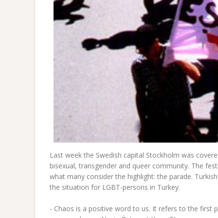
Last week the Swedish capital Stockholm was covered
bisexual, transgender and queer community. The festi
what many consider the highlight: the parade. Turkis
the situation for LGBT-persons in Turkey.
- Chaos is a positive word to us. It refers to the firs