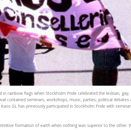
 in rainbow flags when Stockholm Pride celebrated the lesbian, gay,
val contained seminars, workshops, music, parties, political debates
h Kaos GL has-previously participated in Stockholm Pride with semina
t primitive formation of earth when nothing was superior to the other. 