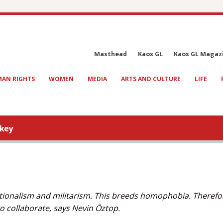
Masthead
Kaos GL
Kaos GL Magaz
AN RIGHTS
WOMEN
MEDIA
ARTS AND CULTURE
LIFE
rkey
tionalism and militarism. This breeds homophobia. Therefore
o collaborate, says Nevin Öztop.