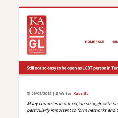
HOME PAGE
HUM
Still not so easy to be open as LGBT person in Tu
09/08/2012 |
Writer:
Kaos GL
Many countries in our region struggle with na
particularly important to form networks and t