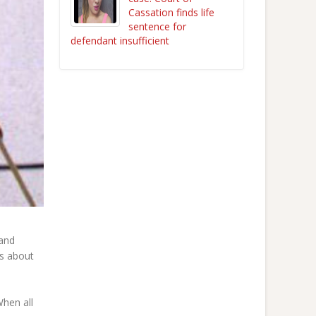
Cassation finds life
sentence for
defendant insufficient
 and
rs about
When all