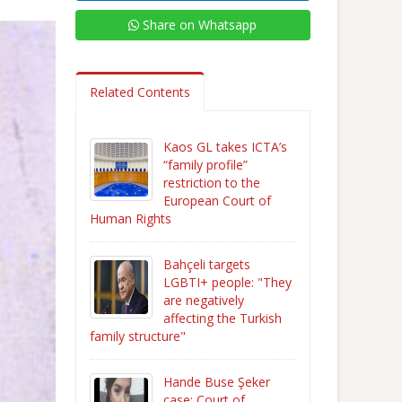
Share on Whatsapp
Related Contents
Kaos GL takes ICTA’s
“family profile”
restriction to the
European Court of
Human Rights
Bahçeli targets
LGBTI+ people: "They
are negatively
affecting the Turkish
family structure"
Hande Buse Şeker
case: Court of