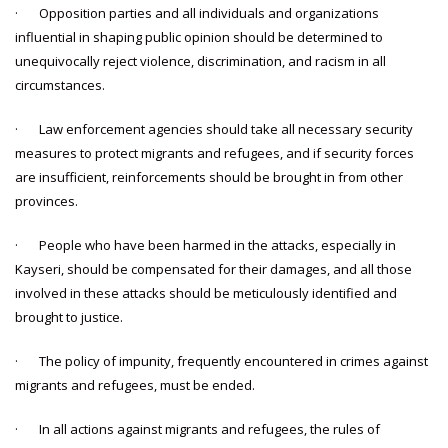
· Opposition parties and all individuals and organizations
influential in shaping public opinion should be determined to
unequivocally reject violence, discrimination, and racism in all
circumstances.
· Law enforcement agencies should take all necessary security
measures to protect migrants and refugees, and if security forces
are insufficient, reinforcements should be brought in from other
provinces.
· People who have been harmed in the attacks, especially in
Kayseri, should be compensated for their damages, and all those
involved in these attacks should be meticulously identified and
brought to justice.
· The policy of impunity, frequently encountered in crimes against
migrants and refugees, must be ended.
· In all actions against migrants and refugees, the rules of