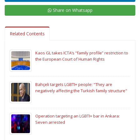
Share on Whatsapp
Related Contents
Kaos GL takes ICTA’s “family profile” restriction to
the European Court of Human Rights
Bahçeli targets LGBTI+ people: "They are
negatively affecting the Turkish family structure"
Operation targeting an LGBTI+ bar in Ankara:
Seven arrested