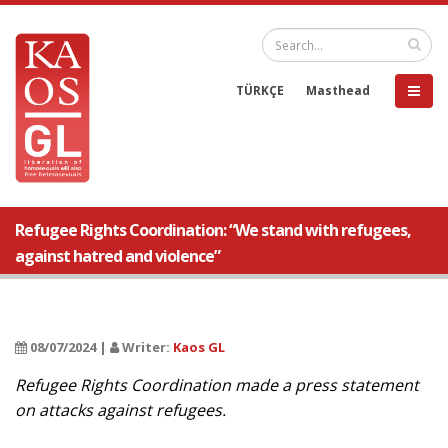
TÜRKÇE
Masthead
Refugee Rights Coordination: “We stand with refugees,
against hatred and violence”
08/07/2024 |
Writer:
Kaos GL
Refugee Rights Coordination made a press statement
on attacks against refugees.