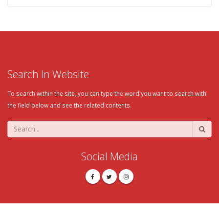
Search In Website
To search within the site, you can type the word you want to search with
the field below and see the related contents.
Social Media