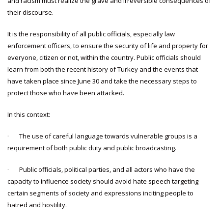
and racism must realize the grave and irreversible consequences of
their discourse.
It is the responsibility of all public officials, especially law
enforcement officers, to ensure the security of life and property for
everyone, citizen or not, within the country. Public officials should
learn from both the recent history of Turkey and the events that
have taken place since June 30 and take the necessary steps to
protect those who have been attacked.
In this context:
· The use of careful language towards vulnerable groups is a
requirement of both public duty and public broadcasting.
· Public officials, political parties, and all actors who have the
capacity to influence society should avoid hate speech targeting
certain segments of society and expressions inciting people to
hatred and hostility.