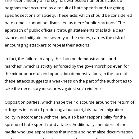
The recent history of Turkey has witnessed numerous cases of
pogroms that occurred as a result of hate speech and targeting
specific sections of society. These acts, which should be considered
hate crimes, cannot be dismissed as mere ‘public reactions.’ The
approach of public officials, through statements that lack a clear
stance and mitigate the severity of the crimes, carries the risk of
encouraging attackers to repeat their actions.
In fact, the failure to apply the “ban on demonstrations and
marches”, which is strictly enforced by the governorships even for
the minor peaceful and opposition demonstrations, in the face of
these attacks suggests a weakness on the part of the authorities to
take the necessary measures against such violence.
Opposition parties, which shape their discourse around the return of
refugees instead of producing a human rights-based migration
policy in accordance with the law, also bear responsibility for the
spread of hate speech and attacks. Additionally, members of the
media who use expressions that incite and normalize discrimination