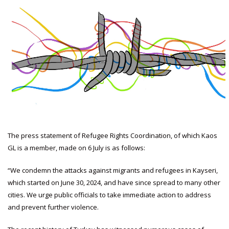
The press statement of Refugee Rights Coordination, of which Kaos
GL is a member, made on 6 July is as follows:
“We condemn the attacks against migrants and refugees in Kayseri,
which started on June 30, 2024, and have since spread to many other
cities. We urge public officials to take immediate action to address
and prevent further violence.