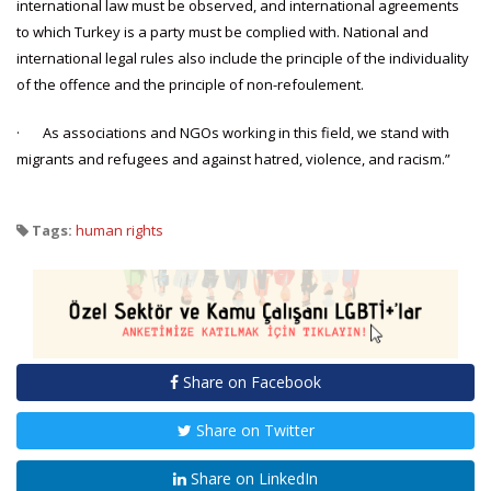
international law must be observed, and international agreements
to which Turkey is a party must be complied with. National and
international legal rules also include the principle of the individuality
of the offence and the principle of non-refoulement.
· As associations and NGOs working in this field, we stand with
migrants and refugees and against hatred, violence, and racism.”
Tags:
human rights
Share on Facebook
Share on Twitter
Share on LinkedIn