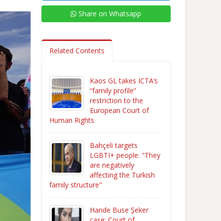
Share on Whatsapp
Related Contents
Kaos GL takes ICTA’s
“family profile”
restriction to the
European Court of
Human Rights
Bahçeli targets
LGBTI+ people: "They
are negatively
affecting the Turkish
family structure"
Hande Buse Şeker
case: Court of