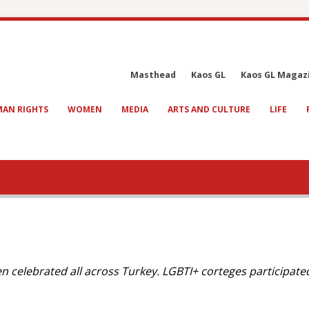
Masthead
Kaos GL
Kaos GL Magaz
AN RIGHTS
WOMEN
MEDIA
ARTS AND CULTURE
LIFE
n celebrated all across Turkey. LGBTI+ corteges participate