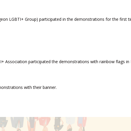
eon LGBTI+ Group) participated in the demonstrations for the first t
+ Association participated the demonstrations with rainbow flags in 
onstrations with their banner.