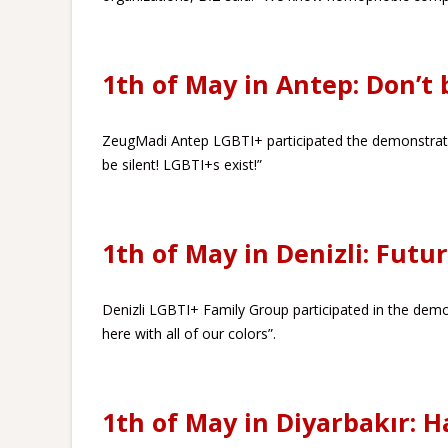
1th of May in Antep: Don’t b
ZeugMadi Antep LGBTI+ participated the demonstratio
be silent! LGBTI+s exist!”
1th of May in Denizli: Futur
Denizli LGBTI+ Family Group participated in the demon
here with all of our colors”.
1th of May in Diyarbakır: H