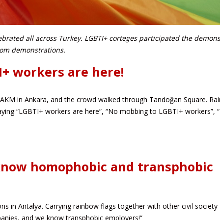
ebrated all across Turkey. LGBTI+ corteges participated the demons
from demonstrations.
I+ workers are here!
 AKM in Ankara, and the crowd walked through Tandoğan Square. Ra
saying “LGBTI+ workers are here”, “No mobbing to LGBTI+ workers”, 
 know homophobic and transphobic
s in Antalya. Carrying rainbow flags together with other civil society
anies, and we know transphobic employers!”