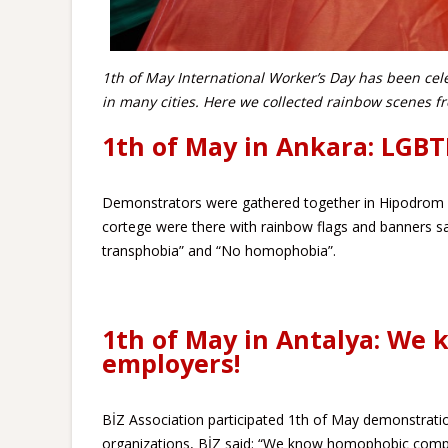
1th of May International Worker’s Day has been cel
in many cities. Here we collected rainbow scenes 
1th of May in Ankara: LGBT
Demonstrators were gathered together in Hipodrom
cortege were there with rainbow flags and banners 
transphobia” and “No homophobia”.
1th of May in Antalya: We
employers!
BİZ Association participated 1th of May demonstration
organizations, BİZ said: “We know homophobic comp