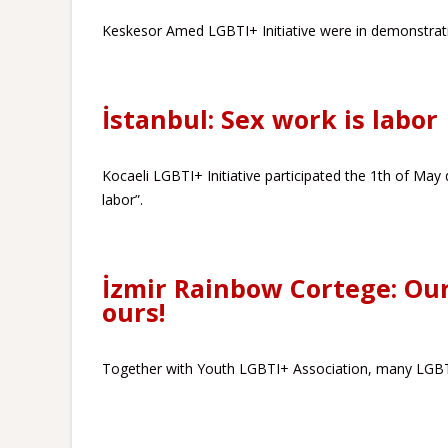
Keskesor Amed LGBTI+ Initiative were in demonstratio
İstanbul: Sex work is labor
Kocaeli LGBTI+ Initiative participated the 1th of May 
labor”.
İzmir Rainbow Cortege: Our
ours!
Together with Youth LGBTI+ Association, many LGBTI+