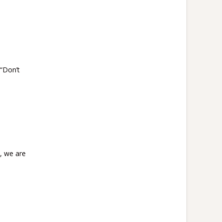
“Don’t
l, we are