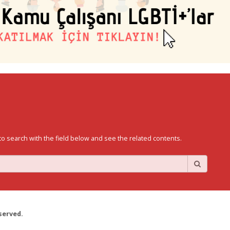
to search with the field below and see the related contents.
served.