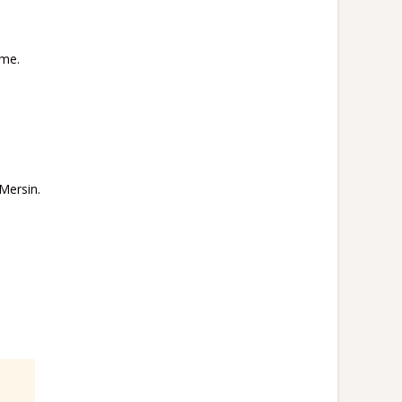
ime.
Mersin.