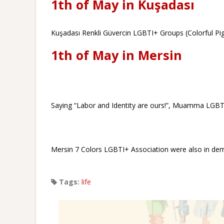
1th of May in Kuşadası
Kuşadası Renkli Güvercin LGBTI+ Groups (Colorful Pig
1th of May in Mersin
Saying “Labor and Identity are ours!”, Muamma LGBTI
Mersin 7 Colors LGBTI+ Association were also in dem
Tags:
life