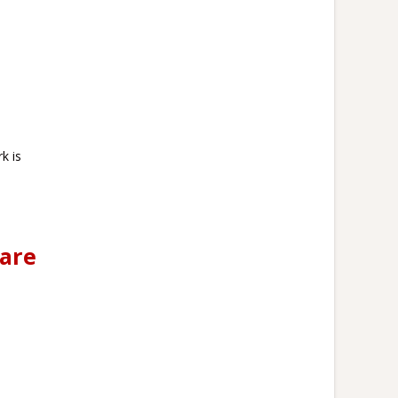
k is
 are