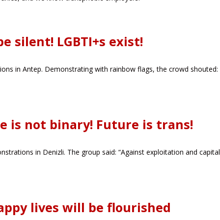
e silent! LGBTI+s exist!
ns in Antep. Demonstrating with rainbow flags, the crowd shouted: 
e is not binary! Future is trans!
strations in Denizli. The group said: “Against exploitation and capita
appy lives will be flourished