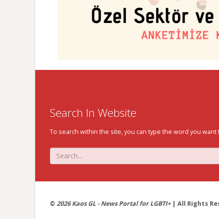
Search In Website
To search within the site, you can type the word you want 
©
2026 Kaos GL - News Portal for LGBTI+
| All Rights Re