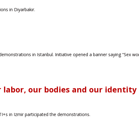
ns in Diyarbakır.
demonstrations in Istanbul. Initiative opened a banner saying “Sex wor
 labor, our bodies and our identity
s in Izmir participated the demonstrations.