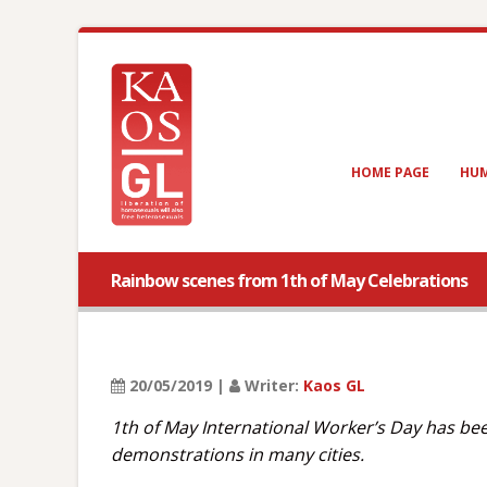
HOME PAGE
HUM
Rainbow scenes from 1th of May Celebrations
20/05/2019 |
Writer:
Kaos GL
1th of May International Worker’s Day has bee
demonstrations in many cities.