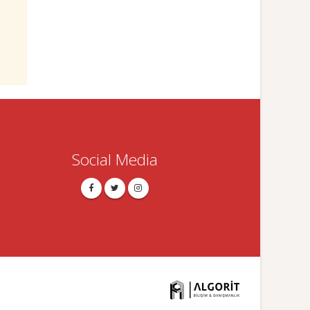
Social Media