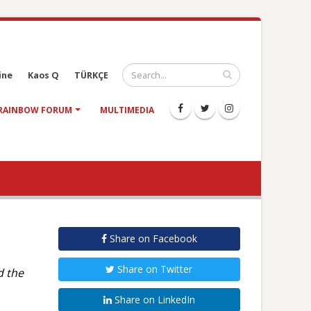
ine
Kaos Q
TÜRKÇE
RAINBOW FORUM
MULTIMEDIA
Share on Facebook
Share on Twitter
d the
Share on LinkedIn