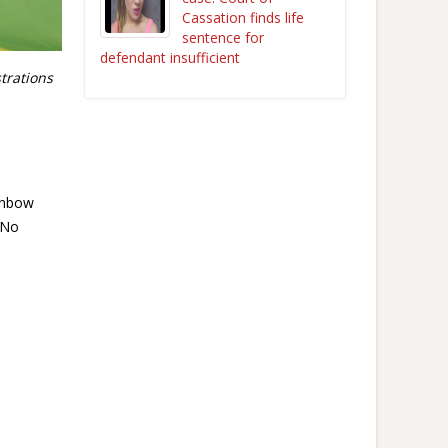
Cassation finds life
sentence for
defendant insufficient
trations
inbow
“No