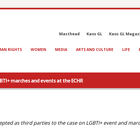
Masthead
Kaos GL
Kaos GL Magaz
AN RIGHTS
WOMEN
MEDIA
ARTS AND CULTURE
LIFE
GBTI+ marches and events at the ECHR
ted as third parties to the case on LGBTI+ event and mar