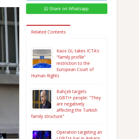
Share on Whatsapp
Related Contents
Kaos GL takes ICTA’s
“family profile”
restriction to the
European Court of
Human Rights
Bahçeli targets
LGBTI+ people: "They
are negatively
affecting the Turkish
family structure"
Operation targeting an
LGBTI+ bar in Ankara: