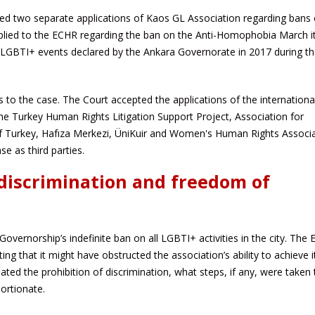
 two separate applications of Kaos GL Association regarding bans
lied to the ECHR regarding the ban on the Anti-Homophobia March i
 LGBTI+ events declared by the Ankara Governorate in 2017 during th
 to the case. The Court accepted the applications of the internationa
 Turkey Human Rights Litigation Support Project, Association for
f Turkey, Hafıza Merkezi, ÜniKuir and Women's Human Rights Associa
se as third parties.
discrimination and freedom of
vernorship’s indefinite ban on all LGBTI+ activities in the city. The
ing that it might have obstructed the association’s ability to achieve i
ted the prohibition of discrimination, what steps, if any, were taken 
ortionate.