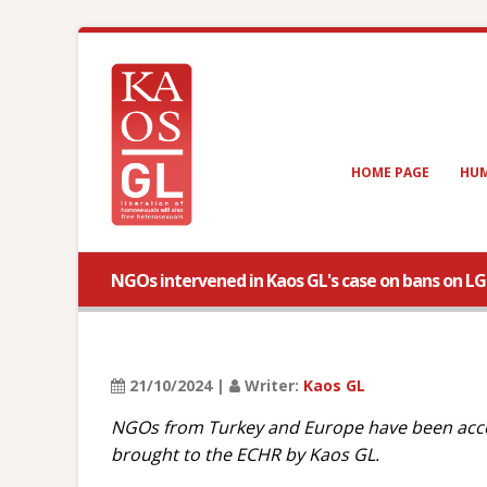
HOME PAGE
HUM
NGOs intervened in Kaos GL's case on bans on L
21/10/2024 |
Writer:
Kaos GL
NGOs from Turkey and Europe have been accep
brought to the ECHR by Kaos GL.