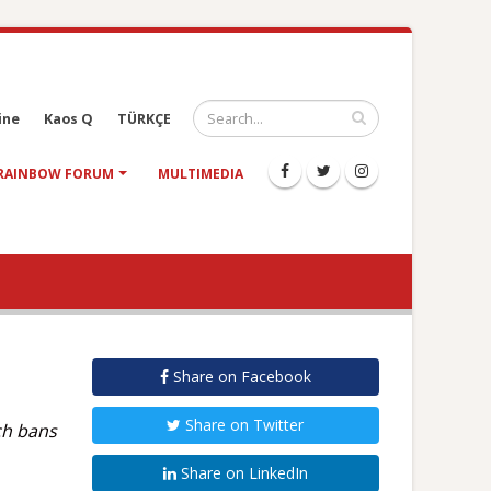
ine
Kaos Q
TÜRKÇE
RAINBOW FORUM
MULTIMEDIA
Share on Facebook
Share on Twitter
ch bans
Share on LinkedIn