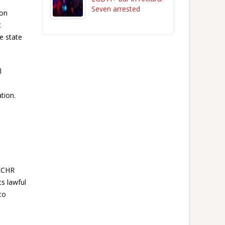
Seven arrested
 on
t
e state
l
tion.
 ECHR
ts lawful
to