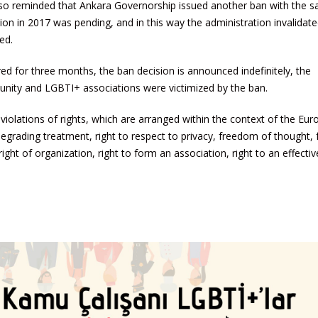
lso reminded that Ankara Governorship issued another ban with the 
ion in 2017 was pending, and in this way the administration invalidate
ed.
ed for three months, the ban decision is announced indefinitely, the
ity and LGBTI+ associations were victimized by the ban.
iolations of rights, which are arranged within the context of the Eu
degrading treatment, right to respect to privacy, freedom of thought
ght of organization, right to form an association, right to an effectiv