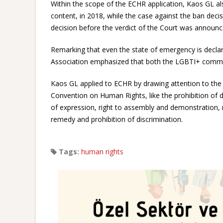
Within the scope of the ECHR application, Kaos GL a
content, in 2018, while the case against the ban decis
decision before the verdict of the Court was announc
Remarking that even the state of emergency is declar
Association emphasized that both the LGBTI+ commun
Kaos GL applied to ECHR by drawing attention to the v
Convention on Human Rights, like the prohibition of 
of expression, right to assembly and demonstration, ri
remedy and prohibition of discrimination.
Tags:
human rights