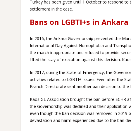
Turkey has been given until 1 October to respond to th
settlement in the case.
Bans on LGBTI+s in Ankara
In 2016, the Ankara Governorship prevented the Mar
International Day Against Homophobia and Transphobia
the march inappropriate and refused to provide securi
lifted the stay of execution against this decision. Ka
In 2017, during the State of Emergency, the Governor
activities related to LGBTI+ issues. Even after the S
Branch Directorate sent another ban decision to the P
Kaos GL Association brought the ban before ECHR af
the Governorship was declined and their application 
even though the ban decision was removed in 2019 by 
devastation and harm experienced due to the ban decis