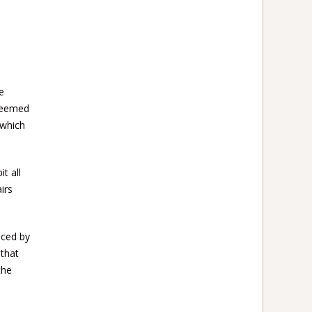
e
 deemed
 which
t all
irs
nced by
 that
the