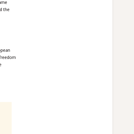
same
d the
ropean
, freedom
e