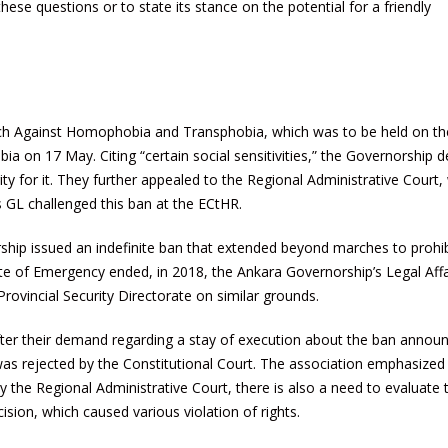
ese questions or to state its stance on the potential for a friendly
ch Against Homophobia and Transphobia, which was to be held on th
 on 17 May. Citing “certain social sensitivities,” the Governorship
ty for it. They further appealed to the Regional Administrative Court,
os GL challenged this ban at the ECtHR.
ship issued an indefinite ban that extended beyond marches to prohibi
tate of Emergency ended, in 2018, the Ankara Governorship’s Legal Affa
rovincial Security Directorate on similar grounds.
ter their demand regarding a stay of execution about the ban annou
was rejected by the Constitutional Court. The association emphasized
the Regional Administrative Court, there is also a need to evaluate 
ion, which caused various violation of rights.