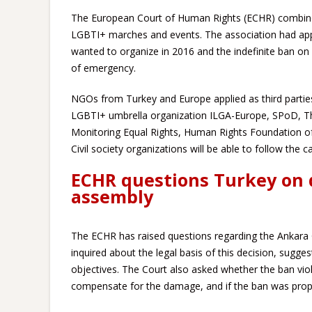
The European Court of Human Rights (ECHR) combined
LGBTI+ marches and events. The association had app
wanted to organize in 2016 and the indefinite ban on
of emergency.
NGOs from Turkey and Europe applied as third parties
LGBTI+ umbrella organization ILGA-Europe, SPoD, The
Monitoring Equal Rights, Human Rights Foundation o
Civil society organizations will be able to follow the ca
ECHR questions Turkey on 
assembly
The ECHR has raised questions regarding the Ankara Go
inquired about the legal basis of this decision, suggest
objectives. The Court also asked whether the ban viola
compensate for the damage, and if the ban was prop