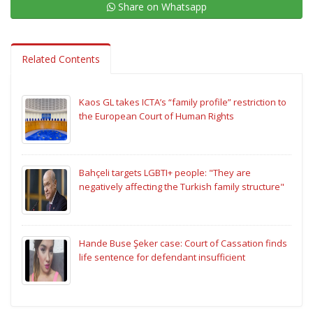
Share on Whatsapp
Related Contents
Kaos GL takes ICTA’s “family profile” restriction to
the European Court of Human Rights
Bahçeli targets LGBTI+ people: "They are
negatively affecting the Turkish family structure"
Hande Buse Şeker case: Court of Cassation finds
life sentence for defendant insufficient