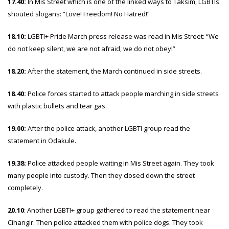
17.40:
In Mis Street which is one of the linked ways to Taksim, LGBTIs
shouted slogans: “Love! Freedom! No Hatred!”
18.10:
LGBTI+ Pride March press release was read in Mis Street: “We
do not keep silent, we are not afraid, we do not obey!”
18.20:
After the statement, the March continued in side streets.
18.40:
Police forces started to attack people marching in side streets
with plastic bullets and tear gas.
19.00:
After the police attack, another LGBTI group read the
statement in Odakule.
19.38:
Police attacked people waiting in Mis Street again. They took
many people into custody. Then they closed down the street
completely.
20.10
: Another LGBTI+ group gathered to read the statement near
Cihangir. Then police attacked them with police dogs. They took