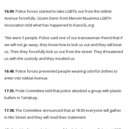
16.00:
Police forces started to take LGBTIs out from the Istiklal
Avenue forcefully. Gizem Derin from Mersim Muamma LGBTI+
Association told what has happened to KaosGL.org:
“We were 5 people. Police said one of our transwoman friend that if
we will not go away, they know how to kick us out and they will beat
us. Then they forcefully kick us out from the street. They threatened
us with the custody and they insulted us.
16.40:
Police forces prevented people wearing colorful clothes to
enter into Istiklal Avenue.
17.35:
Pride Committee told that police attacked a group with plastic
bullets in Tarlabaşı.
17.38:
The Committee announced that at 18.00 everyone will gather
in Mis Street and they will read their statement.