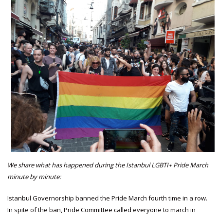
We share what has happened during the Istanbul LGBTI+ Pride March
minute by minute:
Istanbul Governorship banned the Pride March fourth time in a row.
In spite of the ban, Pride Committee called everyone to march in