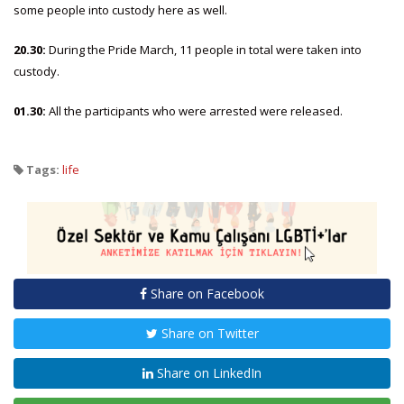
some people into custody here as well.
20.30:
During the Pride March, 11 people in total were taken into
custody.
01.30:
All the participants who were arrested were released.
Tags:
life
Share on Facebook
Share on Twitter
Share on LinkedIn