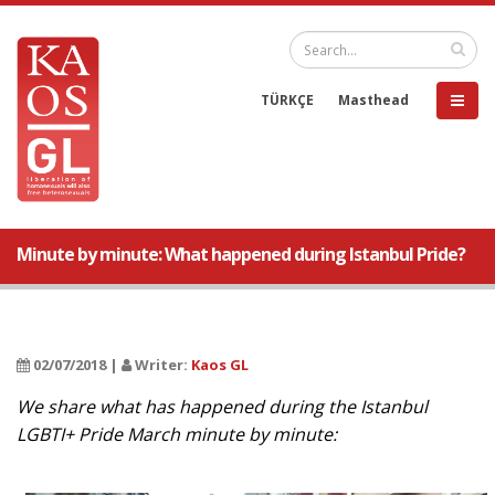
TÜRKÇE
Masthead
Minute by minute: What happened during Istanbul Pride?
02/07/2018 |
Writer:
Kaos GL
We share what has happened during the Istanbul
LGBTI+ Pride March minute by minute: