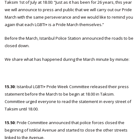
Taksim 1st of July at 18.00: “Just as it has been for 26 years, this year
we will announce to press and public that we will carry out our Pride
March with the same perseverance and we would like to remind you
again that each LGBTI+ is a Pride March themselves.”
Before the March, Istanbul Police Station announced the roads to be
closed down.
We share what has happened during the March minute by minute:
15.30:
Istanbul LGBTI+ Pride Week Committee released their press
statement before the March to be begin at 18.00 in Taksim.
Committee urged everyone to read the statement in every street of
Taksim until 18.00.
15.50:
Pride Committee announced that police forces closed the
beginning of Istiklal Avenue and started to close the other streets
linked to the Avenue.