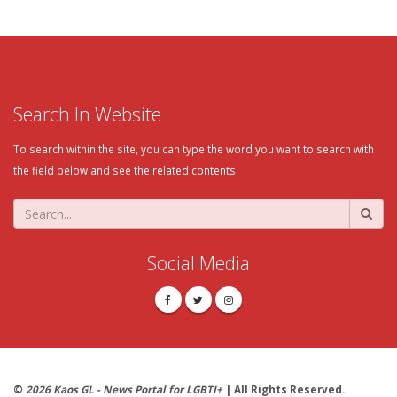
Search In Website
To search within the site, you can type the word you want to search with
the field below and see the related contents.
Social Media
©
2026 Kaos GL - News Portal for LGBTI+
| All Rights Reserved.