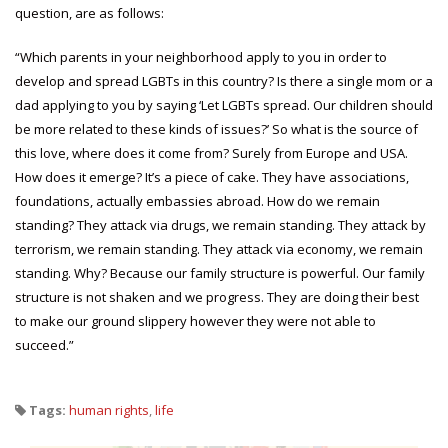
question, are as follows:
“Which parents in your neighborhood apply to you in order to
develop and spread LGBTs in this country? Is there a single mom or a
dad applying to you by saying ‘Let LGBTs spread. Our children should
be more related to these kinds of issues?’ So what is the source of
this love, where does it come from? Surely from Europe and USA.
How does it emerge? It’s a piece of cake. They have associations,
foundations, actually embassies abroad. How do we remain
standing? They attack via drugs, we remain standing. They attack by
terrorism, we remain standing. They attack via economy, we remain
standing. Why? Because our family structure is powerful. Our family
structure is not shaken and we progress. They are doing their best
to make our ground slippery however they were not able to
succeed.”
Tags:
human rights
,
life