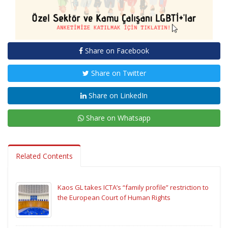
Share on Facebook
Share on Twitter
Share on LinkedIn
Share on Whatsapp
Related Contents
Kaos GL takes ICTA’s “family profile” restriction to
the European Court of Human Rights