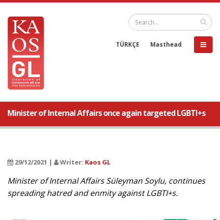
TÜRKÇE
Masthead
Minister of Internal Affairs once again targeted LGBTI+s
29/12/2021 |
Writer:
Kaos GL
Minister of Internal Affairs Süleyman Soylu, continues
spreading hatred and enmity against LGBTI+s.