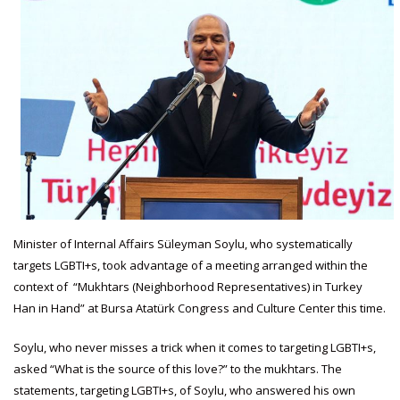
Minister of Internal Affairs Süleyman Soylu, who systematically
targets LGBTI+s, took advantage of a meeting arranged within the
context of “Mukhtars (Neighborhood Representatives) in Turkey
Han in Hand” at Bursa Atatürk Congress and Culture Center this time.
Soylu, who never misses a trick when it comes to targeting LGBTI+s,
asked “What is the source of this love?” to the mukhtars. The
statements, targeting LGBTI+s, of Soylu, who answered his own