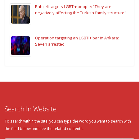
Bahçeli targets LGBTI+ people: "They are
negatively affecting the Turkish family structure"
Operation targeting an LGBTI+ bar in Ankara:
Seven arrested
Search In Website
To search within the site, you can type the word you want to search with
the field below and see the related contents.