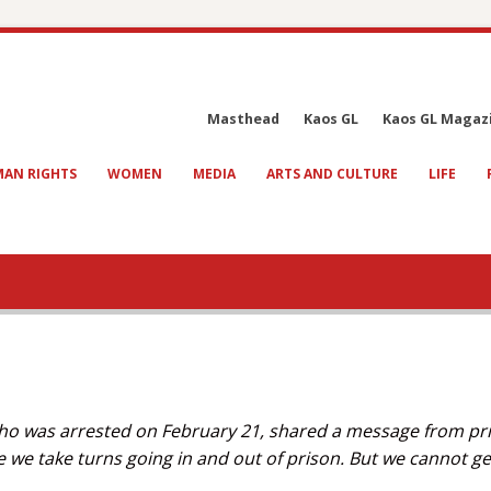
Masthead
Kaos GL
Kaos GL Magaz
AN RIGHTS
WOMEN
MEDIA
ARTS AND CULTURE
LIFE
, who was arrested on February 21, shared a message from pr
e we take turns going in and out of prison. But we cannot g