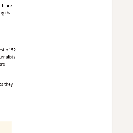
oth are
ng that
est of 52
urnalists
ere
ts they