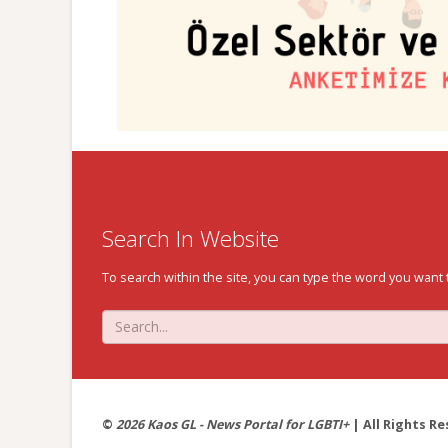
Search In Website
To search within the site, you can type the word you want 
©
2026 Kaos GL - News Portal for LGBTI+
| All Rights Re