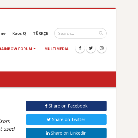
ine
Kaos Q
TÜRKÇE
RAINBOW FORUM
MULTIMEDIA
Share on Facebook
Share on Twitter
ison:
et used
Share on LinkedIn