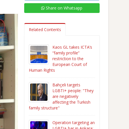
Share on Whatsapp
Related Contents
Kaos GL takes ICTA’s
“family profile”
restriction to the
European Court of
Human Rights
Bahçeli targets
LGBTI+ people: "They
are negatively
affecting the Turkish
family structure"
Operation targeting an
LGBTI+ bar in Ankara: