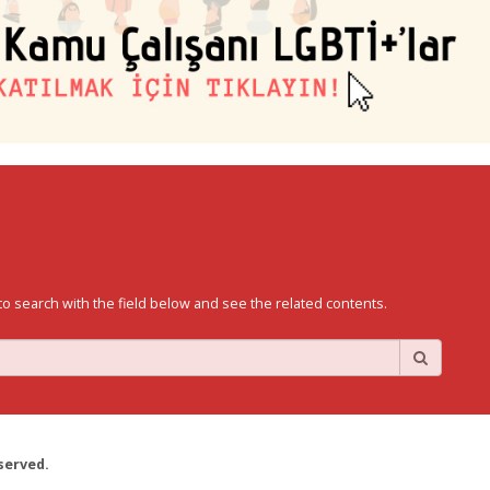
to search with the field below and see the related contents.
served.