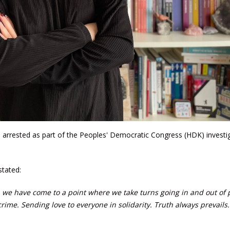
as arrested as part of the Peoples' Democratic Congress (HDK) investi
stated:
sts, we have come to a point where we take turns going in and out of 
crime. Sending love to everyone in solidarity. Truth always prevails