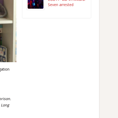
Seven arrested
gation
prison.
. Long