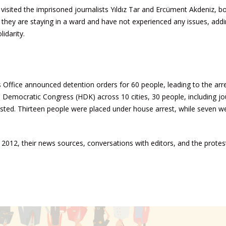
isited the imprisoned journalists Yıldız Tar and Ercüment Akdeniz, b
t they are staying in a ward and have not experienced any issues, addi
idarity.
s Office announced detention orders for 60 people, leading to the arr
s' Democratic Congress (HDK) across 10 cities, 30 people, including jo
rested. Thirteen people were placed under house arrest, while seven w
2012, their news sources, conversations with editors, and the protes