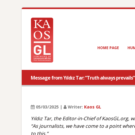
HOME PAGE
HUM
Message from Yıldız Tar: “Truth always prevails”
05/03/2025 |
Writer:
Kaos GL
Yıldız Tar, the Editor-in-Chief of KaosGL.org
“As journalists, we have come to a point wher
to this.”