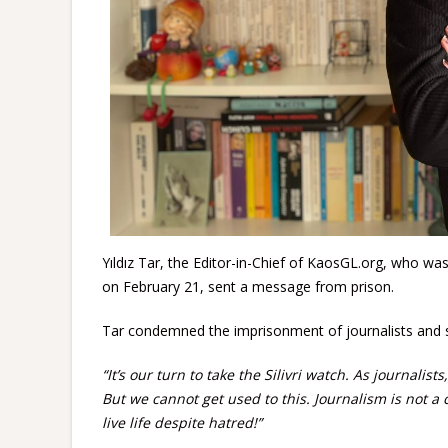
Yıldız Tar, the Editor-in-Chief of KaosGL.org, who w
on February 21, sent a message from prison.
Tar condemned the imprisonment of journalists and 
“It’s our turn to take the Silivri watch. As journali
But we cannot get used to this. Journalism is not a 
live life despite hatred!”