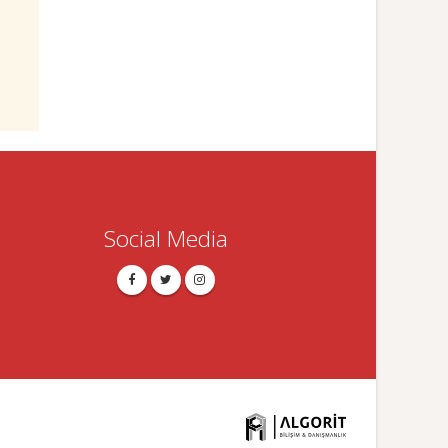
Social Media