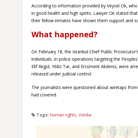
According to information provided by Veysel Ok, who v
in good health and high spirits. Lawyer Ok stated tha
their fellow inmates have shown them support and sol
What happened?
On February 18, the Istanbul Chief Public Prosecutor’
individuals. In police operations targeting the People
Elif Akgül, Yıldız Tar, and Ercüment Akdeniz, were ar
released under judicial control.
The journalists were questioned about wiretaps from 
had covered.
Tags:
human rights
,
media