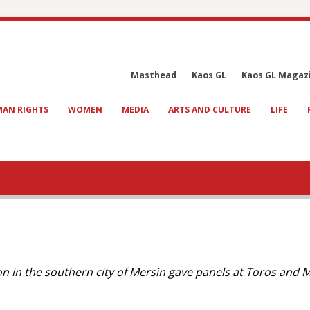
Masthead
Kaos GL
Kaos GL Magaz
AN RIGHTS
WOMEN
MEDIA
ARTS AND CULTURE
LIFE
on in the southern city of Mersin gave panels at Toros and 