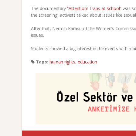
The documentary
“Attention! Trans at School”
was scr
the screening, activists talked about issues like sex
After that, Nermin Karasu of the Women’s Commissio
issues.
Students showed a big interest in the events with ma
Tags:
human rights
,
education