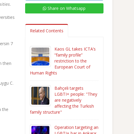
ities.
Share on Whatsapp
ersities
Related Contents
ersin 7
Kaos GL takes ICTA’s
“family profile”
restriction to the
n then
European Court of
Human Rights
uygu C.
Bahçeli targets
LGBTI+ people: "They
are negatively
affecting the Turkish
n the
family structure"
Operation targeting an
LGBTI+ bar in Ankara: