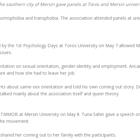
the southern city of Mersin gave panels at Toros and Mersin univers
homophobia and transphobia. The association attended panels at univ
 by the 1st Psychology Days at Toros University on May 7 allowed M
ssues.
entation on sexual orientation, gender identity and employment. Arica
re and how she had to leave her job.
pants about same-sex orientation and told his own coming out story. D
talked mainly about the association itself and queer theory.
by TMMOB at Mersin University on May 8. Tuna Sahin gave a speech o
 the movement.
hared her coming out to her family with the participants.