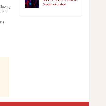
Seven arrested
ollowing
s men.
GBT