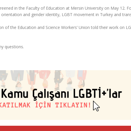
eened in the Faculty of Education at Mersin University on May 12. F
ual orientation and gender identity, LGBT movement in Turkey and tran
n of the Education and Science Workers’ Union told their work on L
ny questions.