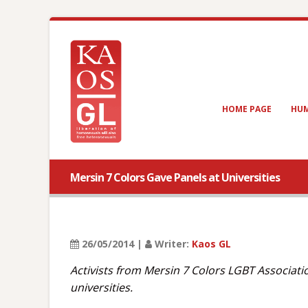
HOME PAGE
HUM
Mersin 7 Colors Gave Panels at Universities
26/05/2014 |
Writer:
Kaos GL
Activists from Mersin 7 Colors LGBT Associati
universities.