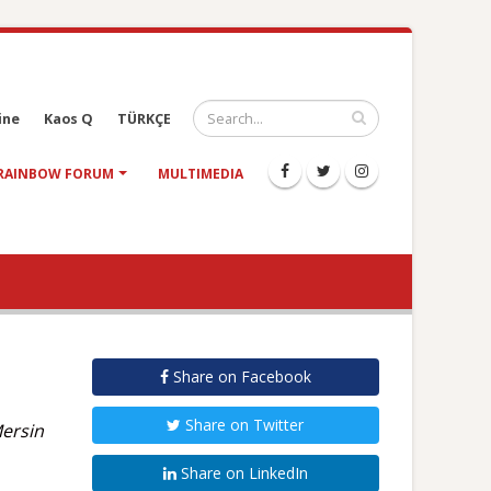
ine
Kaos Q
TÜRKÇE
RAINBOW FORUM
MULTIMEDIA
Share on Facebook
Share on Twitter
Mersin
Share on LinkedIn