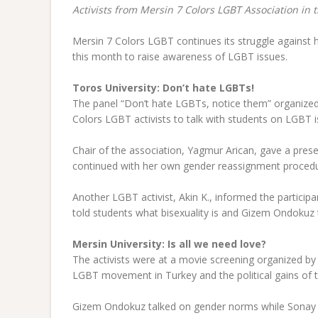
Activists from Mersin 7 Colors LGBT Association in 
Mersin 7 Colors LGBT continues its struggle against 
this month to raise awareness of LGBT issues.
Toros University: Don’t hate LGBTs!
The panel “Don’t hate LGBTs, notice them” organized
Colors LGBT activists to talk with students on LGBT i
Chair of the association, Yagmur Arican, gave a pres
continued with her own gender reassignment procedu
Another LGBT activist, Akin K., informed the partici
told students what bisexuality is and Gizem Ondokuz 
Mersin University: Is all we need love?
The activists were at a movie screening organized 
LGBT movement in Turkey and the political gains of
Gizem Ondokuz talked on gender norms while Sonay s