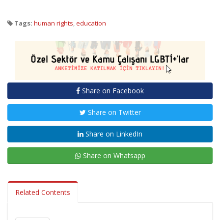
Tags:
human rights
,
education
Share on Facebook
Share on Twitter
Share on LinkedIn
Share on Whatsapp
Related Contents