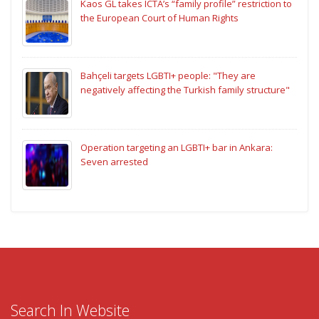
Kaos GL takes ICTA’s “family profile” restriction to
the European Court of Human Rights
Bahçeli targets LGBTI+ people: "They are
negatively affecting the Turkish family structure"
Operation targeting an LGBTI+ bar in Ankara:
Seven arrested
Search In Website