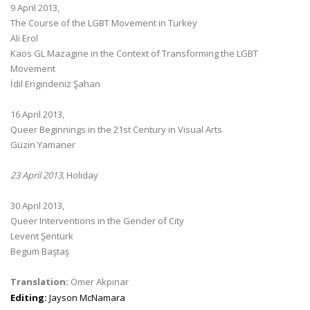
9 April 2013,
The Course of the LGBT Movement in Turkey
Ali Erol
Kaos GL Mazagine in the Context of Transforming the LGBT
Movement
İdil Engindeniz Şahan
16 April 2013,
Queer Beginnings in the 21st Century in Visual Arts
Güzin Yamaner
23 April 2013,
Holiday
30 April 2013,
Queer Interventions in the Gender of City
Levent Şentürk
Begüm Baştaş
Translation:
Ömer Akpınar
Editing:
Jayson McNamara