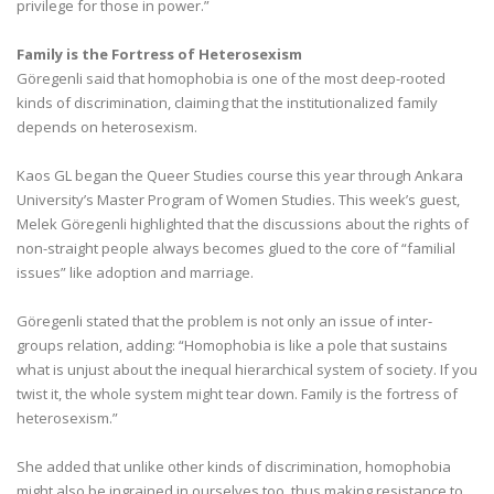
privilege for those in power.”
Family is the Fortress of Heterosexism
Göregenli said that homophobia is one of the most deep-rooted
kinds of discrimination, claiming that the institutionalized family
depends on heterosexism.
Kaos GL began the Queer Studies course this year through Ankara
University’s Master Program of Women Studies. This week’s guest,
Melek Göregenli highlighted that the discussions about the rights of
non-straight people always becomes glued to the core of “familial
issues” like adoption and marriage.
Göregenli stated that the problem is not only an issue of inter-
groups relation, adding: “Homophobia is like a pole that sustains
what is unjust about the inequal hierarchical system of society. If you
twist it, the whole system might tear down. Family is the fortress of
heterosexism.”
She added that unlike other kinds of discrimination, homophobia
might also be ingrained in ourselves too, thus making resistance to