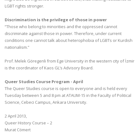
LGBT rights stronger.
Discrimination is the privilege of those in power
“Those who belong to minorities and the oppressed cannot
discriminate against those in power. Therefore, under current
conditions one cannot talk about heterophobia of LGBTs or Kurdish
nationalism.”
Prof. Melek Göregenli from Ege University in the western city of İzmir
is the coordinator of Kaos GL’s Advisory Board.
Queer Studies Course Program - April
The Queer Studies course is open to everyone and is held every
Tuesday between 5 and 8 pm at ATAUM-15 in the Faculty of Political
Science, Cebeci Campus, Ankara University.
2 April 2013,
Queer History Course – 2
Murat Cömert