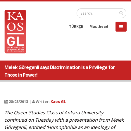
TÜRKÇE
Masthead
Melek Göregenli says Discrimination is a Privilege for
Those in Power!
28/03/2013 |
Writer:
Kaos GL
The Queer Studies Class of Ankara University
continued on Tuesday with a presentation from Melek
Göregenli, entitled ‘Homophobia as an Ideology of