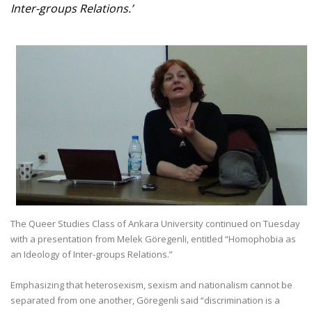
Inter-groups Relations.’
The Queer Studies Class of Ankara University continued on Tuesday
with a presentation from Melek Göregenli, entitled “Homophobia as
an Ideology of Inter-groups Relations.”
Emphasizing that heterosexism, sexism and nationalism cannot be
separated from one another, Göregenli said “discrimination is a