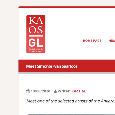
HOME PAGE
HUM
Meet Simon(e) van Saarloos
10/08/2020 |
Writer:
Kaos GL
Meet one of the selected artists of the Ankar