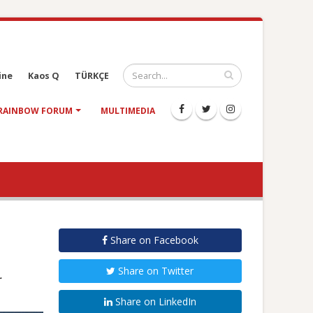
ine
Kaos Q
TÜRKÇE
RAINBOW FORUM
MULTIMEDIA
Share on Facebook
Share on Twitter
.
Share on LinkedIn