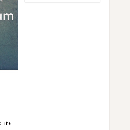
d. The