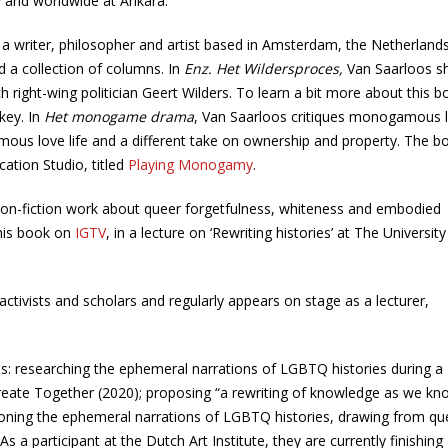
y and worldwide at Ankara.
a writer, philosopher and artist based in Amsterdam, the Netherland
d a collection of columns. In
Enz. Het Wildersproces,
Van Saarloos s
h right-wing politician Geert Wilders. To learn a bit more about this b
key. In
Het monogame drama
, Van Saarloos critiques monogamous l
ous love life and a different take on ownership and property. The 
cation Studio, titled
Playing Monogamy
.
 non-fiction work about queer forgetfulness, whiteness and embodied
his book on
IGTV
, in a lecture on ‘Rewriting histories’ at The Universit
ctivists and scholars and regularly appears on stage as a lecturer,
es: researching the ephemeral narrations of LGBTQ histories during a
reate Together (2020); proposing “a rewriting of knowledge as we kno
tioning the ephemeral narrations of LGBTQ histories, drawing from qu
s a participant at the Dutch Art Institute, they are currently finishin