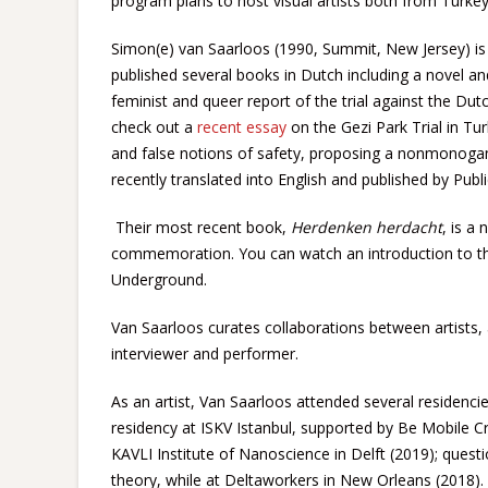
program plans to host visual artists both from Turke
Simon(e) van Saarloos (1990, Summit, New Jersey) is 
published several books in Dutch including a novel an
feminist and queer report of the trial against the Dutc
check out a
recent essay
on the Gezi Park Trial in Tur
and false notions of safety, proposing a nonmonogam
recently translated into English and published by Publi
Their most recent book,
Herdenken herdacht
, is a
commemoration. You can watch an introduction to t
Underground.
Van Saarloos curates collaborations between artists, a
interviewer and performer.
As an artist, Van Saarloos attended several residenci
residency at ISKV Istanbul, supported by Be Mobile C
KAVLI Institute of Nanoscience in Delft (2019); ques
theory, while at Deltaworkers in New Orleans (2018). A