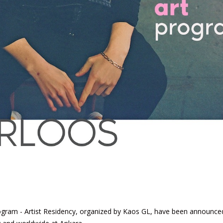
rogram - Artist Residency, organized by Kaos GL, have been announce