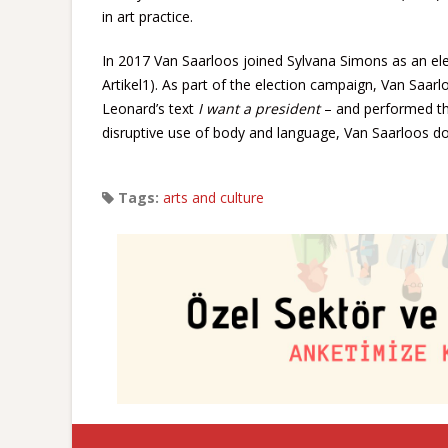
in art practice.
In 2017 Van Saarloos joined Sylvana Simons as an elect
Artikel1). As part of the election campaign, Van Saarl
Leonard’s text
I want a president
– and performed the
disruptive use of body and language, Van Saarloos does
Tags:
arts and culture