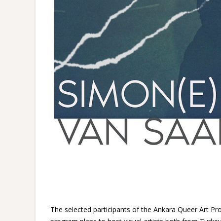
The selected participants of the Ankara Queer Art P