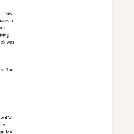
s. They
hares
a
ook,
iving
book was
y of The
w it”at
eer
g an MA