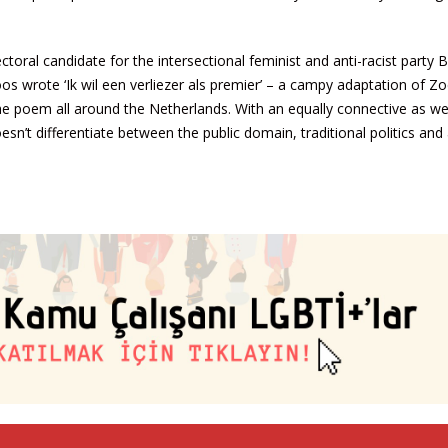
oral candidate for the intersectional feminist and anti-racist party B
oos wrote ‘Ik wil een verliezer als premier’ – a campy adaptation of Z
 poem all around the Netherlands. With an equally connective as wel
n’t differentiate between the public domain, traditional politics and 