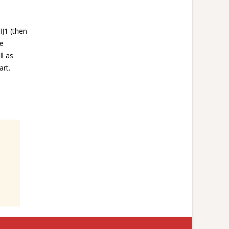
IJ1 (then
oe
l as
art.