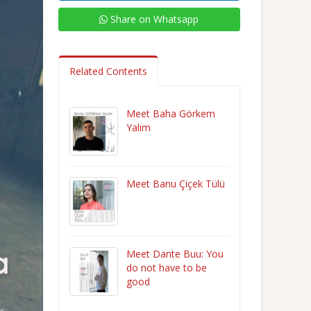
Share on Whatsapp
Related Contents
Meet Baha Görkem
Yalım
Meet Banu Çiçek Tülü
Meet Dante Buu: You
do not have to be
good