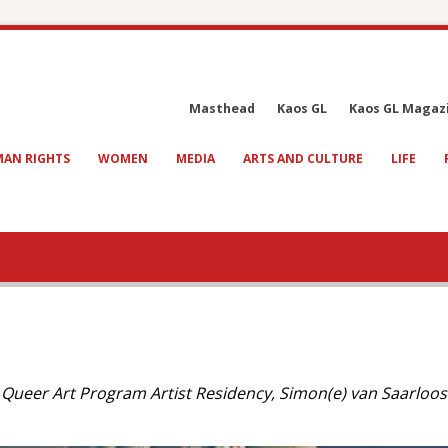
Masthead
Kaos GL
Kaos GL Magaz
AN RIGHTS
WOMEN
MEDIA
ARTS AND CULTURE
LIFE
a Queer Art Program Artist Residency, Simon(e) van Saarloos