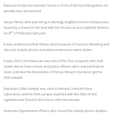
Babacan broke the wooden fence in front of him by kicking when his
penalty was announced.
Derya Yılmaz who was living in Altındağ neighborhood in Antalya was
found by a friend in her bed with her throat cut and stabbed 28 times
th
on 8
of February last year.
It was understood that Yılmaz died because of massive bleeding and
also her mobile phone and plasma television were stolen.
In July 2010, Cem Babacan was one of the four suspects who had
stolen diesel from a truck and police officers who realized that he
looks a lot like the description of Derya Yılmaz’s murderer got his
DNA sample.
Babacan’s DNA sample was sent to Ankara Criminal Police
Laboratory and his DNA sample matched with the DNA on the
cigarette butt found in the house after the murder.
Homicide Department officers also found the mobile phone dealers