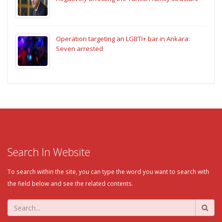
Operation targeting an LGBTI+ bar in Ankara:
Seven arrested
Search In Website
To search within the site, you can type the word you want to search with
the field below and see the related contents.