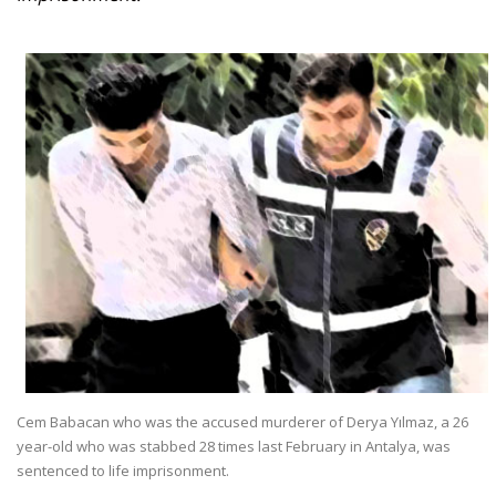
Cem Babacan who was the accused murderer of Derya Yılmaz, a 26
year-old who was stabbed 28 times last February in Antalya, was
sentenced to life imprisonment.