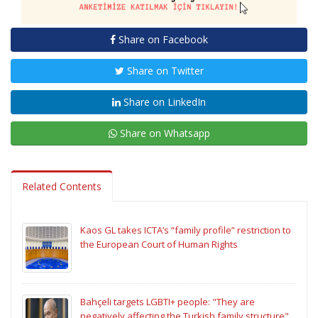
Share on Facebook
Share on Twitter
Share on LinkedIn
Share on Whatsapp
Related Contents
Kaos GL takes ICTA’s “family profile” restriction to
the European Court of Human Rights
Bahçeli targets LGBTI+ people: "They are
negatively affecting the Turkish family structure"