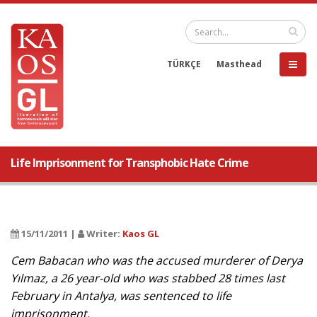
TÜRKÇE
Masthead
Life Imprisonment for Transphobic Hate Crime
15/11/2011 |
Writer:
Kaos GL
Cem Babacan who was the accused murderer of Derya
Yılmaz, a 26 year-old who was stabbed 28 times last
February in Antalya, was sentenced to life
imprisonment.