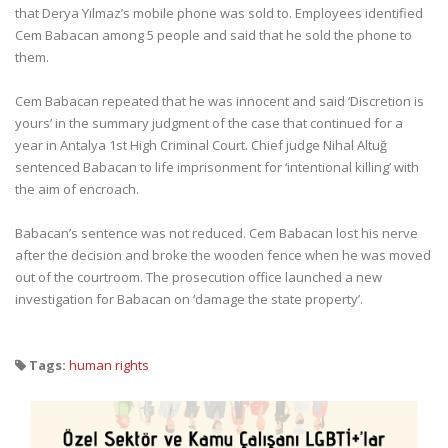
that Derya Yılmaz’s mobile phone was sold to. Employees identified
Cem Babacan among 5 people and said that he sold the phone to
them.
Cem Babacan repeated that he was innocent and said ‘Discretion is
yours’ in the summary judgment of the case that continued for a
year in Antalya 1st High Criminal Court. Chief judge Nihal Altuğ
sentenced Babacan to life imprisonment for ‘intentional killing’ with
the aim of encroach.
Babacan’s sentence was not reduced. Cem Babacan lost his nerve
after the decision and broke the wooden fence when he was moved
out of the courtroom. The prosecution office launched a new
investigation for Babacan on ‘damage the state property’.
Tags:
human rights