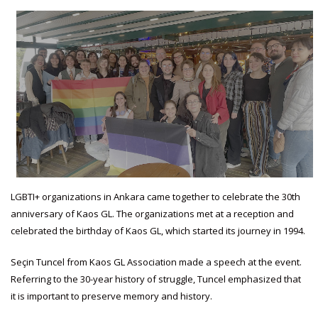
LGBTI+ organizations in Ankara came together to celebrate the 30th
anniversary of Kaos GL. The organizations met at a reception and
celebrated the birthday of Kaos GL, which started its journey in 1994.
Seçin Tuncel from Kaos GL Association made a speech at the event.
Referring to the 30-year history of struggle, Tuncel emphasized that
it is important to preserve memory and history.