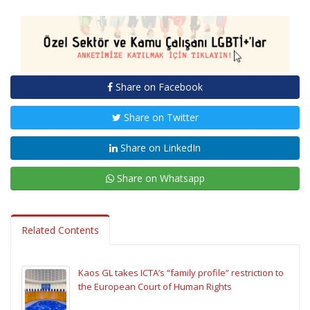
Share on Facebook
Share on Twitter
Share on LinkedIn
Share on Whatsapp
Related Contents
Kaos GL takes ICTA’s “family profile” restriction to
the European Court of Human Rights