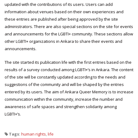
updated with the contributions of its users. Users can add
information about venues based on their own experiences and
these entries are published after being approved by the site
administrators. There are also special sections on the site for events
and announcements for the LGBTI+ community. These sections allow
other LGBTI+ organizations in Ankara to share their events and
announcements.
The site started its publication life with the first entries based on the
results of a survey conducted among LGBTI+’s in Ankara. The content
of the site will be constantly updated according to the needs and
suggestions of the community and will be shaped by the entries
entered by its users. The aim of Ankara Queer Memory is to increase
communication within the community, increase the number and
awareness of safe spaces and strengthen solidarity among
LGBTI+’s.
Tags:
human rights
,
life