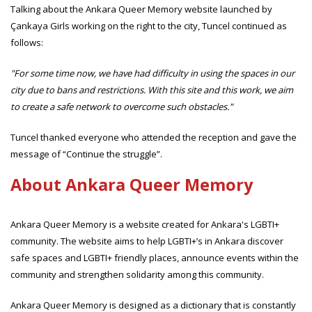
Talking about the Ankara Queer Memory website launched by
Çankaya Girls working on the right to the city, Tuncel continued as
follows:
"For some time now, we have had difficulty in using the spaces in our
city due to bans and restrictions.
With this site and this work, we aim
to create a safe network to overcome such obstacles."
Tuncel thanked everyone who attended the reception and gave the
message of “Continue the struggle”.
About Ankara Queer Memory
Ankara Queer Memory is a website created for Ankara's LGBTI+
community. The website aims to help LGBTI+’s in Ankara discover
safe spaces and LGBTI+ friendly places, announce events within the
community and strengthen solidarity among this community.
Ankara Queer Memory is designed as a dictionary that is constantly