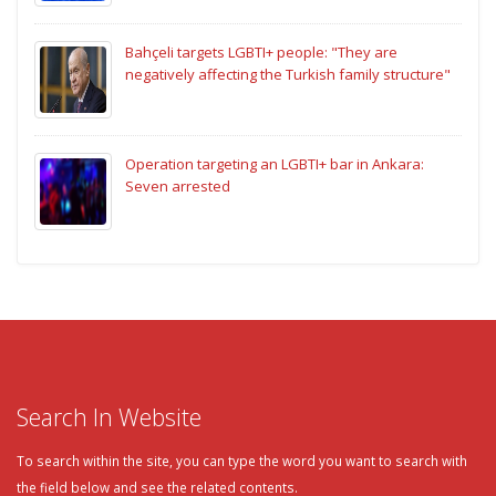
Bahçeli targets LGBTI+ people: "They are
negatively affecting the Turkish family structure"
Operation targeting an LGBTI+ bar in Ankara:
Seven arrested
Search In Website
To search within the site, you can type the word you want to search with
the field below and see the related contents.