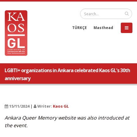
TÜRKÇE
Masthead
LGBTI+ organizations in Ankara celebrated Kaos GL's 30th
anniversary
15/11/2024 |
Writer:
Kaos GL
Ankara Queer Memory website was also introduced at
the event.