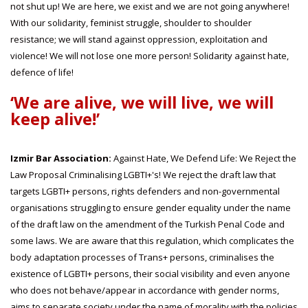
not shut up! We are here, we exist and we are not going anywhere!
With our solidarity, feminist struggle, shoulder to shoulder
resistance; we will stand against oppression, exploitation and
violence! We will not lose one more person! Solidarity against hate,
defence of life!
‘We are alive, we will live, we will
keep alive!’
Izmir Bar Association:
Against Hate, We Defend Life: We Reject the
Law Proposal Criminalising LGBTI+'s! We reject the draft law that
targets LGBTI+ persons, rights defenders and non-governmental
organisations struggling to ensure gender equality under the name
of the draft law on the amendment of the Turkish Penal Code and
some laws. We are aware that this regulation, which complicates the
body adaptation processes of Trans+ persons, criminalises the
existence of LGBTI+ persons, their social visibility and even anyone
who does not behave/appear in accordance with gender norms,
aims to separate society under the name of morality with the policies