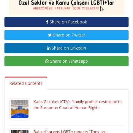
Share on Facebook
Share on Twitter
Share on LinkedIn
Share on Whatsapp
Related Contents
Kaos GL takes ICTA’s “family profile” restriction to
the European Court of Human Rights
Bahçeli targets LGBTI+ people: "They are