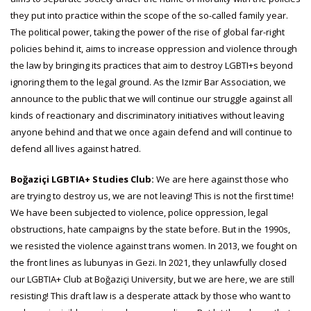
they put into practice within the scope of the so-called family year.
The political power, taking the power of the rise of global far-right
policies behind it, aims to increase oppression and violence through
the law by bringing its practices that aim to destroy LGBTI+s beyond
ignoring them to the legal ground. As the Izmir Bar Association, we
announce to the public that we will continue our struggle against all
kinds of reactionary and discriminatory initiatives without leaving
anyone behind and that we once again defend and will continue to
defend all lives against hatred.
Boğaziçi LGBTIA+ Studies Club:
We are here against those who
are trying to destroy us, we are not leaving! This is not the first time!
We have been subjected to violence, police oppression, legal
obstructions, hate campaigns by the state before. But in the 1990s,
we resisted the violence against trans women. In 2013, we fought on
the front lines as lubunyas in Gezi. In 2021, they unlawfully closed
our LGBTIA+ Club at Boğaziçi University, but we are here, we are still
resisting! This draft law is a desperate attack by those who want to