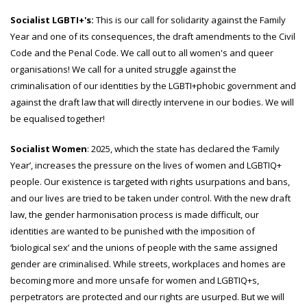
Socialist LGBTI+'s:
This is our call for solidarity against the Family
Year and one of its consequences, the draft amendments to the Civil
Code and the Penal Code. We call out to all women's and queer
organisations! We call for a united struggle against the
criminalisation of our identities by the LGBTI+phobic government and
against the draft law that will directly intervene in our bodies. We will
be equalised together!
Socialist Women
: 2025, which the state has declared the ‘Family
Year’, increases the pressure on the lives of women and LGBTIQ+
people. Our existence is targeted with rights usurpations and bans,
and our lives are tried to be taken under control. With the new draft
law, the gender harmonisation process is made difficult, our
identities are wanted to be punished with the imposition of
‘biological sex’ and the unions of people with the same assigned
gender are criminalised. While streets, workplaces and homes are
becoming more and more unsafe for women and LGBTIQ+s,
perpetrators are protected and our rights are usurped. But we will