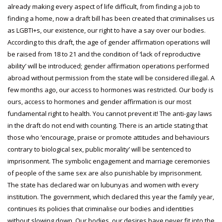
already making every aspect of life difficult, from finding a job to
finding a home, now a draft bill has been created that criminalises us
as LGBTI+s, our existence, our right to have a say over our bodies.
According to this draft, the age of gender affirmation operations will
be raised from 18 to 21 and the condition of ‘lack of reproductive
ability’ will be introduced; gender affirmation operations performed
abroad without permission from the state will be considered illegal. A
few months ago, our access to hormones was restricted. Our body is
ours, access to hormones and gender affirmation is our most
fundamental right to health. You cannot prevent it! The anti-gay laws
in the draft do not end with counting. There is an article stating that
those who ‘encourage, praise or promote attitudes and behaviours
contrary to biological sex, public morality’ will be sentenced to
imprisonment. The symbolic engagement and marriage ceremonies
of people of the same sex are also punishable by imprisonment.
The state has declared war on lubunyas and women with every
institution. The government, which declared this year the family year,
continues its policies that criminalise our bodies and identities
without slowing down. Our bodies, our desires have never fit into the