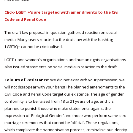
Click- LGBTI+'s are targeted with amendments to the Civil
Code and Penal Code
The draft law proposal in question gathered reaction on social
media. Many users reacted to the draft law with the hashtag
‘LGBTIQ+ cannot be criminalised’.
LGBTI+ and women's organisations and human rights organisations
also issued statements on social media in reaction to the draft:
Colours of Resistance:
We did not exist with your permission, we
will not disappear with your bans! The planned amendments to the
Civil Code and Penal Code target our existence. The age of gender
conformity is to be raised from 18 to 21 years of age, and it is
planned to punish those who make statements against the
expression of ‘Biological Gender’ and those who perform same-sex
marriage ceremonies that cannot be ‘official’. These regulations,
which complicate the harmonisation process, criminalise our identity