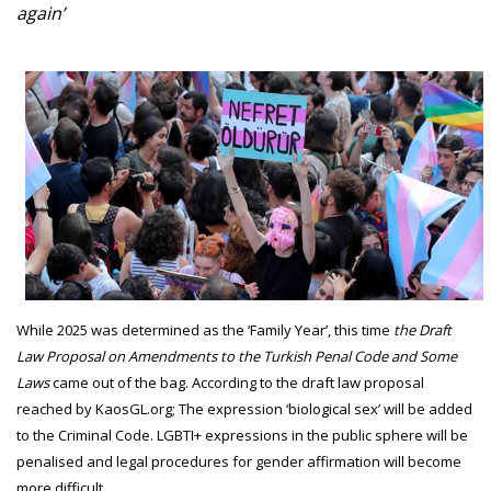
again’
While 2025 was determined as the ‘Family Year’, this time
the Draft
Law Proposal on Amendments to the Turkish Penal Code and Some
Laws
came out of the bag. According to the draft law proposal
reached by KaosGL.org; The expression ‘biological sex’ will be added
to the Criminal Code. LGBTI+ expressions in the public sphere will be
penalised and legal procedures for gender affirmation will become
more difficult.