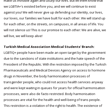
make us invisible again and usurp our lives. But let them know that
we LGBTIA+'s existed before you, and we will continue to exist
against you! We will never give up defending our identity, our lives,
our loves, our families we have built for each other. We will stand up
for each other, on the streets, on campuses, in all areas of life. You
will not silence us! This is our promise to each other: We are alive, we
will live, we will keep alive!
Turkish Medical Association Medical Students' Branch:
LGBTIQ+ people have been made an open target by the government
due to the sanctions of state institutions and the hate speech of the
President of the Republic. With the restriction imposed by the Turkish
Pharmaceuticals and Medical Devices Agency on access to hormone
drugs in November, the body harmonisation processes of
transgender people, who could not access health services anyway
and were kept waiting in queues for years for official harmonisation
processes, were also de facto restricted. Body harmonisation
processes are vital for the health and well-being of trans people.
This restriction is a violation of the right to health. The existence of