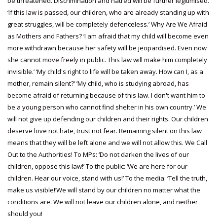
be threatened. Discrimination and hatred will be further legitimised.
‘If this law is passed, our children, who are already standing up with
great struggles, will be completely defenceless.’ Why Are We Afraid
as Mothers and Fathers? ‘I am afraid that my child will become even
more withdrawn because her safety will be jeopardised. Even now
she cannot move freely in public. This law will make him completely
invisible.’ ‘My child's right to life will be taken away. How can I, as a
mother, remain silent?’ ’My child, who is studying abroad, has
become afraid of returning because of this law. I don't want him to
be a young person who cannot find shelter in his own country.’ We
will not give up defending our children and their rights. Our children
deserve love not hate, trust not fear. Remaining silent on this law
means that they will be left alone and we will not allow this. We Call
Out to the Authorities! To MPs: ‘Do not darken the lives of our
children, oppose this law!’ To the public: ‘We are here for our
children. Hear our voice, stand with us!’ To the media: ‘Tell the truth,
make us visible!’We will stand by our children no matter what the
conditions are. We will not leave our children alone, and neither
should you!