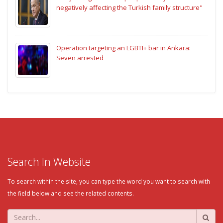
negatively affecting the Turkish family structure"
Operation targeting an LGBTI+ bar in Ankara:
Seven arrested
Search In Website
To search within the site, you can type the word you want to search with
the field below and see the related contents.