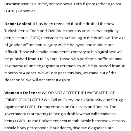
Discrimination is a crime, not rainbows. Let's fight together against
LGBTIQ+ enemies.
Demir Leblebi:
It has been revealed that the draft of the new
Turkish Penal Code and Civil Code contains articles that explicitly
penalise our LGBTIQ+ existences. According to the draft law: The age
of gender affirmation surgery will be delayed and made more
difficult Those who make statements ‘contrary to biological sex’ will
be punished from 1 to 3 years. Those who perform unofficial same-
sex marriage and engagement ceremonies will be punished from 18
months to 4 years. We will not pass this law, we came out of the
closet once, we will not enter it again!
Women's Defence:
WE DO NOT ACCEPT THE LAW DRAFT THAT
CRIMES BEING LGBTI+! We Call on Everyone to Solidarity and Struggle
Against the LGBTI+ Enemy Attacks on Our Lives and Bodies. The
government is preparing to bring a draft law that will criminalise
being LGBTI+ to the Parliament next month. While heterosexist trans-
hostile body perceptions, boundaries, disease diagnoses are