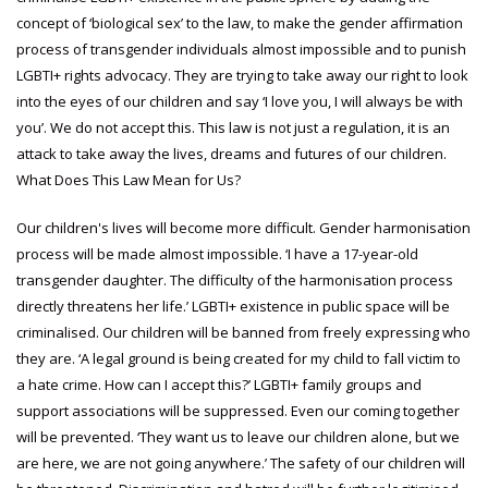
concept of ‘biological sex’ to the law, to make the gender affirmation
process of transgender individuals almost impossible and to punish
LGBTI+ rights advocacy. They are trying to take away our right to look
into the eyes of our children and say ‘I love you, I will always be with
you’. We do not accept this. This law is not just a regulation, it is an
attack to take away the lives, dreams and futures of our children.
What Does This Law Mean for Us?
Our children's lives will become more difficult. Gender harmonisation
process will be made almost impossible. ‘I have a 17-year-old
transgender daughter. The difficulty of the harmonisation process
directly threatens her life.’ LGBTI+ existence in public space will be
criminalised. Our children will be banned from freely expressing who
they are. ‘A legal ground is being created for my child to fall victim to
a hate crime. How can I accept this?’ LGBTI+ family groups and
support associations will be suppressed. Even our coming together
will be prevented. ‘They want us to leave our children alone, but we
are here, we are not going anywhere.’ The safety of our children will