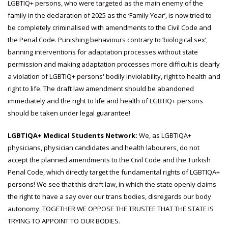
LGBTIQ+ persons, who were targeted as the main enemy of the
family in the declaration of 2025 as the ‘Family Year’, is now tried to
be completely criminalised with amendments to the Civil Code and
the Penal Code. Punishing behaviours contrary to ‘biological sex’,
banning interventions for adaptation processes without state
permission and making adaptation processes more difficult is clearly
a violation of LGBTIQ+ persons' bodily inviolability, right to health and
right to life. The draft law amendment should be abandoned
immediately and the right to life and health of LGBTIQ+ persons
should be taken under legal guarantee!
LGBTIQA+ Medical Students Network:
We, as LGBTIQA+
physicians, physician candidates and health labourers, do not
accept the planned amendments to the Civil Code and the Turkish
Penal Code, which directly target the fundamental rights of LGBTIQA+
persons! We see that this draft law, in which the state openly claims
the right to have a say over our trans bodies, disregards our body
autonomy. TOGETHER WE OPPOSE THE TRUSTEE THAT THE STATE IS
TRYING TO APPOINT TO OUR BODIES.