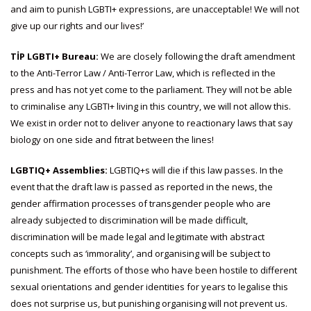
and aim to punish LGBTI+ expressions, are unacceptable! We will not
give up our rights and our lives!’
TİP LGBTI+ Bureau:
We are closely following the draft amendment
to the Anti-Terror Law / Anti-Terror Law, which is reflected in the
press and has not yet come to the parliament. They will not be able
to criminalise any LGBTI+ living in this country, we will not allow this.
We exist in order not to deliver anyone to reactionary laws that say
biology on one side and fıtrat between the lines!
LGBTIQ+ Assemblies:
LGBTIQ+s will die if this law passes. In the
event that the draft law is passed as reported in the news, the
gender affirmation processes of transgender people who are
already subjected to discrimination will be made difficult,
discrimination will be made legal and legitimate with abstract
concepts such as ‘immorality’, and organising will be subject to
punishment. The efforts of those who have been hostile to different
sexual orientations and gender identities for years to legalise this
does not surprise us, but punishing organising will not prevent us.