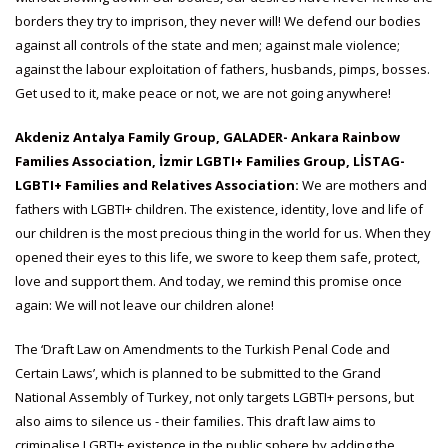
borders they try to imprison, they never will! We defend our bodies
against all controls of the state and men; against male violence;
against the labour exploitation of fathers, husbands, pimps, bosses.
Get used to it, make peace or not, we are not going anywhere!
Akdeniz Antalya Family Group, GALADER- Ankara Rainbow
Families Association, İzmir LGBTI+ Families Group, LİSTAG-
LGBTI+ Families and Relatives Association:
We are mothers and
fathers with LGBTI+ children. The existence, identity, love and life of
our children is the most precious thing in the world for us. When they
opened their eyes to this life, we swore to keep them safe, protect,
love and support them. And today, we remind this promise once
again: We will not leave our children alone!
The ‘Draft Law on Amendments to the Turkish Penal Code and
Certain Laws’, which is planned to be submitted to the Grand
National Assembly of Turkey, not only targets LGBTI+ persons, but
also aims to silence us - their families. This draft law aims to
criminalise LGBTI+ existence in the public sphere by adding the