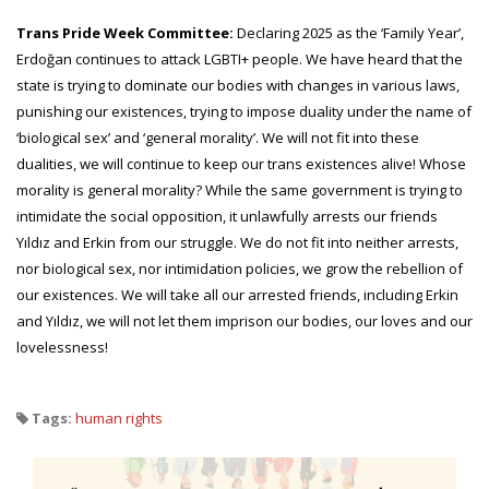
Trans Pride Week Committee:
Declaring 2025 as the ‘Family Year’,
Erdoğan continues to attack LGBTI+ people. We have heard that the
state is trying to dominate our bodies with changes in various laws,
punishing our existences, trying to impose duality under the name of
‘biological sex’ and ‘general morality’. We will not fit into these
dualities, we will continue to keep our trans existences alive! Whose
morality is general morality? While the same government is trying to
intimidate the social opposition, it unlawfully arrests our friends
Yıldız and Erkin from our struggle. We do not fit into neither arrests,
nor biological sex, nor intimidation policies, we grow the rebellion of
our existences. We will take all our arrested friends, including Erkin
and Yıldız, we will not let them imprison our bodies, our loves and our
lovelessness!
Tags:
human rights