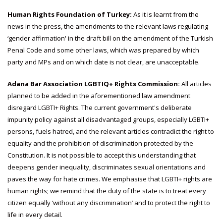
Human Rights Foundation of Turkey:
As it is learnt from the
news in the press, the amendments to the relevant laws regulating
‘gender affirmation' in the draft bill on the amendment of the Turkish
Penal Code and some other laws, which was prepared by which
party and MPs and on which date is not clear, are unacceptable.
Adana Bar Association LGBTIQ+ Rights Commission:
All articles
planned to be added in the aforementioned law amendment
disregard LGBTI+ Rights. The current government's deliberate
impunity policy against all disadvantaged groups, especially LGBTI+
persons, fuels hatred, and the relevant articles contradict the right to
equality and the prohibition of discrimination protected by the
Constitution. It is not possible to accept this understanding that
deepens gender inequality, discriminates sexual orientations and
paves the way for hate crimes. We emphasise that LGBTI+ rights are
human rights; we remind that the duty of the state is to treat every
citizen equally ‘without any discrimination’ and to protect the right to
life in every detail.