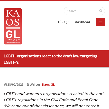
TÜRKÇE
Masthead
LGBTI+ organisations react to the draft law targeting
LGBTI+'s
28/02/2025 |
Writer:
Kaos GL
LGBTI+ and women's organisations reacted to the anti-
LGBTI+ regulations in the Civil Code and Penal Code:
‘We came out of that closet once, we will not enter it