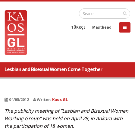
TÜRKÇE
Masthead
Lesbian and Bisexual Women Come Together
04/05/2012 |
Writer:
Kaos GL
The publicity meeting of ’’Lesbian and Bisexual Women
Working Group’’ was held on April 28, in Ankara with
the participation of 18 women.