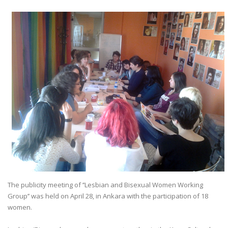
The publicity meeting of ’’Lesbian and Bisexual Women Working
Group’’ was held on April 28, in Ankara with the participation of 18
women.