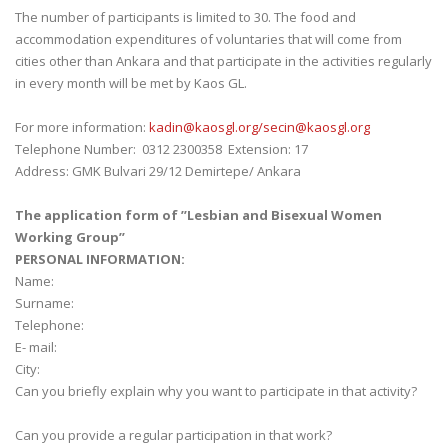
The number of participants is limited to 30. The food and
accommodation expenditures of voluntaries that will come from
cities other than Ankara and that participate in the activities regularly
in every month will be met by Kaos GL.
For more information:
kadin@kaosgl.
org/secin@kaosgl.org
Telephone Number: 0312 2300358 Extension: 17
Address: GMK Bulvari 29/12 Demirtepe/ Ankara
The application form of ’’Lesbian and Bisexual Women
Working Group’’
PERSONAL INFORMATION:
Name:
Surname:
Telephone:
E- mail:
City:
Can you briefly explain why you want to participate in that activity?
Can you provide a regular participation in that work?