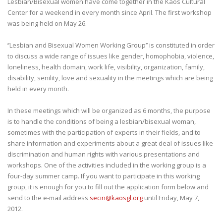
Lesbian/Bisexual women have come together in the Kaos Cultural
Center for a weekend in every month since April. The first workshop
was being held on May 26.
’’Lesbian and Bisexual Women Working Group’’ is constituted in order
to discuss a wide range of issues like gender, homophobia, violence,
loneliness, health domain, work life, visibility, organization, family,
disability, senility, love and sexuality in the meetings which are being
held in every month.
In these meetings which will be organized as 6 months, the purpose
is to handle the conditions of being a lesbian/bisexual woman,
sometimes with the participation of experts in their fields, and to
share information and experiments about a great deal of issues like
discrimination and human rights with various presentations and
workshops. One of the activities included in the working group is a
four-day summer camp. If you want to participate in this working
group, it is enough for you to fill out the application form below and
send to the e-mail address
secin@kaosgl.org
until Friday, May 7,
2012.