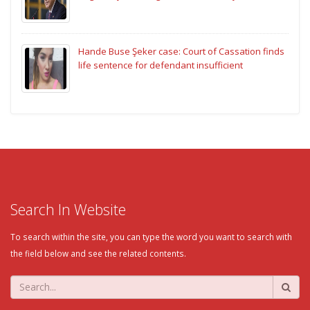
Hande Buse Şeker case: Court of Cassation finds
life sentence for defendant insufficient
Search In Website
To search within the site, you can type the word you want to search with
the field below and see the related contents.