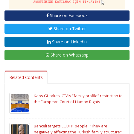
Share on Facebook
Share on Twitter
Share on LinkedIn
Share on Whatsapp
Related Contents
Kaos GL takes ICTA’s “family profile” restriction to
the European Court of Human Rights
Bahçeli targets LGBTI+ people: "They are
negatively affecting the Turkish family structure"