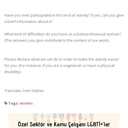
Have you ever participated in this kind of activity? If yes, can you give
a brief information about it?
What kind of difficulties do you have as a lesbian/bisexual woman?
(The answers you give contribute to the content of our work).
Please declare what we can do in order to make the activity easier
for you. (For instance, if you are a vegetarian or have a physical
disability).
Translate: İrem Yıldırım
Tags:
women