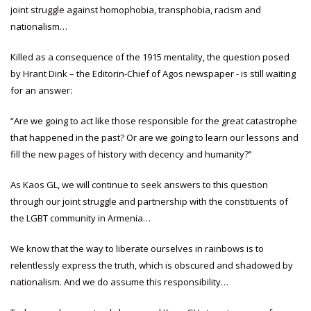
joint struggle against homophobia, transphobia, racism and
nationalism…
Killed as a consequence of the 1915 mentality, the question posed
by Hrant Dink – the Editorin-Chief of Agos newspaper - is still waiting
for an answer:
“Are we going to act like those responsible for the great catastrophe
that happened in the past? Or are we going to learn our lessons and
fill the new pages of history with decency and humanity?’’
As Kaos GL, we will continue to seek answers to this question
through our joint struggle and partnership with the constituents of
the LGBT community in Armenia…
We know that the way to liberate ourselves in rainbows is to
relentlessly express the truth, which is obscured and shadowed by
nationalism. And we do assume this responsibility…