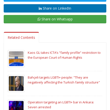
Share on LinkedIn
Share on Whatsapp
Related Contents
Kaos GL takes ICTA’s “family profile” restriction to
the European Court of Human Rights
Bahçeli targets LGBTI+ people: "They are
negatively affecting the Turkish family structure"
Operation targeting an LGBTI+ bar in Ankara:
Seven arrested