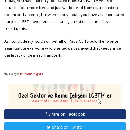
Today, you have not only honoured Kaos GL’s twenty years of
struggle for a more free and just world freed from discrimination,
racism and violence, but without any doubt you have also honoured
our joint LGBT movement – as our organisation is one of its
constituents.
As I conclude my words on behalf of Kaos GL, I would like to once
again salute everyone who granted us this award that keeps alive
the legacy of dearest Hrant Dink…
Tags:
human rights
Share on Facebook
Share on Twitter