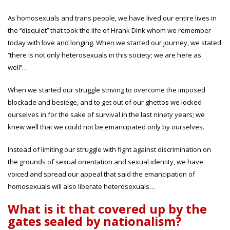
As homosexuals and trans people, we have lived our entire lives in
the ‘‘disquiet’’ that took the life of Hrank Dink whom we remember
today with love and longing. When we started our journey, we stated
‘‘there is not only heterosexuals in this society; we are here as
well’’…
When we started our struggle striving to overcome the imposed
blockade and besiege, and to get out of our ghettos we locked
ourselves in for the sake of survival in the last ninety years; we
knew well that we could not be emancipated only by ourselves.
Instead of limiting our struggle with fight against discrimination on
the grounds of sexual orientation and sexual identity, we have
voiced and spread our appeal that said the emancipation of
homosexuals will also liberate heterosexuals…
What is it that covered up by the
gates sealed by nationalism?