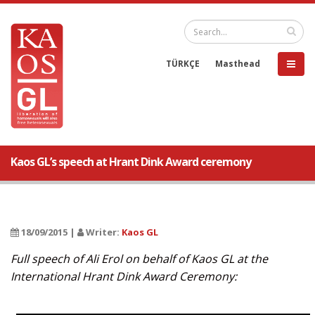
TÜRKÇE
Masthead
Kaos GL’s speech at Hrant Dink Award ceremony
18/09/2015 |
Writer:
Kaos GL
Full speech of Ali Erol on behalf of Kaos GL at the
International Hrant Dink Award Ceremony: