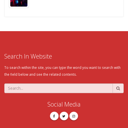
Search In Website
To search within the site, you can type the word you want to search with
the field below and see the related contents.
Social Media