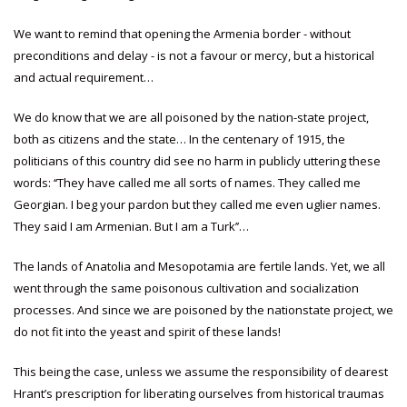
We want to remind that opening the Armenia border - without
preconditions and delay - is not a favour or mercy, but a historical
and actual requirement…
We do know that we are all poisoned by the nation-state project,
both as citizens and the state… In the centenary of 1915, the
politicians of this country did see no harm in publicly uttering these
words: ‘‘They have called me all sorts of names. They called me
Georgian. I beg your pardon but they called me even uglier names.
They said I am Armenian. But I am a Turk’’…
The lands of Anatolia and Mesopotamia are fertile lands. Yet, we all
went through the same poisonous cultivation and socialization
processes. And since we are poisoned by the nationstate project, we
do not fit into the yeast and spirit of these lands!
This being the case, unless we assume the responsibility of dearest
Hrant’s prescription for liberating ourselves from historical traumas