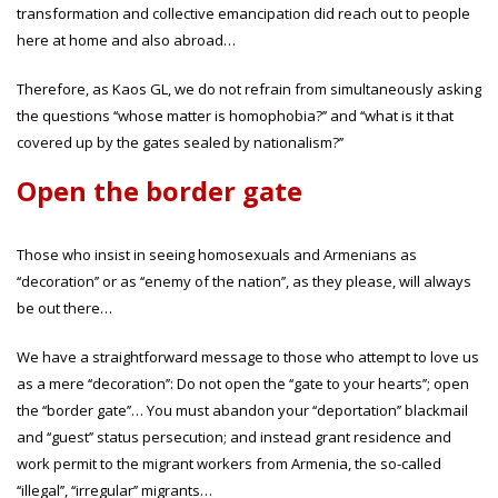
transformation and collective emancipation did reach out to people
here at home and also abroad…
Therefore, as Kaos GL, we do not refrain from simultaneously asking
the questions ‘‘whose matter is homophobia?’’ and ‘‘what is it that
covered up by the gates sealed by nationalism?’’
Open the border gate
Those who insist in seeing homosexuals and Armenians as
‘‘decoration’’ or as ‘‘enemy of the nation’’, as they please, will always
be out there…
We have a straightforward message to those who attempt to love us
as a mere ‘‘decoration’’: Do not open the ‘‘gate to your hearts’’; open
the ‘‘border gate’’… You must abandon your ‘‘deportation’’ blackmail
and ‘‘guest’’ status persecution; and instead grant residence and
work permit to the migrant workers from Armenia, the so-called
‘‘illegal’’, ‘‘irregular’’ migrants…