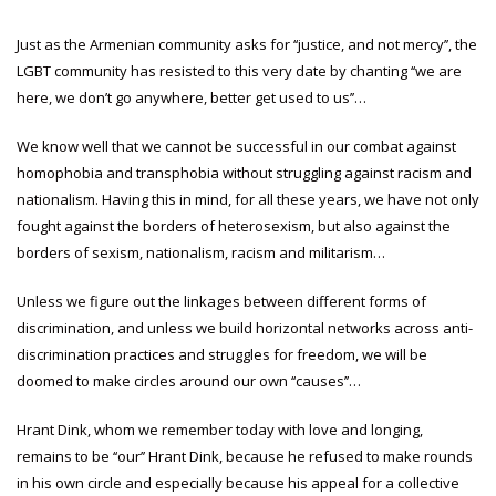
Just as the Armenian community asks for ‘‘justice, and not mercy’’, the
LGBT community has resisted to this very date by chanting ‘‘we are
here, we don’t go anywhere, better get used to us’’…
We know well that we cannot be successful in our combat against
homophobia and transphobia without struggling against racism and
nationalism. Having this in mind, for all these years, we have not only
fought against the borders of heterosexism, but also against the
borders of sexism, nationalism, racism and militarism…
Unless we figure out the linkages between different forms of
discrimination, and unless we build horizontal networks across anti-
discrimination practices and struggles for freedom, we will be
doomed to make circles around our own ‘‘causes’’…
Hrant Dink, whom we remember today with love and longing,
remains to be ‘‘our’’ Hrant Dink, because he refused to make rounds
in his own circle and especially because his appeal for a collective