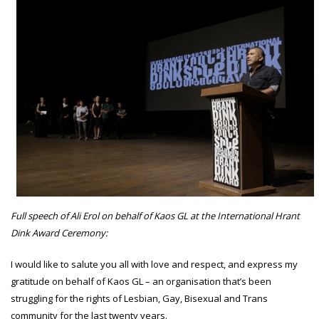
Full speech of Ali Erol on behalf of Kaos GL at the International Hrant
Dink Award Ceremony:
I would like to salute you all with love and respect, and express my
gratitude on behalf of Kaos GL – an organisation that’s been
struggling for the rights of Lesbian, Gay, Bisexual and Trans
community for the last twenty years.