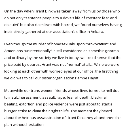
On the day when Hrant Dink was taken away from us by those who
do not only ‘‘sentence people to a dove’s life of constant fear and
disquiet’’ but also claim lives with hatred, we found ourselves having
instinctively gathered at our association’s office in Ankara.
Even though the murder of homosexuals upon ‘‘provocation’’ and
Armenians ‘‘unintentionally’’ is still considered as something normal
and ordinary by the society we live in today, we could sense that the
price paid by dearest Hrant was not ‘‘normal’’ at all… While we were
looking at each other with worried eyes at our office, the first thing
we did was to call our sister organisation Pembe Hayat…
Meanwhile our trans women friends whose lives turned to hell due
to insult, harassment, assault, rape, fear of death, blackmail,
beating, extortion and police violence were just about to start a
hunger strike to claim their right to life. The moment they heard
about the heinous assassination of Hrant Dink they abandoned this
plan without hesitation.