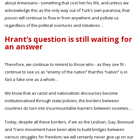
about Armenians– something that cost him his life, and unless we
acknowledge this as the only way out of Turk’s own paranoia, that
poison will continue to flow in from anywhere and pollute us
regardless of the political overtures and initiatives…
Hrant’s question is still waiting for
an answer
Therefore, we continue to remind to those who - as they see fit -
continue to see us as ‘‘enemy of the nation’’ that this ‘‘nation’’ is in
fact a fake one as a whole…
We know that as racist and nationalistic discourses become
institutionalised through state policies, the borders between
countries do turn into insurmountable barriers between societies…
Today, despite all these borders, if we as the Lesbian, Gay, Bisexual
and Trans movement have been able to build bridges between
various struggles for freedom; we will certainly never give up on our