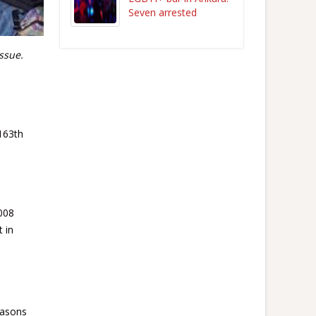
Seven arrested
ssue.
163th
2008
t in
easons