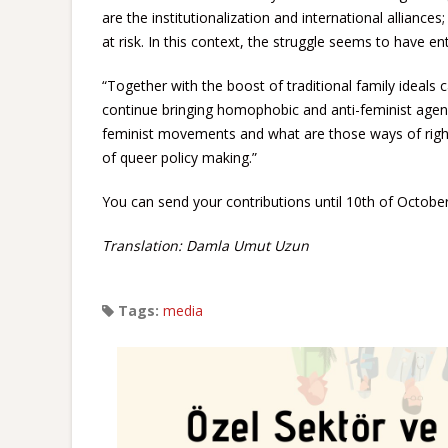
are the institutionalization and international alliance
at risk. In this context, the struggle seems to have ent
“Together with the boost of traditional family ideals
continue bringing homophobic and anti-feminist agen
feminist movements and what are those ways of right-
of queer policy making.”
You can send your contributions until 10th of Octobe
Translation: Damla Umut Uzun
Tags:
media