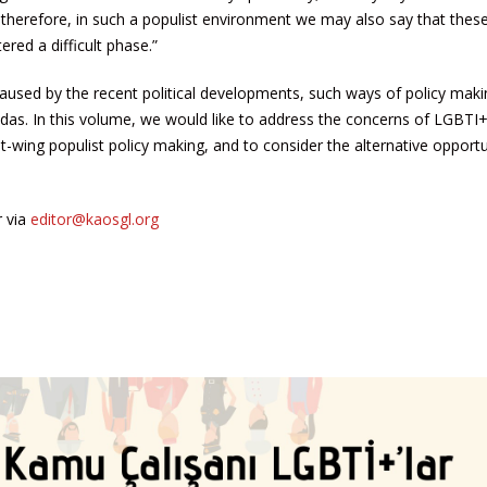
s; therefore, in such a populist environment we may also say that these
ered a difficult phase.”
 caused by the recent political developments, such ways of policy mak
das. In this volume, we would like to address the concerns of LGBTI
wing populist policy making, and to consider the alternative opportu
r via
editor@kaosgl.org