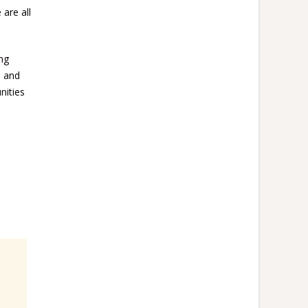
 are all
ing
+ and
nities