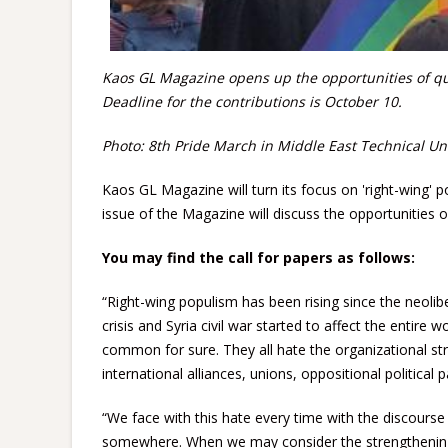
Kaos GL Magazine opens up the opportunities of quee
Deadline for the contributions is October 10.
Photo: 8th Pride March in Middle East Technical Uni
Kaos GL Magazine will turn its focus on 'right-wing
issue of the Magazine will discuss the opportunities o
You may find the call for papers as follows:
“Right-wing populism has been rising since the neolibe
crisis and Syria civil war started to affect the entire
common for sure. They all hate the organizational stru
international alliances, unions, oppositional political 
“We face with this hate every time with the discourse
somewhere. When we may consider the strengthening