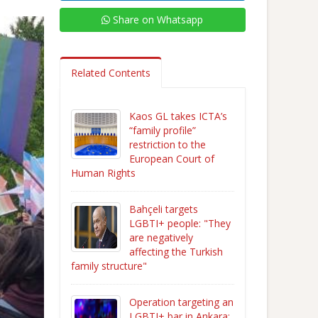
Share on Whatsapp
Related Contents
Kaos GL takes ICTA’s
“family profile”
restriction to the
European Court of
Human Rights
Bahçeli targets
LGBTI+ people: "They
are negatively
affecting the Turkish
family structure"
Operation targeting an
LGBTI+ bar in Ankara: