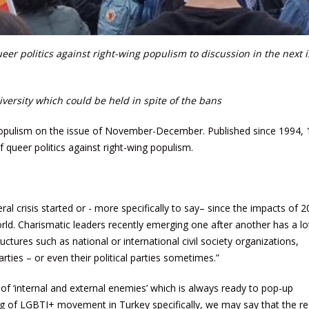
r politics against right-wing populism to discussion in the next i
versity which could be held in spite of the bans
' populism on the issue of November-December. Published since 1994, 
f queer politics against right-wing populism.
ral crisis started or - more specifically to say– since the impacts of 
 world. Charismatic leaders recently emerging one after another has a lo
ctures such as national or international civil society organizations,
parties – or even their political parties sometimes.”
 of ‘internal and external enemies’ which is always ready to pop-up
 of LGBTI+ movement in Turkey specifically, we may say that the r