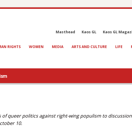
Masthead
Kaos GL
Kaos GL Magaz
AN RIGHTS
WOMEN
MEDIA
ARTS AND CULTURE
LIFE
lism
f queer politics against right-wing populism to discussion
October 10.