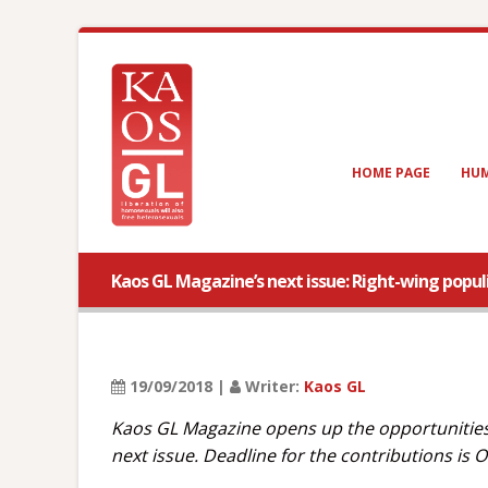
HOME PAGE
HUM
Kaos GL Magazine’s next issue: Right-wing popu
19/09/2018 |
Writer:
Kaos GL
Kaos GL Magazine opens up the opportunities o
next issue. Deadline for the contributions is 