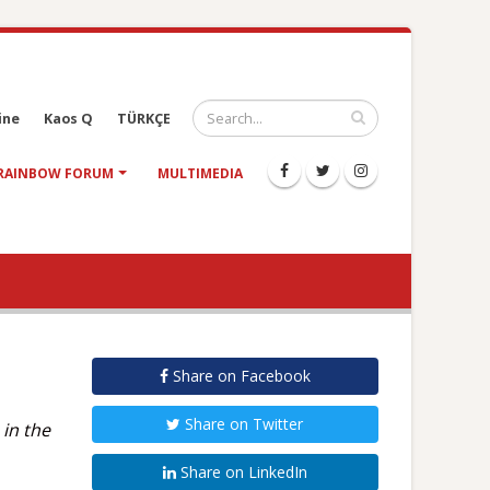
ine
Kaos Q
TÜRKÇE
RAINBOW FORUM
MULTIMEDIA
Share on Facebook
Share on Twitter
 in the
Share on LinkedIn