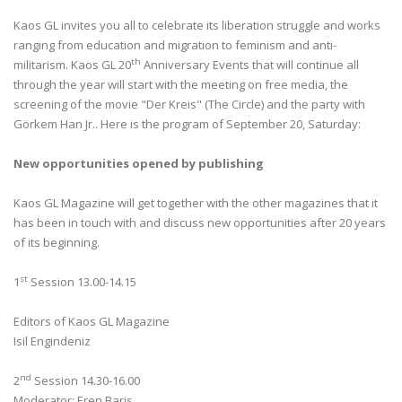
Kaos GL invites you all to celebrate its liberation struggle and works
ranging from education and migration to feminism and anti-
th
militarism. Kaos GL 20
Anniversary Events that will continue all
through the year will start with the meeting on free media, the
screening of the movie "Der Kreis" (The Circle) and the party with
Görkem Han Jr.. Here is the program of September 20, Saturday:
New opportunities opened by publishing
Kaos GL Magazine will get together with the other magazines that it
has been in touch with and discuss new opportunities after 20 years
of its beginning.
st
1
Session 13.00-14.15
Editors of Kaos GL Magazine
Isil Engindeniz
nd
2
Session 14.30-16.00
Moderator: Eren Baris