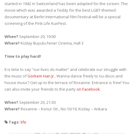
started in 1942 in Switzerland has been adapted for the screen. The
movie which was awarded a Teddy for the best LGBT-themed
documentary at Berlin International Film Festival will be a special
screening of the Pink Life KuirFest.
When?
September 20, 19:00
Where?
Kizilay Buyulu Fener Cinema, Hall 3
Time to play hard!
It is time to say “our lives do matter” and celebrate our struggle with
the music of
Görkem Han Jr.
. Wanna dance freely to nu-disco and
house music? Get up to the terrace of Roxanne. Entrance is free! You
can also invite your friends to the party
on Facebook
.
When?
September 20, 21:30
Where?
Roxanne – Konur Str., No:10/19, Kizilay – Ankara
Tags:
life