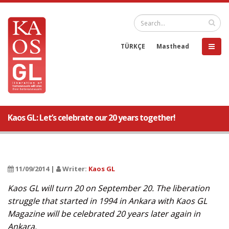
TÜRKÇE
Masthead
Kaos GL: Let’s celebrate our 20 years together!
11/09/2014 |
Writer:
Kaos GL
Kaos GL will turn 20 on September 20. The liberation
struggle that started in 1994 in Ankara with Kaos GL
Magazine will be celebrated 20 years later again in
Ankara.