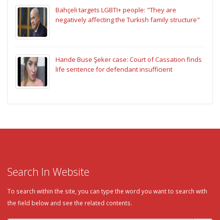
Bahçeli targets LGBTI+ people: "They are
negatively affecting the Turkish family structure"
Hande Buse Şeker case: Court of Cassation finds
life sentence for defendant insufficient
Search In Website
To search within the site, you can type the word you want to search with
the field below and see the related contents.