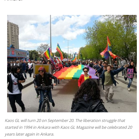
Kaos GL will turn 20 on September 20. The liberation struggle that
started in 1994 in Ankara with Kaos GL Magazine will be celebrated 20
years later again in Ankara.