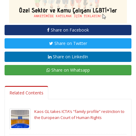
Share on Facebook
Share on Twitter
Share on LinkedIn
Share on Whatsapp
Related Contents
Kaos GL takes ICTA’s “family profile” restriction to
the European Court of Human Rights