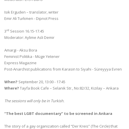
Isik Erguden – translator, writer
Emir Ali Turkmen - Dipnot Press
rd
3
Session 16.15-17.45
Moderator: Aylime Asli Demir
Amargi - Aksu Bora
Feminist Politika - Müge Yetener
Express Magazine
Post-Anarchist publications from Karasin to Siyahi - Süreyyya Evren
When?
September 20, 13:00 - 17:45
Where?
Tayfa Book Cafe – Selanik Str., No:82/32, Kizilay – Ankara
The sessions will only be in Turkish.
“The best LGBT documentary” to be screened in Ankara
The story of a gay organization called “Der Kreis” (The Circle) that