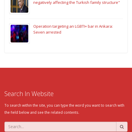
negatively affecting the Turkish family structure"
Operation targeting an LGBTI+ bar in Ankara:
Seven arrested
Search In Website
To search within the site, you can type the word you want to search with
the field below and see the related contents.