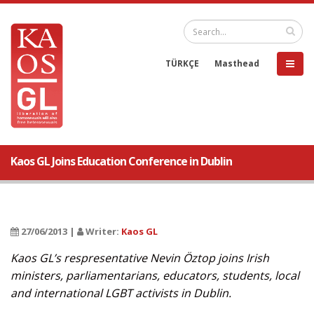
TÜRKÇE
Masthead
Kaos GL Joins Education Conference in Dublin
27/06/2013 |
Writer:
Kaos GL
Kaos GL’s respresentative Nevin Öztop joins Irish
ministers, parliamentarians, educators, students, local
and international LGBT activists in Dublin.