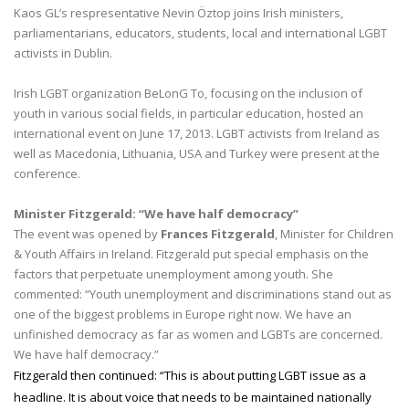
Kaos GL’s respresentative Nevin Öztop joins Irish ministers,
parliamentarians, educators, students, local and international LGBT
activists in Dublin.
Irish LGBT organization BeLonG To, focusing on the inclusion of
youth in various social fields, in particular education, hosted an
international event on June 17, 2013. LGBT activists from Ireland as
well as Macedonia, Lithuania, USA and Turkey were present at the
conference.
Minister Fitzgerald: “We have half democracy”
The event was opened by
Frances Fitzgerald
, Minister for Children
& Youth Affairs in Ireland. Fitzgerald put special emphasis on the
factors that perpetuate unemployment among youth. She
commented: “Youth unemployment and discriminations stand out as
one of the biggest problems in Europe right now. We have an
unfinished democracy as far as women and LGBTs are concerned.
We have half democracy.”
Fitzgerald then continued: “This is about putting LGBT issue as a
headline. It is about voice that needs to be maintained nationally