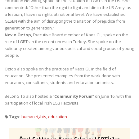
Education Network), spoke on the situation of LGBTs in the US. She
commented: “Other than the right to fight and die in the US Army, as
a lesbian, I have no rights at national level. We have established
GLSEN with the aim of disrupting the transition of prejudice from
generation to generation.”
Nevin Öztop
, Executive Board member of Kaos GL, spoke on the
role of LGBTs in the recent unrest in Turkey. She spoke on the
solidarity created among various political and social groups of young
people.
Öztop also spoke on the practices of Kaos GL in the field of
education. She presented examples from the work done with
educators, consultants, students and education unionists.
BeLonG To also hosted a “
Community Forum
” on June 16, with the
participation of local Irish LGBT activists.
Tags:
human rights
,
education