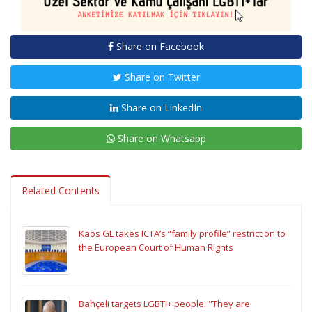
Share on Facebook
Share on Twitter
Share on LinkedIn
Share on Whatsapp
Related Contents
Kaos GL takes ICTA’s “family profile” restriction to
the European Court of Human Rights
Bahçeli targets LGBTI+ people: "They are