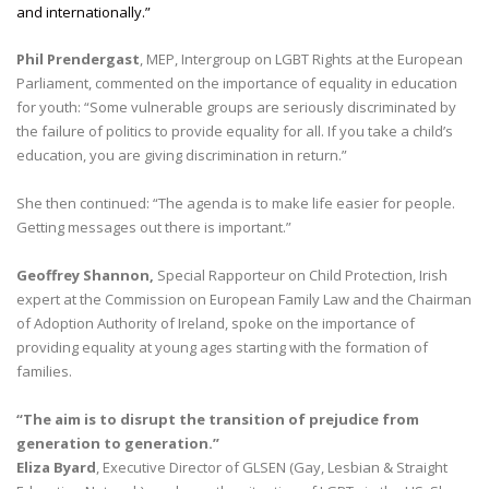
and internationally.”
Phil Prendergast
, MEP, Intergroup on LGBT Rights at the European
Parliament, commented on the importance of equality in education
for youth: “Some vulnerable groups are seriously discriminated by
the failure of politics to provide equality for all. If you take a child’s
education, you are giving discrimination in return.”
She then continued: “The agenda is to make life easier for people.
Getting messages out there is important.”
Geoffrey Shannon,
Special Rapporteur on Child Protection, Irish
expert at the Commission on European Family Law and the Chairman
of Adoption Authority of Ireland, spoke on the importance of
providing equality at young ages starting with the formation of
families.
“The aim is to disrupt the transition of prejudice from
generation to generation.”
Eliza Byard
, Executive Director of GLSEN (Gay, Lesbian & Straight