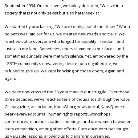
September 1994. On the cover, we boldly declared, “We live in a
society that is not only sexist but also heterosexist.”
We started by proclaiming, “We are coming out of the closet.” When
no path was laid out for us, we created new roads and trails. We
reached out to everyone who longed for equality, freedom, and
justice in our land. Sometimes, doors slammed in our faces, and
sometimes our calls were met with silence. Yet, empowered by the
LGBTI+ community’s unwavering desire for a dignified life, we
refused to give up. We kept knocking on those doors, again and
again.
We have now crossed the 30-year mark in our struggle. Over these
three decades, we’ve reached tens of thousands through the Kaos
GL magazine, association, KaosGL.org news portal, KaosQueer+
peer-reviewed journal, human rights reports, workshops,
conferences, marches, parties, meetings, and our women to women
story competition, among other efforts. Each encounter has taught
us valuable lessons, allowing us to transform ourselves.