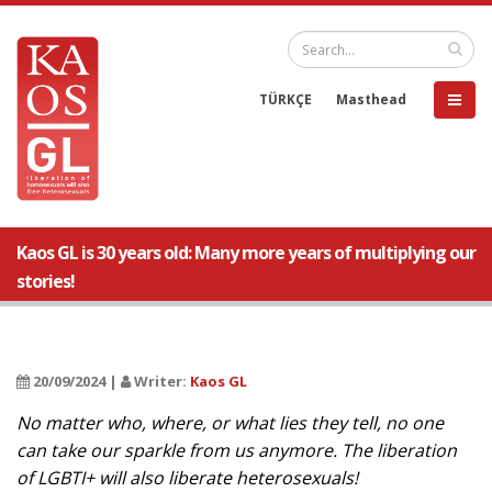
TÜRKÇE
Masthead
Kaos GL is 30 years old: Many more years of multiplying our
stories!
20/09/2024 |
Writer:
Kaos GL
No matter who, where, or what lies they tell, no one
can take our sparkle from us anymore. The liberation
of LGBTI+ will also liberate heterosexuals!