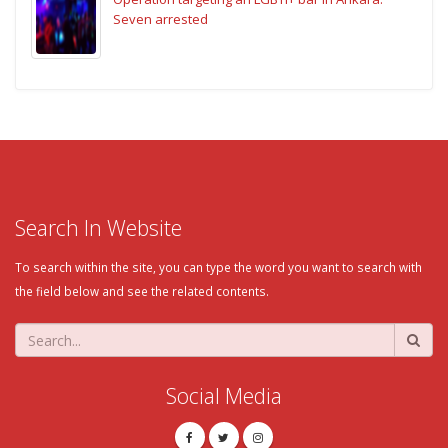
Seven arrested
Search In Website
To search within the site, you can type the word you want to search with
the field below and see the related contents.
Social Media