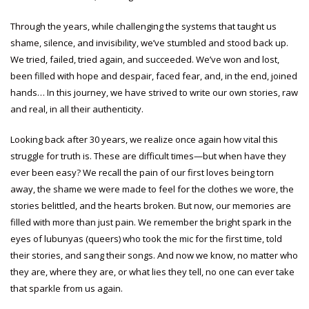
Through the years, while challenging the systems that taught us
shame, silence, and invisibility, we’ve stumbled and stood back up.
We tried, failed, tried again, and succeeded. We’ve won and lost,
been filled with hope and despair, faced fear, and, in the end, joined
hands… In this journey, we have strived to write our own stories, raw
and real, in all their authenticity.
Looking back after 30 years, we realize once again how vital this
struggle for truth is. These are difficult times—but when have they
ever been easy? We recall the pain of our first loves being torn
away, the shame we were made to feel for the clothes we wore, the
stories belittled, and the hearts broken. But now, our memories are
filled with more than just pain. We remember the bright spark in the
eyes of lubunyas (queers) who took the mic for the first time, told
their stories, and sang their songs. And now we know, no matter who
they are, where they are, or what lies they tell, no one can ever take
that sparkle from us again.