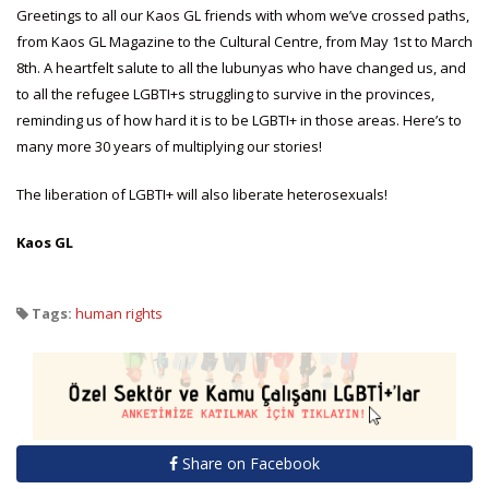
Greetings to all our Kaos GL friends with whom we’ve crossed paths,
from Kaos GL Magazine to the Cultural Centre, from May 1st to March
8th. A heartfelt salute to all the lubunyas who have changed us, and
to all the refugee LGBTI+s struggling to survive in the provinces,
reminding us of how hard it is to be LGBTI+ in those areas. Here’s to
many more 30 years of multiplying our stories!
The liberation of LGBTI+ will also liberate heterosexuals!
Kaos GL
Tags:
human rights
Share on Facebook