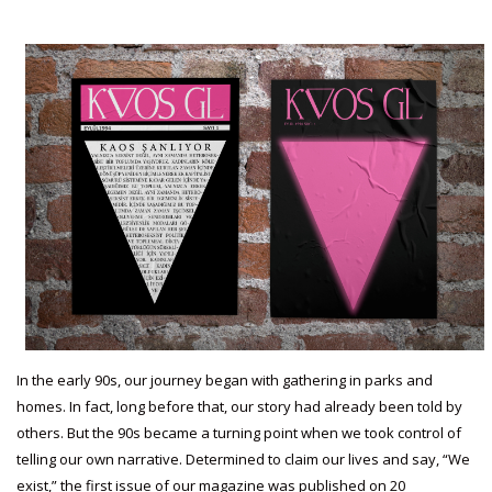
In the early 90s, our journey began with gathering in parks and
homes. In fact, long before that, our story had already been told by
others. But the 90s became a turning point when we took control of
telling our own narrative. Determined to claim our lives and say, “We
exist,” the first issue of our magazine was published on 20