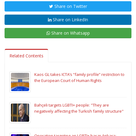
Share on Twitter
Share on LinkedIn
Share on Whatsapp
Related Contents
Kaos GL takes ICTA’s “family profile” restriction to
the European Court of Human Rights
Bahçeli targets LGBTI+ people: "They are
negatively affecting the Turkish family structure"
Operation targeting an LGBTI+ bar in Ankara: