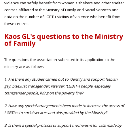
violence can safely benefit from women's shelters and other shelter
centres affiliated to the Ministry of Family and Social Services and
data on the number of LGBTI+ victims of violence who benefit from
these centres.
Kaos GL's questions to the Ministry
of Family
The questions the association submitted in its application to the
ministry are as follows:
1. Are there any studies carried out to identify and support lesbian,
gay, bisexual, transgender, intersex (LGBTI+) people, especially
transgender people, living on the poverty line?
2. Have any special arrangements been made to increase the access of
LGBTI+s to social services and aids provided by the Ministry?
3. Is there a special protocol or support mechanism for calls made by