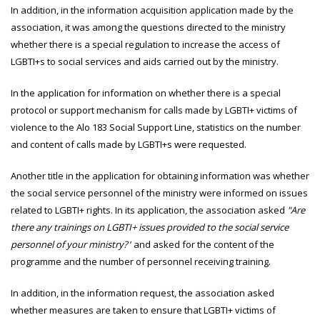
In addition, in the information acquisition application made by the
association, it was among the questions directed to the ministry
whether there is a special regulation to increase the access of
LGBTI+s to social services and aids carried out by the ministry.
In the application for information on whether there is a special
protocol or support mechanism for calls made by LGBTI+ victims of
violence to the Alo 183 Social Support Line, statistics on the number
and content of calls made by LGBTI+s were requested.
Another title in the application for obtaining information was whether
the social service personnel of the ministry were informed on issues
related to LGBTI+ rights. In its application, the association asked
"Are
there any trainings on LGBTI+ issues provided to the social service
personnel of your ministry?
’ and asked for the content of the
programme and the number of personnel receiving training.
In addition, in the information request, the association asked
whether measures are taken to ensure that LGBTI+ victims of