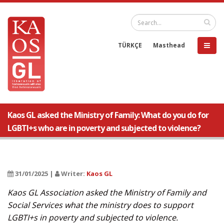
TÜRKÇE
Masthead
Kaos GL asked the Ministry of Family: What do you do for
LGBTI+s who are in poverty and subjected to violence?
31/01/2025 |
Writer:
Kaos GL
Kaos GL Association asked the Ministry of Family and
Social Services what the ministry does to support
LGBTI+s in poverty and subjected to violence.