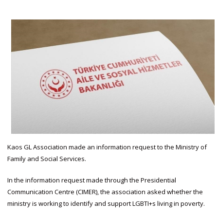
Kaos GL Association made an information request to the Ministry of
Family and Social Services.
In the information request made through the Presidential
Communication Centre (CIMER), the association asked whether the
ministry is working to identify and support LGBTI+s living in poverty.