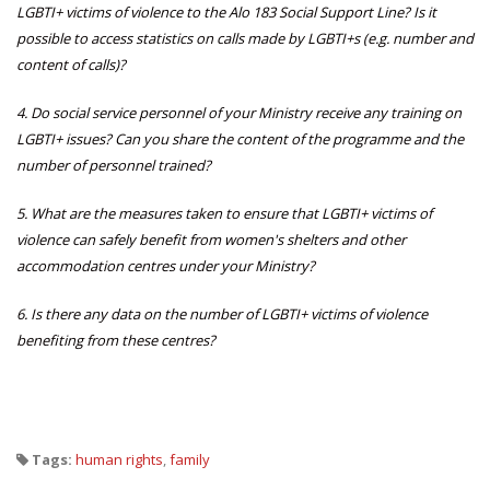
LGBTI+ victims of violence to the Alo 183 Social Support Line?
Is it
possible to access statistics on calls made by LGBTI+s (e.g. number and
content of calls)?
4. Do social service personnel of your Ministry receive any training on
LGBTI+ issues?
Can you share the content of the programme and the
number of personnel trained?
5. What are the measures taken to ensure that LGBTI+ victims of
violence can safely benefit from women's shelters and other
accommodation centres under your Ministry?
6. Is there any data on the number of LGBTI+ victims of violence
benefiting from these centres?
Tags:
human rights
,
family