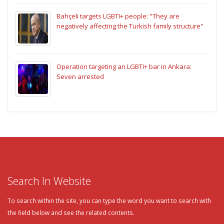
Bahçeli targets LGBTI+ people: "They are
negatively affecting the Turkish family structure"
Operation targeting an LGBTI+ bar in Ankara:
Seven arrested
Search In Website
To search within the site, you can type the word you want to search with
the field below and see the related contents.