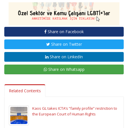
Share on Facebook
Share on Twitter
Share on LinkedIn
Share on Whatsapp
Related Contents
Kaos GL takes ICTA’s “family profile” restriction to
the European Court of Human Rights