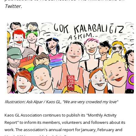
Twitter.
Illustration: Aslı Alpar / Kaos GL, "We are very crowded my love"
Kaos GL Association continues to publish its "Monthly Activity
Report" to inform its members, volunteers and followers about its
work. The association's annual report for January, February and