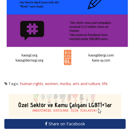
Tags:
human rights
,
women
,
media
,
arts and culture
,
life
Share on Facebook