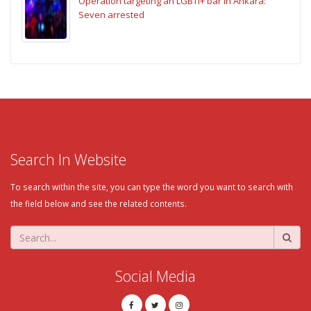
Operation targeting an LGBTI+ bar in Ankara:
Seven arrested
Search In Website
To search within the site, you can type the word you want to search with
the field below and see the related contents.
Social Media