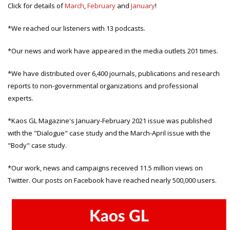
Click for details of
March
,
February
and
January
!
*We reached our listeners with 13 podcasts.
*Our news and work have appeared in the media outlets 201 times.
*We have distributed over 6,400 journals, publications and research
reports to non-governmental organizations and professional
experts.
*Kaos GL Magazine's January-February 2021 issue was published
with the "Dialogue" case study and the March-April issue with the
"Body" case study.
*Our work, news and campaigns received 11.5 million views on
Twitter. Our posts on Facebook have reached nearly 500,000 users.