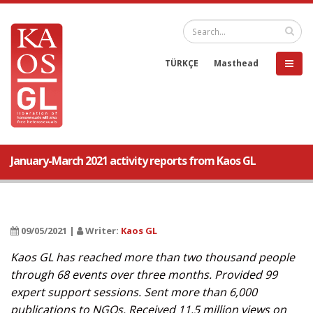
TÜRKÇE
Masthead
January-March 2021 activity reports from Kaos GL
09/05/2021 |
Writer:
Kaos GL
Kaos GL has reached more than two thousand people
through 68 events over three months. Provided 99
expert support sessions. Sent more than 6,000
publications to NGOs. Received 11.5 million views on