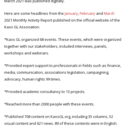
March 2021 was published digitally.
Here are some headlines from the
January
,
February
and
March
2021 Monthly Activity Report published on the official website of the
Kaos GL Association.
*Kaos GL organized 68 events. These events, which were organized
together with our stakeholders, included interviews, panels,
workshops and webinars.
*Provided expert support to professionals in fields such as finance,
media, communication, associations legislation, campaigning,
advocacy, human rights 99 times.
*Provided academic consultancy to 13 projects.
*Reached more than 2000 people with these events.
*Published 708 content on KaosGL.org, including 35 columns, 52
visual content and 621 news. 89 of these contents were in English.