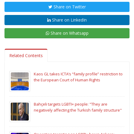
Share on Twitter
Share on LinkedIn
Share on Whatsapp
Related Contents
Kaos GL takes ICTA’s “family profile” restriction to
the European Court of Human Rights
Bahçeli targets LGBTI+ people: "They are
negatively affecting the Turkish family structure"