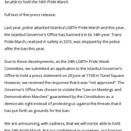
be able to hold the 14th Pride March.
Full text of the press release:
Last year, police attacked Istanbul LGBTI+ Pride March and this year,
the Istanbul Governor’s Office has banned it in its 14th year. Trans
Pride March, realized in safety in 2015, was stopped by the police
after the ban this year.
Due to these developments, as the 24th LGBTI+ Pride Week
Committee, we submitted an application to the Istanbul Governor’s
Office to hold a press statement on 26 June at 17:00 in Tünel Square.
However, we received the response that it was “not approved”. The
Governor’s Office has chosen to violate the “Law on Meetings and
Demonstration Marches” guaranteed by the Constitution as a
democratic right instead of protecting us against the threats that it
has put forth as grounds for the ban.
We are announcing, with sadness, that we will not be able to hold
the 14th Pride March. But our confidence in ourselves, our horizon,