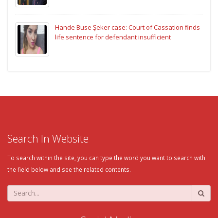
Hande Buse Şeker case: Court of Cassation finds
life sentence for defendant insufficient
Search In Website
To search within the site, you can type the word you want to search with
the field below and see the related contents.