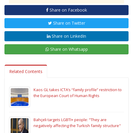
Share on Facebook
Share on Twitter
Share on LinkedIn
Share on Whatsapp
Related Contents
Kaos GL takes ICTA’s “family profile” restriction to
the European Court of Human Rights
Bahçeli targets LGBTI+ people: "They are
negatively affecting the Turkish family structure"