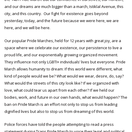
and our dreams are much bigger than a march, Istiklal Avenue, this
city, and this country. Our fight for existence goes beyond
yesterday, today, and the future because we were here, we are
here, and we will be here.
Our popular Pride Marches, held for 12 years with great joy, are a
space where we celebrate our existence, our persistence to live a
proud life, and our exponentially growing organized movement.
They influence not only LGBTI+ individuals’ lives but everyone. Pride
March allows humanity to dream: If this world were different, what
kind of people would we be? What would we wear, desire, do, say?
What would the streets of this city look like? If we organized with
love, what could tear us apart from each other? If we held our
bodies, work, and future in our own hands, what would happen? The
ban on Pride March is an effort not only to stop us from leading
dignified lives but also to stop us from dreaming of this world.
Police forces have told the people attempting to read a press
statement during Trans Pride March to voice their legal and political