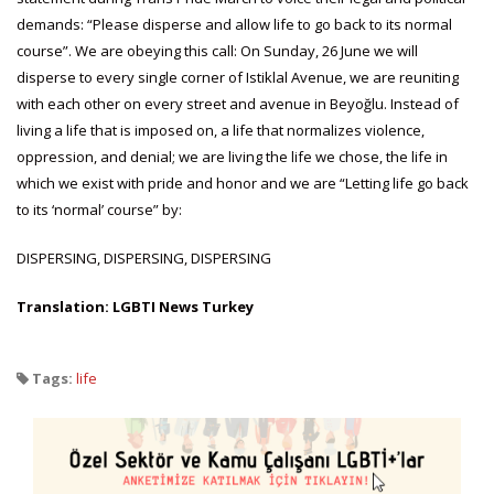
demands: “Please disperse and allow life to go back to its normal
course”. We are obeying this call: On Sunday, 26 June we will
disperse to every single corner of Istiklal Avenue, we are reuniting
with each other on every street and avenue in Beyoğlu. Instead of
living a life that is imposed on, a life that normalizes violence,
oppression, and denial; we are living the life we chose, the life in
which we exist with pride and honor and we are “Letting life go back
to its ‘normal’ course” by:
DISPERSING, DISPERSING, DISPERSING
Translation: LGBTI News Turkey
Tags:
life