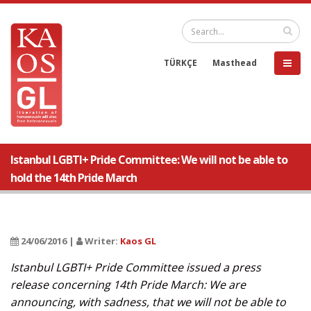
TÜRKÇE
Masthead
Istanbul LGBTI+ Pride Committee: We will not be able to
hold the 14th Pride March
24/06/2016 |
Writer:
Kaos GL
Istanbul LGBTI+ Pride Committee issued a press
release concerning 14th Pride March: We are
announcing, with sadness, that we will not be able to