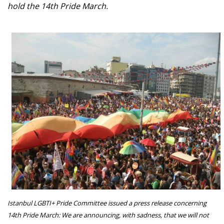
hold the 14th Pride March.
Istanbul LGBTI+ Pride Committee issued a press release concerning
14th Pride March: We are announcing, with sadness, that we will not