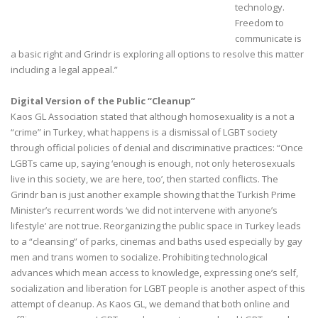
technology.
Freedom to
communicate is
a basic right and Grindr is exploring all options to resolve this matter
including a legal appeal.”
Digital Version of the Public “Cleanup”
Kaos GL Association stated that although homosexuality is a not a
“crime” in Turkey, what happens is a dismissal of LGBT society
through official policies of denial and discriminative practices: “Once
LGBTs came up, saying ‘enough is enough, not only heterosexuals
live in this society, we are here, too’, then started conflicts. The
Grindr ban is just another example showing that the Turkish Prime
Minister’s recurrent words ‘we did not intervene with anyone’s
lifestyle’ are not true. Reorganizing the public space in Turkey leads
to a “cleansing” of parks, cinemas and baths used especially by gay
men and trans women to socialize. Prohibiting technological
advances which mean access to knowledge, expressing one’s self,
socialization and liberation for LGBT people is another aspect of this
attempt of cleanup. As Kaos GL, we demand that both online and