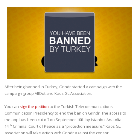
After being banned in Turkey, Grindr started a campaign with the
campaign group AllOut and Kaos GL Association.
You can
sign the petition
to the Turkish Telecommunications
Communication Presidency to end the ban on Grindr. The access to
the app has been cut off on September 10th by Istanbul Anatolia
th
14
Criminal Court of Peace as a “protection measure.” Kaos GL
association will take action with Grindr against the censor.