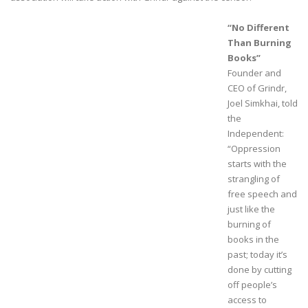
“No Different
Than Burning
Books”
Founder and
CEO of Grindr,
Joel Simkhai, told
the
Independent:
“Oppression
starts with the
strangling of
free speech and
just like the
burning of
books in the
past; today it’s
done by cutting
off people’s
access to