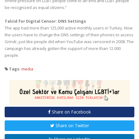
offline pressure on LGBT people come to an end and LGBT people
be recognized as equal citizens.”
Talcid for Digital Censor: DNS Settings
The app had more than 125,000 active monthly users in Turkey. Now
the users have to change the DNS settings of their phones to access
Grindr, just like people did when YouTube was censored in 2008. The
campaign has already gotten the support of more than 12.000
people.
Tags:
media
Share on Facebook
Share on Twitter