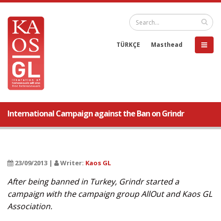
TÜRKÇE
Masthead
International Campaign against the Ban on Grindr
23/09/2013 |
Writer:
Kaos GL
After being banned in Turkey, Grindr started a
campaign with the campaign group AllOut and Kaos GL
Association.