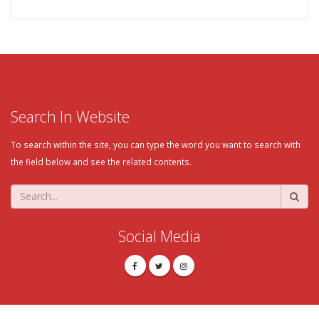
Search In Website
To search within the site, you can type the word you want to search with
the field below and see the related contents.
Social Media