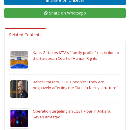
Share on LinkedIn
Share on Whatsapp
Related Contents
Kaos GL takes ICTA’s “family profile” restriction to
the European Court of Human Rights
Bahçeli targets LGBTI+ people: "They are
negatively affecting the Turkish family structure"
Operation targeting an LGBTI+ bar in Ankara:
Seven arrested