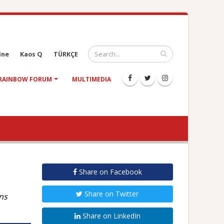
ine
Kaos Q
TÜRKÇE
RAINBOW FORUM
MULTIMEDIA
Share on Facebook
Share on Twitter
ns
Share on LinkedIn