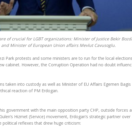
 of crucial for LGBT organizations: Minister of Justice Bekir Bozd
m and Minister of European Union affairs Mevlut Cavusoglu.
ezi Park protests and some ministers are to run for the local elections
w cabinet. However, the Corruption Operation had no doubt influen
ons taken into custody as well as Minister of EU Affairs Egemen Bagis
thical reaction of PM Erdogan.
 his government with the main opposition party CHP, outside forces 
 Gulen’s Hizmet (Service) movement, Erdogan’s strategic partner over
olitical reflexes that drew huge criticism: