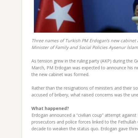
Three names of Turkish PM Erdogan’s new cabinet are
Minister of Family and Social Policies Aysenur İsla
As tension grew in the ruling party (AKP) during the G
March, PM Erdogan was expected to announce his ne
the new cabinet was formed.
Rather than the resignations of ministers and their s
accused of bribery, what raised concerns was the une
What happened?
Erdogan announced a “civilian coup” attempt against
prosecutors and police forces linked to the Fethullah
decade to weaken the status quo. Erdogan gave three p