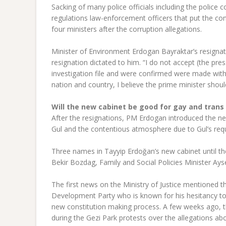
Sacking of many police officials including the polic
regulations law-enforcement officers that put the conf
four ministers after the corruption allegations.
Minister of Environment Erdogan Bayraktar’s resignat
resignation dictated to him. “I do not accept (the pres
investigation file and were confirmed were made with 
nation and country, I believe the prime minister shoul
Will the new cabinet be good for gay and trans 
After the resignations, PM Erdogan introduced the ne
Gul and the contentious atmosphere due to Gul’s requ
Three names in Tayyip Erdoğan’s new cabinet until the
Bekir Bozdag, Family and Social Policies Minister Ay
The first news on the Ministry of Justice mentioned 
Development Party who is known for his hesitancy t
new constitution making process. A few weeks ago, the 
during the Gezi Park protests over the allegations 