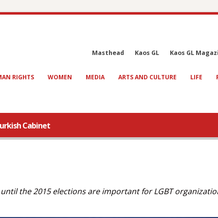
Masthead
Kaos GL
Kaos GL Magaz
AN RIGHTS
WOMEN
MEDIA
ARTS AND CULTURE
LIFE
Turkish Cabinet
until the 2015 elections are important for LGBT organizatio