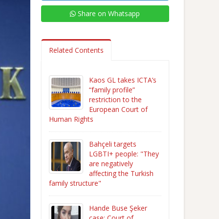
Share on Whatsapp
Related Contents
Kaos GL takes ICTA’s
“family profile”
restriction to the
European Court of
Human Rights
Bahçeli targets
LGBTI+ people: "They
are negatively
affecting the Turkish
family structure"
Hande Buse Şeker
case: Court of