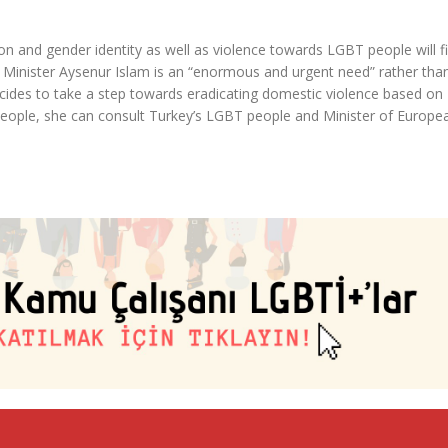
on and gender identity as well as violence towards LGBT people will f
s Minister Aysenur Islam is an “enormous and urgent need” rather tha
 decides to take a step towards eradicating domestic violence based on
ople, she can consult Turkey’s LGBT people and Minister of Europe