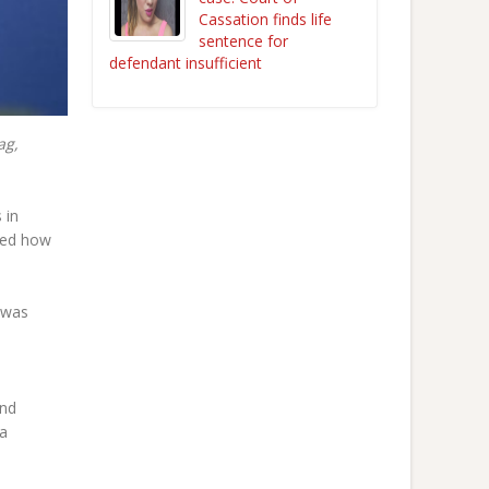
Cassation finds life
sentence for
defendant insufficient
ag,
 in
ced how
 was
and
 a