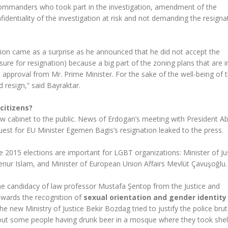
e commanders who took part in the investigation, amendment of the
identiality of the investigation at risk and not demanding the resigna
ion came as a surprise as he announced that he did not accept the
sure for resignation) because a big part of the zoning plans that are i
approval from Mr. Prime Minister. For the sake of the well-being of t
d resign,” said Bayraktar.
citizens?
w cabinet to the public. News of Erdogan’s meeting with President Ab
est for EU Minister Egemen Bagis’s resignation leaked to the press.
 2015 elections are important for LGBT organizations: Minister of Ju
senur Islam, and Minister of European Union Affairs Mevlüt Çavuşoğlu.
the candidacy of law professor Mustafa Şentop from the Justice and
owards the recognition of
sexual orientation and gender identity
new Ministry of Justice Bekir Bozdag tried to justify the police bruta
about some people having drunk beer in a mosque where they took shel