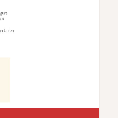
igure
n a
an Union