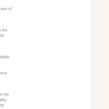
tions of
n the
his
dullah
stice
in the
lity
ter