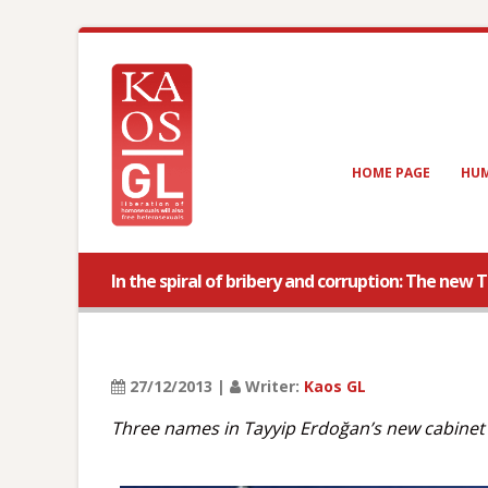
HOME PAGE
HUM
In the spiral of bribery and corruption: The new 
27/12/2013 |
Writer:
Kaos GL
Three names in Tayyip Erdoğan’s new cabinet 