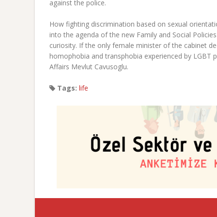
against the police.
How fighting discrimination based on sexual orientati
into the agenda of the new Family and Social Policie
curiosity. If the only female minister of the cabinet
homophobia and transphobia experienced by LGBT pe
Affairs Mevlut Cavusoglu.
Tags:
life