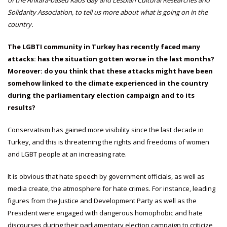
Solidarity Association, to tell us more about what is going on in the
country.
The LGBTI community in Turkey has recently faced many
attacks: has the situation gotten worse in the last months?
Moreover: do you think that these attacks might have been
somehow linked to the climate experienced in the country
during the parliamentary election campaign and to its
results?
Conservatism has gained more visibility since the last decade in
Turkey, and this is threatening the rights and freedoms of women
and LGBT people at an increasing rate.
It is obvious that hate speech by government officials, as well as
media create, the atmosphere for hate crimes. For instance, leading
figures from the Justice and Development Party as well as the
President were engaged with dangerous homophobic and hate
discourses during their parliamentary election campaign to criticize