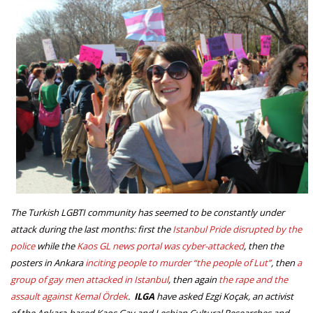
The Turkish LGBTI community has seemed to be constantly under
attack during the last months: first the
Istanbul Pride disrupted by the
police
while the
Kaos GL news portal was cyber-attacked
, then the
posters in Ankara
inciting people to murder “the people of Lut”
, then
a
group of gay men attacked in Istanbul
, then again
the rape and the
assault against Kemal Ördek
.
ILGA
have asked Ezgi Koçak, an activist
of the Ankara-based Kaos Gay and Lesbian Cultural Researches and