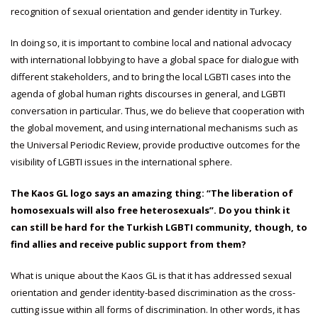
recognition of sexual orientation and gender identity in Turkey.
In doing so, it is important to combine local and national advocacy
with international lobbying to have a global space for dialogue with
different stakeholders, and to bring the local LGBTI cases into the
agenda of global human rights discourses in general, and LGBTI
conversation in particular. Thus, we do believe that cooperation with
the global movement, and using international mechanisms such as
the Universal Periodic Review, provide productive outcomes for the
visibility of LGBTI issues in the international sphere.
The Kaos GL logo says an amazing thing: “The liberation of
homosexuals will also free heterosexuals”. Do you think it
can still be hard for the Turkish LGBTI community, though, to
find allies and receive public support from them?
What is unique about the Kaos GL is that it has addressed sexual
orientation and gender identity-based discrimination as the cross-
cutting issue within all forms of discrimination. In other words, it has