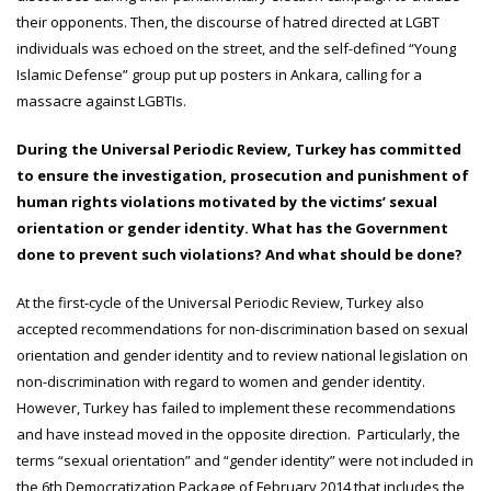
their opponents. Then, the discourse of hatred directed at LGBT
individuals was echoed on the street, and the self-defined “Young
Islamic Defense” group put up posters in Ankara, calling for a
massacre against LGBTIs.
During the Universal Periodic Review, Turkey has committed
to ensure the investigation, prosecution and punishment of
human rights violations motivated by the victims’ sexual
orientation or gender identity. What has the Government
done to prevent such violations? And what should be done?
At the first-cycle of the Universal Periodic Review, Turkey also
accepted recommendations for non-discrimination based on sexual
orientation and gender identity and to review national legislation on
non-discrimination with regard to women and gender identity.
However, Turkey has failed to implement these recommendations
and have instead moved in the opposite direction. Particularly, the
terms “sexual orientation” and “gender identity” were not included in
the 6th Democratization Package of February 2014 that includes the