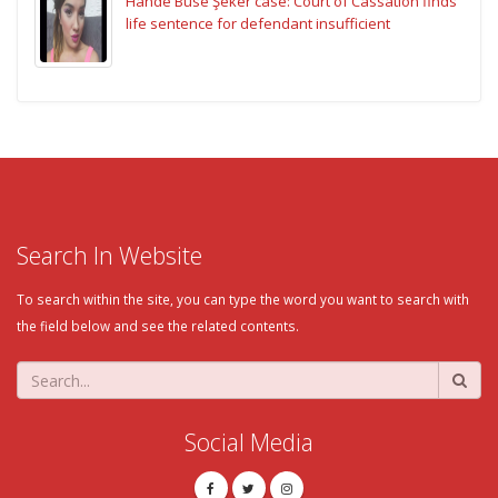
Hande Buse Şeker case: Court of Cassation finds
life sentence for defendant insufficient
Search In Website
To search within the site, you can type the word you want to search with
the field below and see the related contents.
Social Media