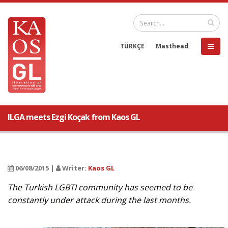
TÜRKÇE
Masthead
ILGA meets Ezgi Koçak from Kaos GL
06/08/2015 |
Writer:
Kaos GL
The Turkish LGBTI community has seemed to be
constantly under attack during the last months.