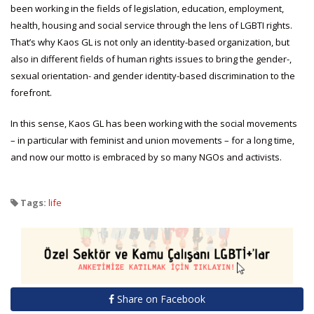
been working in the fields of legislation, education, employment,
health, housing and social service through the lens of LGBTI rights.
That’s why Kaos GL is not only an identity-based organization, but
also in different fields of human rights issues to bring the gender-,
sexual orientation- and gender identity-based discrimination to the
forefront.
In this sense, Kaos GL has been working with the social movements
– in particular with feminist and union movements – for a long time,
and now our motto is embraced by so many NGOs and activists.
Tags:
life
Share on Facebook