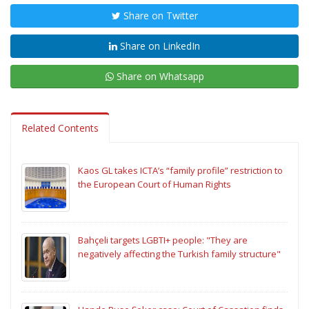
Share on Twitter
Share on LinkedIn
Share on Whatsapp
Related Contents
Kaos GL takes ICTA’s “family profile” restriction to
the European Court of Human Rights
Bahçeli targets LGBTI+ people: "They are
negatively affecting the Turkish family structure"