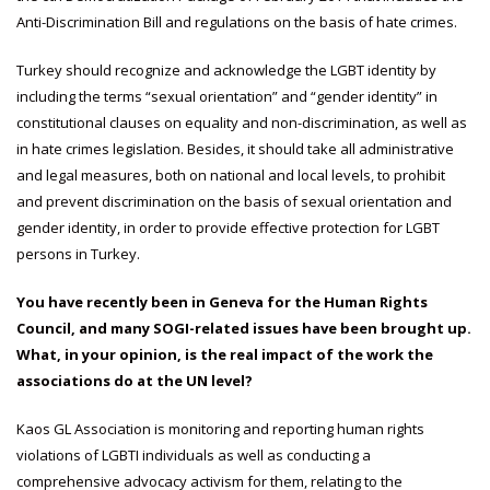
Anti-Discrimination Bill and regulations on the basis of hate crimes.
Turkey should recognize and acknowledge the LGBT identity by
including the terms “sexual orientation” and “gender identity” in
constitutional clauses on equality and non-discrimination, as well as
in hate crimes legislation. Besides, it should take all administrative
and legal measures, both on national and local levels, to prohibit
and prevent discrimination on the basis of sexual orientation and
gender identity, in order to provide effective protection for LGBT
persons in Turkey.
You have recently been in Geneva for the Human Rights
Council, and many SOGI-related issues have been brought up.
What, in your opinion, is the real impact of the work the
associations do at the UN level?
Kaos GL Association is monitoring and reporting human rights
violations of LGBTI individuals as well as conducting a
comprehensive advocacy activism for them, relating to the