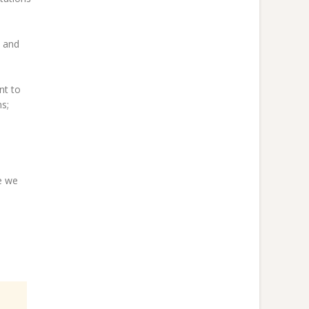
s and
nt to
s;
e we