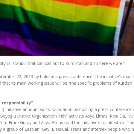
ity in Istanbul that can call out to Kurdistan and so here we are.”
ptember 22, 2013 by holding a press conference. The initiative’s mani
that its main working issue will be “the specific problems of Kurdish
 responsibility”
I) Initiative announced its foundation by holding a press conference 
Beyoğlu District Organization. Hêvî activists Asya Elmas, Rosi Da, M
m Emre Gutay and Asya Elmas read the initiative’s manifesto in Turk
by a group of Lesbian, Gay, Bisexual, Trans and Intersex people who 