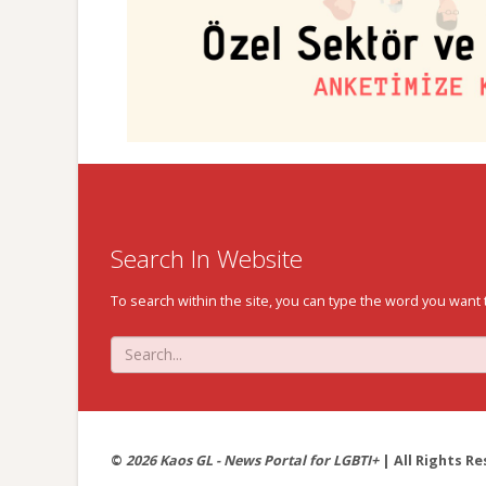
Search In Website
To search within the site, you can type the word you want 
©
2026 Kaos GL - News Portal for LGBTI+
| All Rights Re