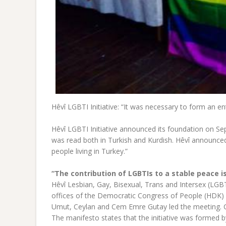
Hêvî LGBTI Initiative: “It was necessary to form an ent
Hêvî LGBTI Initiative announced its foundation on Se
was read both in Turkish and Kurdish. Hêvî announced 
people living in Turkey.”
“The contribution of LGBTIs to a stable peace is
Hêvî Lesbian, Gay, Bisexual, Trans and Intersex (LGBT
offices of the Democratic Congress of People (HDK) 
Umut, Ceylan and Cem Emre Gutay led the meeting. Ce
The manifesto states that the initiative was formed 