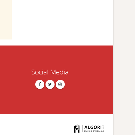
Social Media