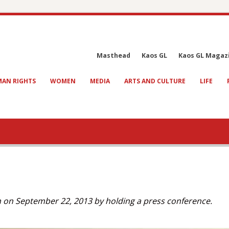
Masthead
Kaos GL
Kaos GL Magaz
AN RIGHTS
WOMEN
MEDIA
ARTS AND CULTURE
LIFE
n on September 22, 2013 by holding a press conference.