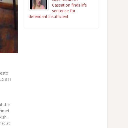
Cassation finds life
sentence for
defendant insufficient
festo
 LGBTI
at the
ehmet
ish.
met at