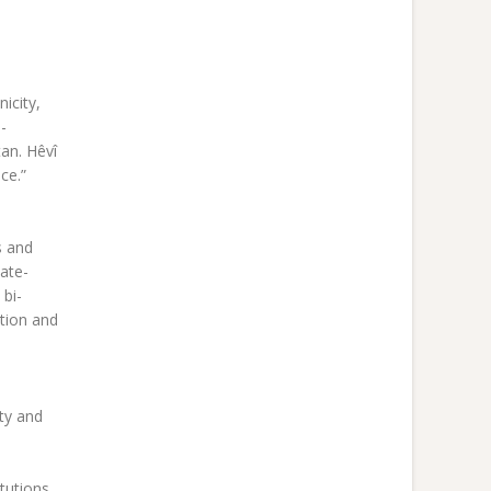
icity,
-
tan. Hêvî
ce.”
s and
hate-
 bi-
ation and
ity and
tutions