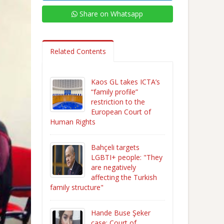
Share on Whatsapp
Related Contents
Kaos GL takes ICTA’s
“family profile”
restriction to the
European Court of
Human Rights
Bahçeli targets
LGBTI+ people: "They
are negatively
affecting the Turkish
family structure"
Hande Buse Şeker
case: Court of