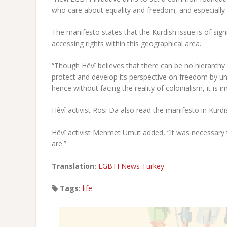
who care about equality and freedom, and especially 
The manifesto states that the Kurdish issue is of sig
accessing rights within this geographical area.
“Though Hêvî believes that there can be no hierarchy
protect and develop its perspective on freedom by un
hence without facing the reality of colonialism, it is i
Hêvî activist Rosi Da also read the manifesto in Kurdi
Hêvî activist Mehmet Umut added, “It was necessary to
are.”
Translation:
LGBTI News Turkey
Tags:
life