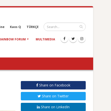
ine
Kaos Q
TÜRKÇE
RAINBOW FORUM
MULTIMEDIA
Share on Facebook
Share on Twitter
Share on LinkedIn