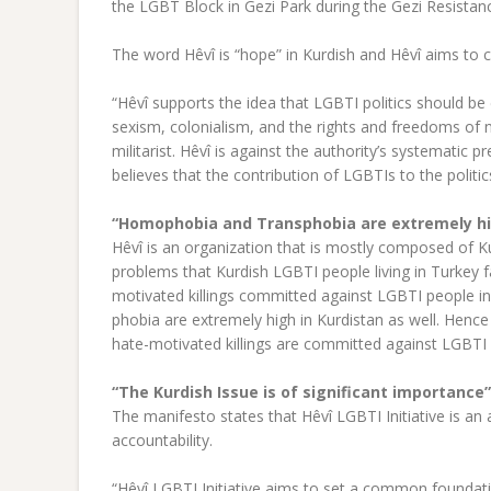
the LGBT Block in Gezi Park during the Gezi Resistan
The word Hêvî is “hope” in Kurdish and Hêvî aims t
“Hêvî supports the idea that LGBTI politics should be e
sexism, colonialism, and the rights and freedoms of n
militarist. Hêvî is against the authority’s systematic p
believes that the contribution of LGBTIs to the politic
“Homophobia and Transphobia are extremely hig
Hêvî is an organization that is mostly composed of K
problems that Kurdish LGBTI people living in Turkey f
motivated killings committed against LGBTI people in 
phobia are extremely high in Kurdistan as well. Hence 
hate-motivated killings are committed against LGBTI 
“The Kurdish Issue is of significant importance”
The manifesto states that Hêvî LGBTI Initiative is an a
accountability.
“Hêvî LGBTI Initiative aims to set a common foundatio