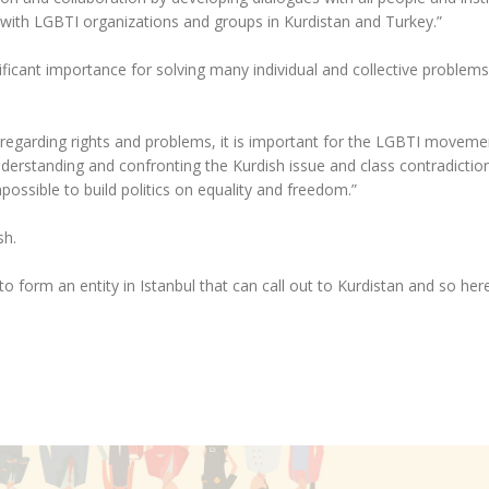
with LGBTI organizations and groups in Kurdistan and Turkey.”
nificant importance for solving many individual and collective problem
 regarding rights and problems, it is important for the LGBTI moveme
derstanding and confronting the Kurdish issue and class contradiction
mpossible to build politics on equality and freedom.”
sh.
 form an entity in Istanbul that can call out to Kurdistan and so her