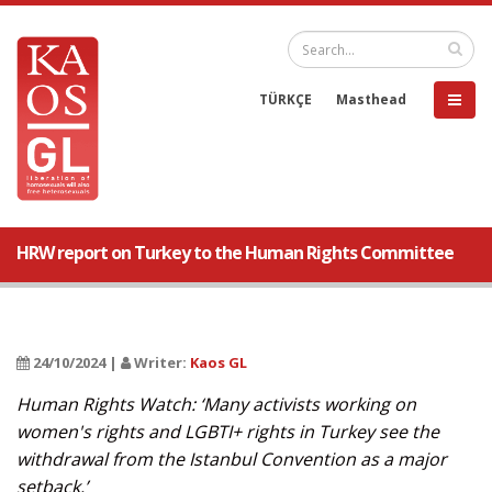
TÜRKÇE
Masthead
HRW report on Turkey to the Human Rights Committee
24/10/2024 |
Writer:
Kaos GL
Human Rights Watch: ‘Many activists working on
women's rights and LGBTI+ rights in Turkey see the
withdrawal from the Istanbul Convention as a major
setback.’