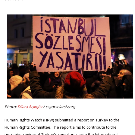
Photo:
Dilara Açıkgöz
/ csgorselarsiv.org
Human Rights Watch (HRW) submitted a report on Turkey to the
Human Rights Committee. The report aims to contribute to the
upcoming review of Turkey's compliance with the International