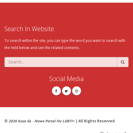
Search In Website
To search within the site, you can type the word you want to search with
the field below and see the related contents.
Social Media
©
2026 Kaos GL - News Portal for LGBTI+
| All Rights Reserved.