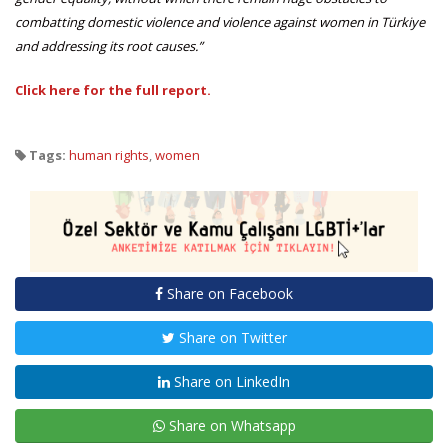
combatting domestic violence and violence against women in Türkiye
and addressing its root causes.”
Click here for the full report.
Tags:
human rights
,
women
Share on Facebook
Share on Twitter
Share on LinkedIn
Share on Whatsapp