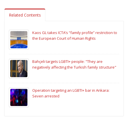
Related Contents
Kaos GL takes ICTA’s “family profile” restriction to
the European Court of Human Rights
Bahçeli targets LGBTI+ people: "They are
negatively affecting the Turkish family structure"
Operation targeting an LGBTI+ bar in Ankara:
Seven arrested