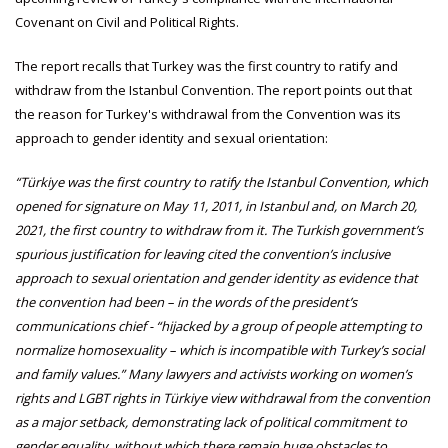
Covenant on Civil and Political Rights.
The report recalls that Turkey was the first country to ratify and
withdraw from the Istanbul Convention. The report points out that
the reason for Turkey's withdrawal from the Convention was its
approach to gender identity and sexual orientation:
“Türkiye was the first country to ratify the Istanbul Convention, which
opened for signature on May 11, 2011, in Istanbul and, on March 20,
2021, the first country to withdraw from it. The Turkish government’s
spurious justification for leaving cited the convention’s inclusive
approach to sexual orientation and gender identity as evidence that
the convention had been – in the words of the president’s
communications chief - “hijacked by a group of people attempting to
normalize homosexuality – which is incompatible with Turkey’s social
and family values.” Many lawyers and activists working on women’s
rights and LGBT rights in Türkiye view withdrawal from the convention
as a major setback, demonstrating lack of political commitment to
gender equality, without which there remain huge obstacles to