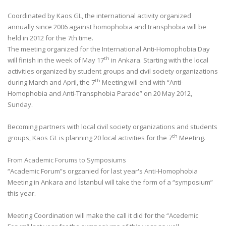
Coordinated by Kaos GL, the international activity organized
annually since 2006 against homophobia and transphobia will be
held in 2012 for the 7th time.
The meeting organized for the International Anti-Homophobia Day
th
will finish in the week of May 17
in Ankara. Starting with the local
activities organized by student groups and civil society organizations
th
during March and April, the 7
Meeting will end with “Anti-
Homophobia and Anti-Transphobia Parade” on 20 May 2012,
Sunday.
Becoming partners with local civil society organizations and students
th
groups, Kaos GL is planning 20 local activities for the 7
Meeting.
From Academic Forums to Symposiums
“Academic Forum”s orgzanied for last year's Anti-Homophobia
Meeting in Ankara and İstanbul will take the form of a “symposium”
this year.
Meeting Coordination will make the call it did for the “Acedemic