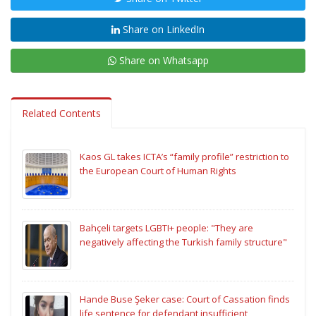
Share on LinkedIn
Share on Whatsapp
Related Contents
Kaos GL takes ICTA’s “family profile” restriction to
the European Court of Human Rights
Bahçeli targets LGBTI+ people: "They are
negatively affecting the Turkish family structure"
Hande Buse Şeker case: Court of Cassation finds
life sentence for defendant insufficient