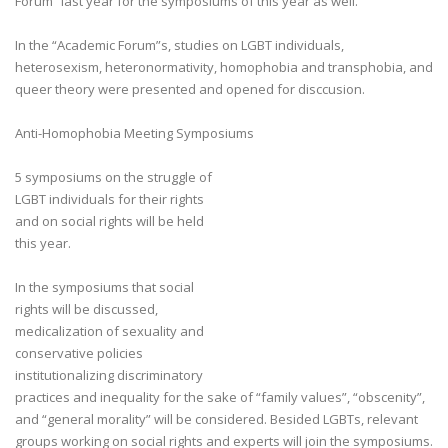
Forum” last year for the symposiums of this year as well.
In the “Academic Forum”s, studies on LGBT individuals,
heterosexism, heteronormativity, homophobia and transphobia, and
queer theory were presented and opened for disccusion.
Anti-Homophobia Meeting Symposiums
5 symposiums on the struggle of
LGBT individuals for their rights
and on social rights will be held
this year.
In the symposiums that social
rights will be discussed,
medicalization of sexuality and
conservative policies
institutionalizing discriminatory
practices and inequality for the sake of “family values”, “obscenity”,
and “general morality” will be considered. Besided LGBTs, relevant
groups working on social rights and experts will join the symposiums.