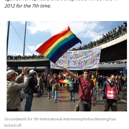
2012 for the 7th time.
Groundwork for 7th International Anti-Homophobia Meeting has
kicked off.