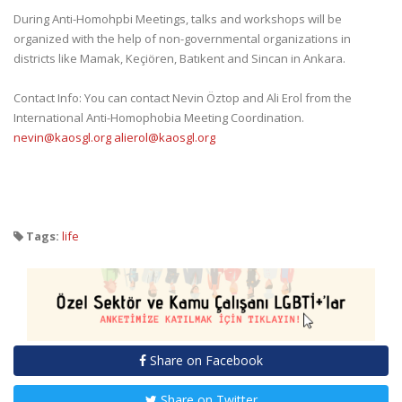
During Anti-Homohpbi Meetings, talks and workshops will be
organized with the help of non-governmental organizations in
districts like Mamak, Keçiören, Batıkent and Sincan in Ankara.
Contact Info: You can contact Nevin Öztop and Ali Erol from the
International Anti-Homophobia Meeting Coordination.
nevin@kaosgl.org
alierol@kaosgl.org
Tags:
life
Share on Facebook
Share on Twitter