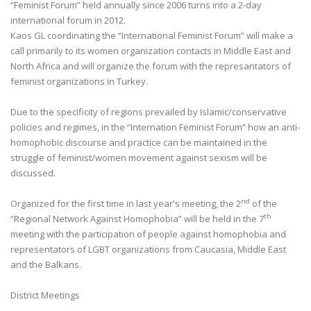
“Feminist Forum” held annually since 2006 turns into a 2-day
international forum in 2012.
Kaos GL coordinating the “International Feminist Forum” will make a
call primarily to its women organization contacts in Middle East and
North Africa and will organize the forum with the represantators of
feminist organizations in Turkey.
Due to the specificity of regions prevailed by Islamic/conservative
policies and regimes, in the “Internation Feminist Forum” how an anti-
homophobic discourse and practice can be maintained in the
struggle of feminist/women movement against sexism will be
discussed.
nd
Organized for the first time in last year's meeting, the 2
of the
th
“Regional Network Against Homophobia” will be held in the 7
meeting with the participation of people against homophobia and
representators of LGBT organizations from Caucasia, Middle East
and the Balkans.
District Meetings