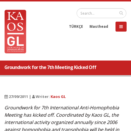
TÜRKÇE
Masthead
Groundwork for the 7th Meeting Kicked Off
27/09/2011 |
Writer:
Kaos GL
Groundwork for 7th International Anti-Homophobia
Meeting has kicked off. Coordinated by Kaos GL, the
international activity organized annually since 2006
against homophobia and transphobia will be held in