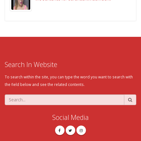
Search In Website
To search within the site, you can type the word you want to search with
the field below and see the related contents.
Social Media