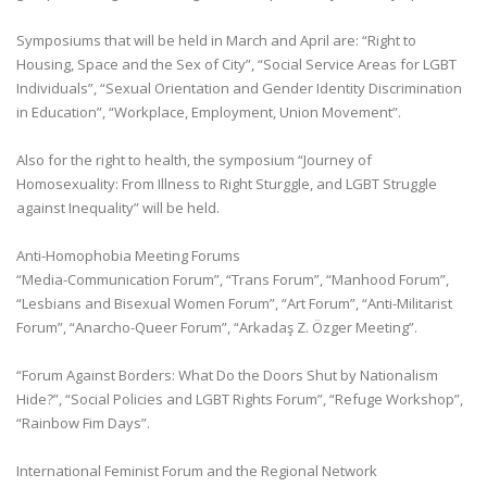
Symposiums that will be held in March and April are: “Right to
Housing, Space and the Sex of City”, “Social Service Areas for LGBT
Individuals”, “Sexual Orientation and Gender Identity Discrimination
in Education”, “Workplace, Employment, Union Movement”.
Also for the right to health, the symposium “Journey of
Homosexuality: From Illness to Right Sturggle, and LGBT Struggle
against Inequality” will be held.
Anti-Homophobia Meeting Forums
“Media-Communication Forum”, “Trans Forum”, “Manhood Forum”,
“Lesbians and Bisexual Women Forum”, “Art Forum”, “Anti-Militarist
Forum”, “Anarcho-Queer Forum”, “Arkadaş Z. Özger Meeting”.
“Forum Against Borders: What Do the Doors Shut by Nationalism
Hide?”, “Social Policies and LGBT Rights Forum”, “Refuge Workshop”,
“Rainbow Fim Days”.
International Feminist Forum and the Regional Network