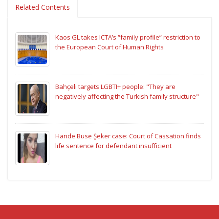
Related Contents
Kaos GL takes ICTA’s “family profile” restriction to
the European Court of Human Rights
Bahçeli targets LGBTI+ people: "They are
negatively affecting the Turkish family structure"
Hande Buse Şeker case: Court of Cassation finds
life sentence for defendant insufficient