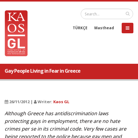
TÜRKÇE
Masthead
Gay People Living in Fear in Greece
26/11/2012 |
Writer:
Kaos GL
Although Greece has antidiscrimination laws
protecting gays in employment, there are no hate
crimes per se in its criminal code. Very few cases are
being reported to the police because gay men and