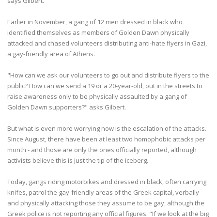
says Gilbert.
Earlier in November, a gang of 12 men dressed in black who
identified themselves as members of Golden Dawn physically
attacked and chased volunteers distributing anti-hate flyers in Gazi,
a gay-friendly area of Athens.
"How can we ask our volunteers to go out and distribute flyers to the
public? How can we send a 19 or a 20-year-old, out in the streets to
raise awareness only to be physically assaulted by a gang of
Golden Dawn supporters?" asks Gilbert.
But what is even more worrying now is the escalation of the attacks.
Since August, there have been at least two homophobic attacks per
month - and those are only the ones officially reported, although
activists believe this is just the tip of the iceberg.
Today, gangs riding motorbikes and dressed in black, often carrying
knifes, patrol the gay-friendly areas of the Greek capital, verbally
and physically attacking those they assume to be gay, although the
Greek police is not reporting any official figures. "If we look at the big