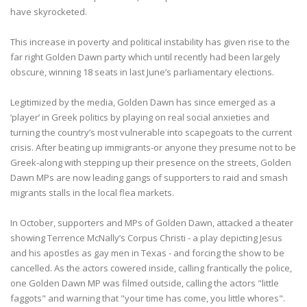
have skyrocketed.
This increase in poverty and political instability has given rise to the
far right Golden Dawn party which until recently had been largely
obscure, winning 18 seats in last June’s parliamentary elections.
Legitimized by the media, Golden Dawn has since emerged as a
’player’ in Greek politics by playing on real social anxieties and
turning the country’s most vulnerable into scapegoats to the current
crisis. After beating up immigrants-or anyone they presume not to be
Greek-along with stepping up their presence on the streets, Golden
Dawn MPs are now leading gangs of supporters to raid and smash
migrants stalls in the local flea markets.
In October, supporters and MPs of Golden Dawn, attacked a theater
showing Terrence McNally’s Corpus Christi - a play depicting Jesus
and his apostles as gay men in Texas - and forcing the show to be
cancelled. As the actors cowered inside, calling frantically the police,
one Golden Dawn MP was filmed outside, calling the actors "little
faggots" and warning that "your time has come, you little whores".