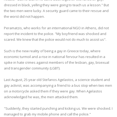
dressed in black, yelling they were going to teach us a lesson." But
the two men were lucky. A security guard came to their rescue and
the worst did not happen.
Peramatzis, who works for an international NGO in Athens, did not
report the incident to the police. "My boyfriend was shocked and
scared. We knew that the police would not do much to assist us".
Such is the new reality of being a gay in Greece today, where
economic turmoil and a rise in national fervour has resulted in a
spike in hate crimes against members of the lesbian, gay, bisexual
and transgender community (LGBT).
Last August, 25-year old Stefanos Agelastos, a science student and
gay activist, was accompanying a friend to a bus stop when two men
on a motorcycle asked them if they were gay. When Agelastos
acknowledged he was, the men attacked them.
"Suddenly, they started punching and kicking us. We were shocked. I
managed to grab my mobile phone and call the police."