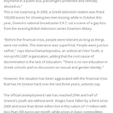
boyfriend in a public bus, passengers protested and verbally
abused us."
This is not surprising. In 2003, a Greek television station was fined
100,000 euros for showing two men kissing, while in October this
year, Greece’s national broadcaster E.R.T. cut a scene of a gay kiss
from the evening British television series Downton Abbey.
"Before the financial crisis, people were tolerant as long as things
were not visible. This tolerance was superficial. People were just too
selfish," says Elena Diamantopoulou, an activist at Color Youth, a
non-profit LGBT organization, adding that the root cause of
discrimination is the lack of education. "There is no sex education in
Greek schools and no discussion on sexual and gender identity."
However, the situation has been aggravated with the financial crisis
that has hit Greece hard over the last three years, activists say.
The official unemployment rate has reached 25%t and half of
Greece’s youth are without work. Wages have fallen by a third since
2009 and more than three million live in this nation of 11 million with
less than 300 euros per month, while prices in basic commodities