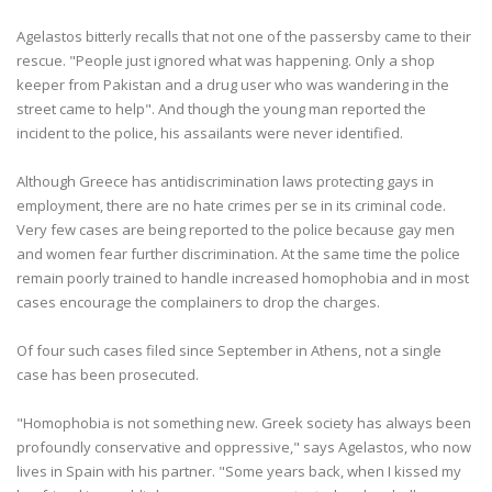
Agelastos bitterly recalls that not one of the passersby came to their
rescue. "People just ignored what was happening. Only a shop
keeper from Pakistan and a drug user who was wandering in the
street came to help". And though the young man reported the
incident to the police, his assailants were never identified.
Although Greece has antidiscrimination laws protecting gays in
employment, there are no hate crimes per se in its criminal code.
Very few cases are being reported to the police because gay men
and women fear further discrimination. At the same time the police
remain poorly trained to handle increased homophobia and in most
cases encourage the complainers to drop the charges.
Of four such cases filed since September in Athens, not a single
case has been prosecuted.
"Homophobia is not something new. Greek society has always been
profoundly conservative and oppressive," says Agelastos, who now
lives in Spain with his partner. "Some years back, when I kissed my