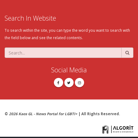
Search In Website
To search within the site, you can type the word you want to search with
the field below and see the related contents.
Social Media
©
2026 Kaos GL - News Portal for LGBTI+
| All Rights Reserved.