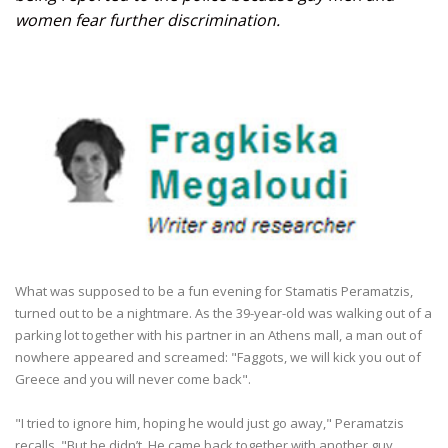
women fear further discrimination.
What was supposed to be a fun evening for Stamatis Peramatzis,
turned out to be a nightmare. As the 39-year-old was walking out of a
parking lot together with his partner in an Athens mall, a man out of
nowhere appeared and screamed: "Faggots, we will kick you out of
Greece and you will never come back".
"I tried to ignore him, hoping he would just go away," Peramatzis
recalls. "But he didn’t. He came back together with another guy,