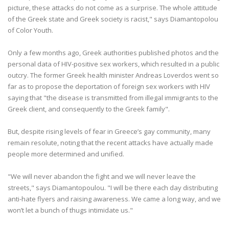
picture, these attacks do not come as a surprise. The whole attitude
of the Greek state and Greek society is racist," says Diamantopolou
of Color Youth.
Only a few months ago, Greek authorities published photos and the
personal data of HIV-positive sex workers, which resulted in a public
outcry. The former Greek health minister Andreas Loverdos went so
far as to propose the deportation of foreign sex workers with HIV
saying that "the disease is transmitted from illegal immigrants to the
Greek client, and consequently to the Greek family".
But, despite rising levels of fear in Greece’s gay community, many
remain resolute, noting that the recent attacks have actually made
people more determined and unified.
"We will never abandon the fight and we will never leave the
streets," says Diamantopoulou. "I will be there each day distributing
anti-hate flyers and raising awareness. We came a long way, and we
won’t let a bunch of thugs intimidate us."