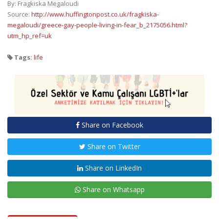
By: Fragkiska Megaloudi
Source:
http://www.huffingtonpost.co.uk/fragkiska-
megaloudi/greece-gay-people-living-in-fear_b_2175056.html?
utm_hp_ref=uk
Tags:
life
Share on Facebook
Share on Twitter
Share on LinkedIn
Share on Whatsapp