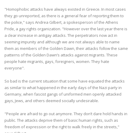
"Homophobic attacks have always existed in Greece. In most cases
they go unreported, as there is a general fear of reporting them to
the police," says Andrea Gilbert, a spokesperson of the Athens
Pride, a gay rights organization. "However over the last year there is
a clear increase in antigay attacks. The perpetrators now act in
seeming impunity and although we are not always able to name
them as members of the Golden Dawn, their attacks follow the same
patterns of the Golden Dawn’s attacks against migrants. These
people hate migrants, gays, foreigners, women. They hate
everyone".
So bad is the current situation that some have equated the attacks
as similar to what happened in the early days of the Nazi party in
Germany, when fascist gangs of uniformed men openly attacked
gays, Jews, and others deemed socially undesirable.
"People are afraid to go out anymore. They don’t dare hold hands in
public. The attacks deprive them of basic human rights, such as
freedom of expression or the right to walk freely in the streets,"