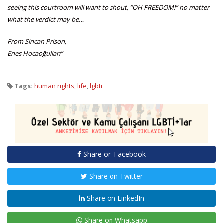
seeing this courtroom will want to shout, “OH FREEDOM!” no matter
what the verdict may be…
From Sincan Prison,
Enes Hocaoğulları”
Tags:
human rights
,
life
,
lgbti
Share on Facebook
Share on Twitter
Share on LinkedIn
Share on Whatsapp