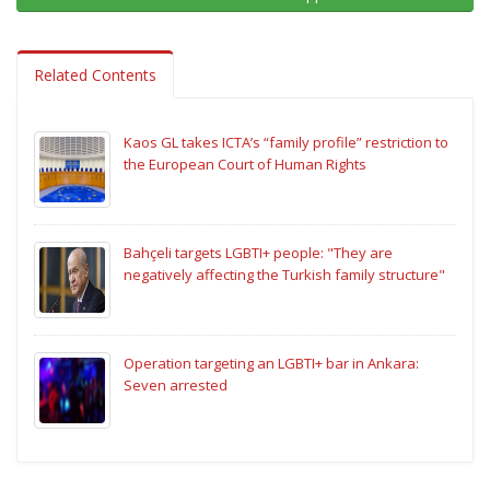
Related Contents
Kaos GL takes ICTA’s “family profile” restriction to
the European Court of Human Rights
Bahçeli targets LGBTI+ people: "They are
negatively affecting the Turkish family structure"
Operation targeting an LGBTI+ bar in Ankara:
Seven arrested