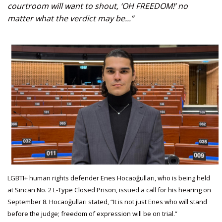
courtroom will want to shout, ‘OH FREEDOM!’ no
matter what the verdict may be...”
LGBTI+ human rights defender Enes Hocaoğulları, who is being held
at Sincan No. 2 L-Type Closed Prison, issued a call for his hearing on
September 8. Hocaoğulları stated, “It is not just Enes who will stand
before the judge; freedom of expression will be on trial.”