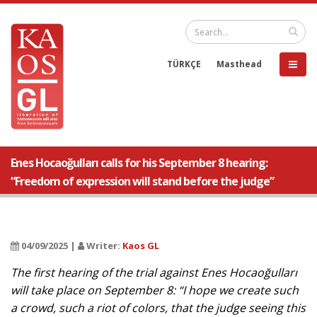
TÜRKÇE
Masthead
Enes Hocaoğulları calls for his September 8 hearing:
“Freedom of expression will stand before the judge”
04/09/2025 |
Writer:
Kaos GL
The first hearing of the trial against Enes Hocaoğulları
will take place on September 8: “I hope we create such
a crowd, such a riot of colors, that the judge seeing this