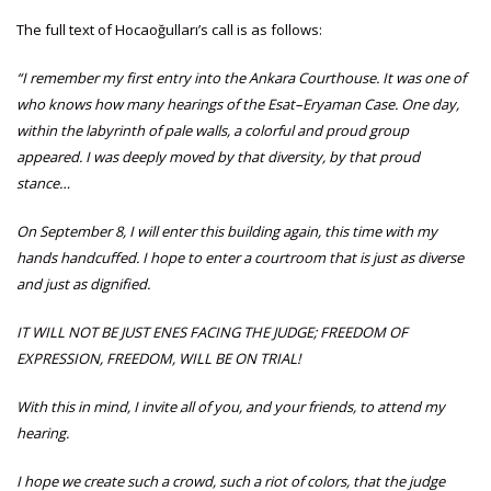
The full text of Hocaoğulları’s call is as follows:
“I remember my first entry into the Ankara Courthouse. It was one of
who knows how many hearings of the Esat–Eryaman Case. One day,
within the labyrinth of pale walls, a colorful and proud group
appeared. I was deeply moved by that diversity, by that proud
stance…
On September 8, I will enter this building again, this time with my
hands handcuffed. I hope to enter a courtroom that is just as diverse
and just as dignified.
IT WILL NOT BE JUST ENES FACING THE JUDGE; FREEDOM OF
EXPRESSION, FREEDOM, WILL BE ON TRIAL!
With this in mind, I invite all of you, and your friends, to attend my
hearing.
I hope we create such a crowd, such a riot of colors, that the judge