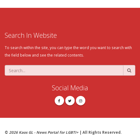
Search In Website
To search within the site, you can type the word you want to search with
the field below and see the related contents.
Social Media
©
2026 Kaos GL - News Portal for LGBTI+
| All Rights Reserved.